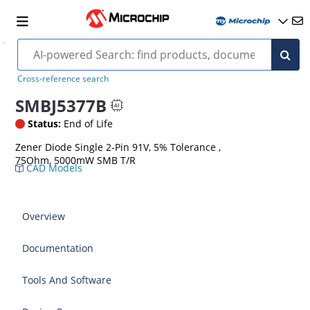
Cross-reference search
SMBJ5377B
Status:
End of Life
Zener Diode Single 2-Pin 91V, 5% Tolerance ,
75Ohm, 5000mW SMB T/R
CAD Models
Overview
Documentation
Tools And Software