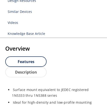
Design Resources
Similar Devices
Videos
Knowledge Base Article
Overview
Features
Description
Surface mount equivalent to JEDEC registered
1N5333 thru 1N5388 series
Ideal for high-density and low-profile mounting