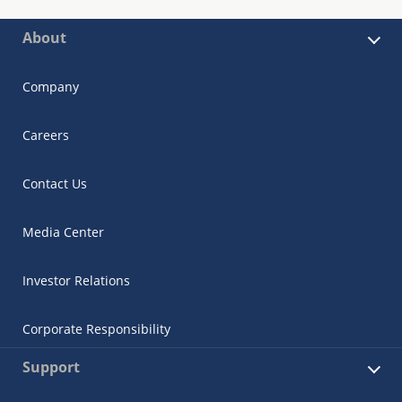
About
Company
Careers
Contact Us
Media Center
Investor Relations
Corporate Responsibility
Support