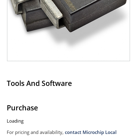
Tools And Software
Purchase
Loading
For pricing and availability,
contact Microchip Local