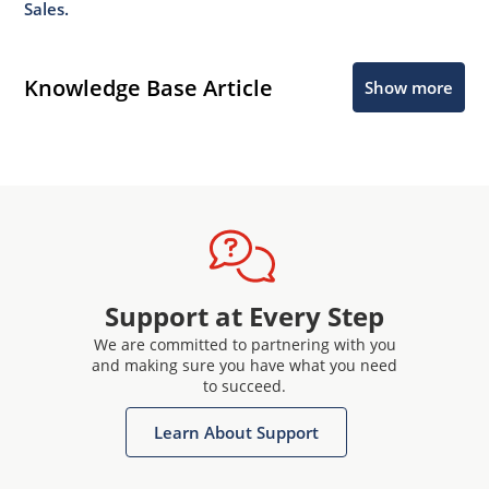
Sales.
Knowledge Base Article
Show more
Support at Every Step
We are committed to partnering with you
and making sure you have what you need
to succeed.
Learn About Support