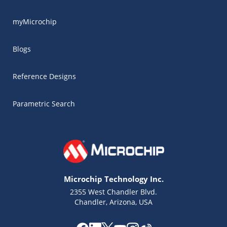
myMicrochip
Blogs
Reference Designs
Parametric Search
Microchip Technology Inc.
2355 West Chandler Blvd.
Chandler, Arizona, USA