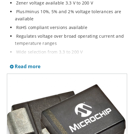
Zener voltage available 3.3 V to 200 V
Plus/minus 10%, 5% and 2% voltage tolerances are
available
RoHS compliant versions available
Regulates voltage over broad operating current and
temperature ranges
Wide selection from 3.3 to 200 V
Non-sensitive to ESD per MIL-STD-750 method 1020
Read more
Withstands high surge stresses
Minimal changes of voltage versus current
High specified maximum current (IZM) with adequate
heat sinking
Moisture classification is “Level 1” per IPC/JEDEC J-
STD-020B with no dry pack required.