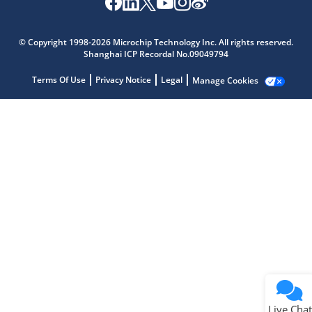
Microchip Chatbot
Get quick answers from our AI assistant.
© Copyright 1998-2026 Microchip Technology Inc. All rights reserved.
Shanghai ICP Recordal No.09049794
Terms Of Use
Privacy Notice
Legal
Manage Cookies
Terms of Use
Why wasn't this helpful?
Website Terms
Missing Key Information
Not Factually Correct
Other
Website Privacy
Notice
Live Chat