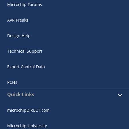
Microchip Forums
AVR Freaks
Design Help
Technical Support
Export Control Data
PCNs
Quick Links
microchipDIRECT.com
Microchip University