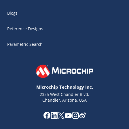
Blogs
Reference Designs
Parametric Search
Microchip Technology Inc.
2355 West Chandler Blvd.
Chandler, Arizona, USA
Microchip Chatbot
Get quick answers from our AI assistant.