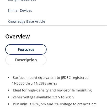
Similar Devices
Knowledge Base Article
Overview
Features
Description
Surface mount equivalent to JEDEC registered
1N5333 thru 1N5388 series
Ideal for high-density and low-profile mounting
Zener voltage available 3.3 V to 200 V
Plus/minus 10%, 5% and 2% voltage tolerances are