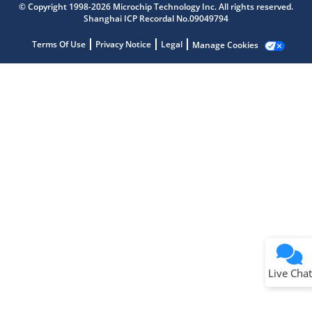
© Copyright 1998-2026 Microchip Technology Inc. All rights reserved.
Shanghai ICP Recordal No.09049794
Terms Of Use
Privacy Notice
Legal
Manage Cookies
Terms of Use
Why wasn't this helpful?
Website Terms
Missing Key Information
Not Factually Correct
Other
Website Privacy
Notice
Live Chat