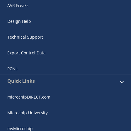
AVR Freaks
Design Help
Technical Support
Export Control Data
PCNs
Quick Links
microchipDIRECT.com
Microchip University
myMicrochip