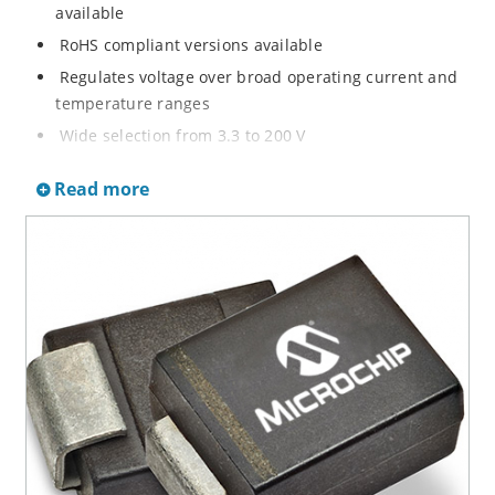
available
RoHS compliant versions available
Regulates voltage over broad operating current and
temperature ranges
Wide selection from 3.3 to 200 V
Non-sensitive to ESD per MIL-STD-750 method 1020
Read more
Withstands high surge stresses
Minimal changes of voltage versus current
High specified maximum current (IZM) with adequate
heat sinking
Moisture classification is “Level 1” per IPC/JEDEC J-
STD-020B with no dry pack required.