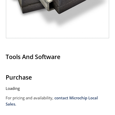
Tools And Software
Purchase
Loading
For pricing and availability,
contact Microchip Local
Sales.