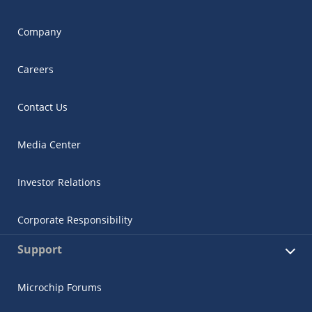
Company
Careers
Contact Us
Media Center
Investor Relations
Corporate Responsibility
Support
Microchip Forums