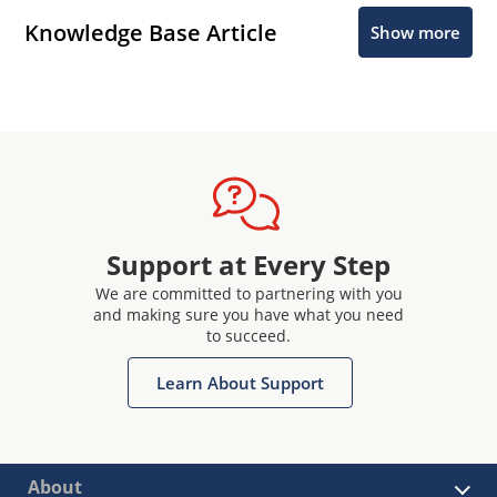
Knowledge Base Article
Show more
Support at Every Step
We are committed to partnering with you
and making sure you have what you need
to succeed.
Learn About Support
About