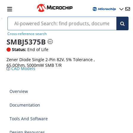
Cross-reference search
SMBJ5375B
Status:
End of Life
Zener Diode Single 2-Pin 82V, 5% Tolerance ,
65.0Ohm, 5000mW SMB T/R
CAD Models
Overview
Documentation
Tools And Software
Design Resources