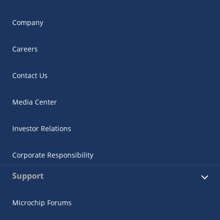
Company
Careers
Contact Us
Media Center
Investor Relations
Corporate Responsibility
Support
Microchip Forums