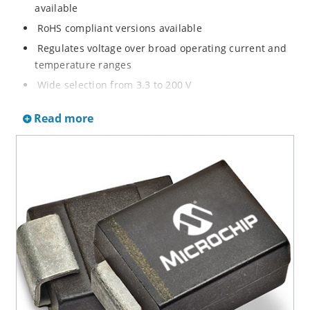
available
RoHS compliant versions available
Regulates voltage over broad operating current and
temperature ranges
Wide selection from 3.3 to 200 V
Non-sensitive to ESD per MIL-STD-750 method 1020
Read more
Withstands high surge stresses
Minimal changes of voltage versus current
High specified maximum current (IZM) with adequate
heat sinking
Moisture classification is “Level 1” per IPC/JEDEC J-
STD-020B with no dry pack required.