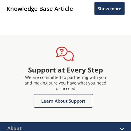
Knowledge Base Article
Show more
Support at Every Step
We are committed to partnering with you
and making sure you have what you need
to succeed.
Learn About Support
About