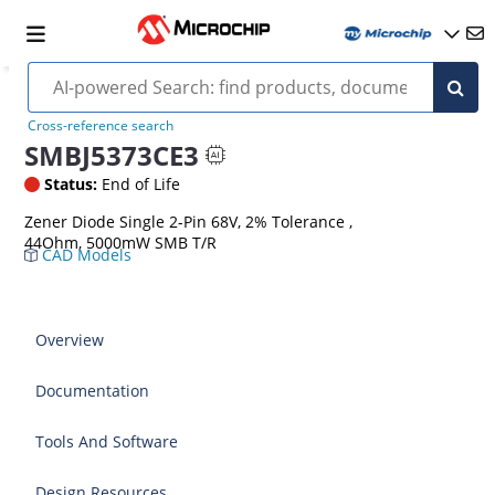
Cross-reference search
SMBJ5373CE3
Status:
End of Life
Zener Diode Single 2-Pin 68V, 2% Tolerance ,
44Ohm, 5000mW SMB T/R
CAD Models
Overview
Documentation
Tools And Software
Design Resources