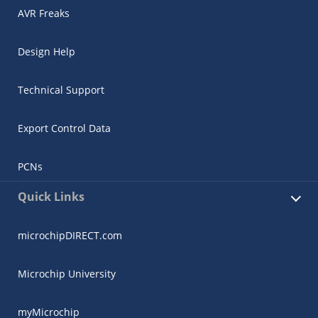
AVR Freaks
Design Help
Technical Support
Export Control Data
PCNs
Quick Links
microchipDIRECT.com
Microchip University
myMicrochip