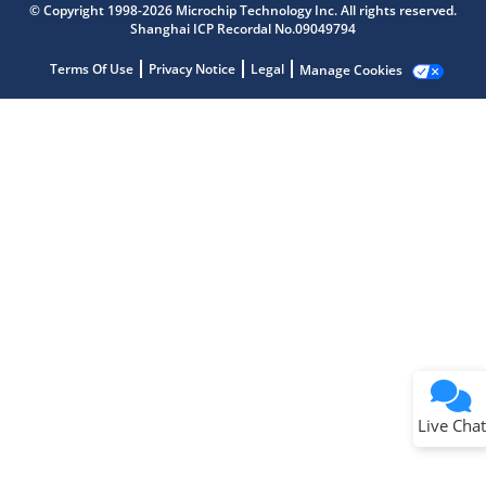
© Copyright 1998-2026 Microchip Technology Inc. All rights reserved.
Shanghai ICP Recordal No.09049794
Terms Of Use
Privacy Notice
Legal
Manage Cookies
Terms of Use
Why wasn't this helpful?
Website Terms
Missing Key Information
Not Factually Correct
Other
Website Privacy
Notice
Live Chat