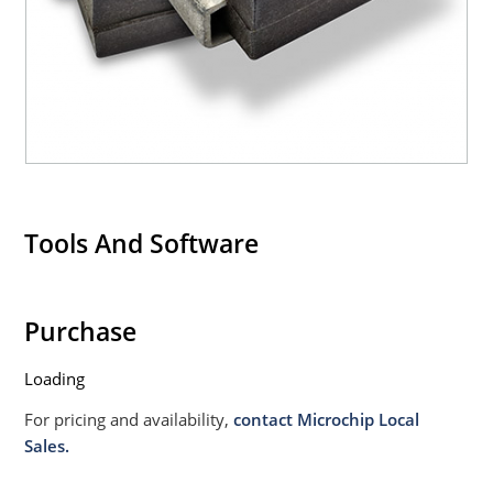
Tools And Software
Purchase
Loading
For pricing and availability,
contact Microchip Local
Sales.