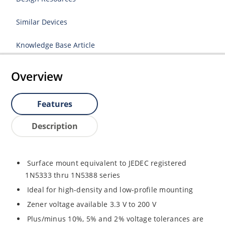
Similar Devices
Knowledge Base Article
Overview
Features
Description
Surface mount equivalent to JEDEC registered
1N5333 thru 1N5388 series
Ideal for high-density and low-profile mounting
Zener voltage available 3.3 V to 200 V
Plus/minus 10%, 5% and 2% voltage tolerances are