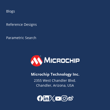
Blogs
Reference Designs
Parametric Search
Microchip Technology Inc.
2355 West Chandler Blvd.
Chandler, Arizona, USA
Microchip Chatbot
Get quick answers from our AI assistant.