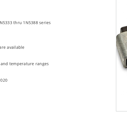
1N5333 thru 1N5388 series
are available
t and temperature ranges
1020
quate heat sinking
EC J-STD-020B with no dry pack required.