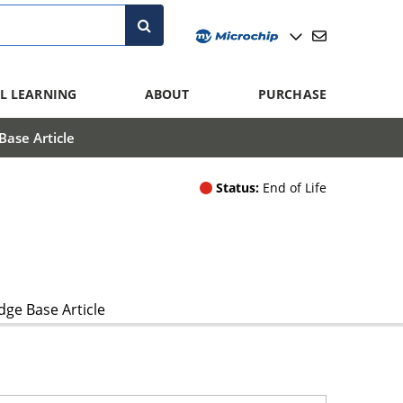
L LEARNING
ABOUT
PURCHASE
ase Article
Status:
End of Life
ge Base Article