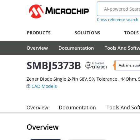
Cross-reference search
PRODUCTS
SOLUTIONS
TOOLS
Overview
Documentation
Tools And Soft
SMBJ5373B
AI Enabled
Ask me abo
CHATBOT
Zener Diode Single 2-Pin 68V, 5% Tolerance , 44Ohm
CAD Models
Overview
Documentation
Tools And Sof
Overview