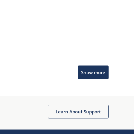
Microchip Chatbot
Show more
Get quick answers from our AI assistant.
Learn About Support