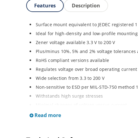
Features
Description
Surface mount equivalent to JEDEC registered 
Ideal for high-density and low-profile mounting
Zener voltage available 3.3 V to 200 V
Plus/minus 10%, 5% and 2% voltage tolerances 
RoHS compliant versions available
Regulates voltage over broad operating curren
Wide selection from 3.3 to 200 V
Non-sensitive to ESD per MIL-STD-750 method 
Withstands high surge stresses
Minimal changes of voltage versus current
High specified maximum current (IZM) with ade
Read more
Moisture classification is “Level 1” per IPC/JED