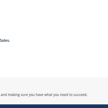
Sales.
 and making sure you have what you need to succeed.