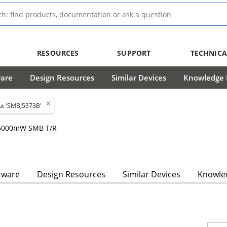
RESOURCES
SUPPORT
TECHNICA
ware
Design Resources
Similar Devices
Knowledge B
ut 'SMBJ5373B'
, 5000mW SMB T/R
tware
Design Resources
Similar Devices
Knowled