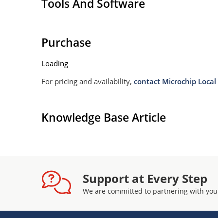
Tools And Software
Purchase
Loading
For pricing and availability,
contact Microchip Local 
Knowledge Base Article
Support at Every Step
We are committed to partnering with you