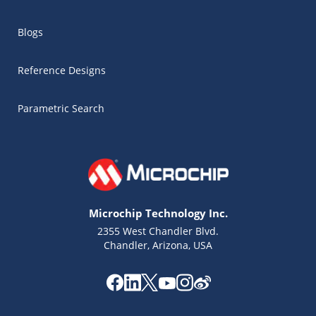
Blogs
Reference Designs
Parametric Search
Microchip Technology Inc.
2355 West Chandler Blvd.
Chandler, Arizona, USA
Microchip Chatbot
Get quick answers from our AI assistant.