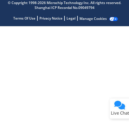
© Copyright 1998-2026 Microchip Technology Inc. All rights reserved.
Shanghai ICP Recordal No.09049794
Terms Of Use
Privacy Notice
Legal
Manage Cookies
Terms of Use
Why wasn't this helpful?
Website Terms
Missing Key Information
Not Factually Correct
Other
Website Privacy
Notice
Live Chat