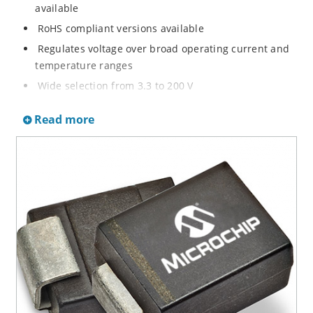
available
RoHS compliant versions available
Regulates voltage over broad operating current and
temperature ranges
Wide selection from 3.3 to 200 V
Non-sensitive to ESD per MIL-STD-750 method 1020
Read more
Withstands high surge stresses
Minimal changes of voltage versus current
High specified maximum current (IZM) with adequate
heat sinking
Moisture classification is “Level 1” per IPC/JEDEC J-
STD-020B with no dry pack required.