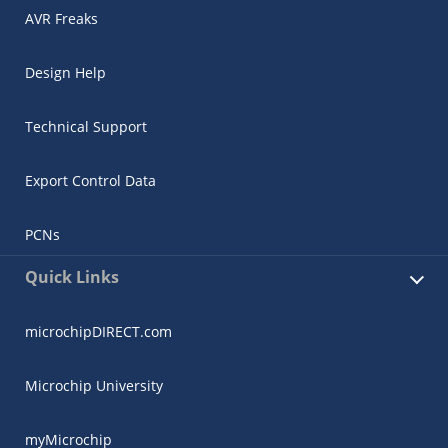
AVR Freaks
Design Help
Technical Support
Export Control Data
PCNs
Quick Links
microchipDIRECT.com
Microchip University
myMicrochip