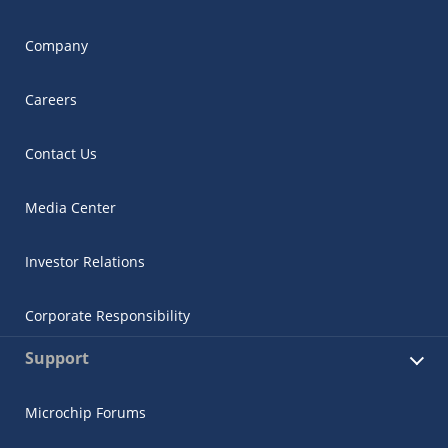
Company
Careers
Contact Us
Media Center
Investor Relations
Corporate Responsibility
Support
Microchip Forums