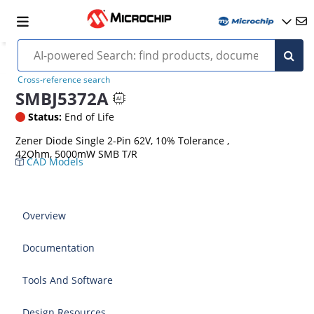
Cross-reference search
SMBJ5372A
Status:
End of Life
Zener Diode Single 2-Pin 62V, 10% Tolerance ,
42Ohm, 5000mW SMB T/R
CAD Models
Overview
Documentation
Tools And Software
Design Resources