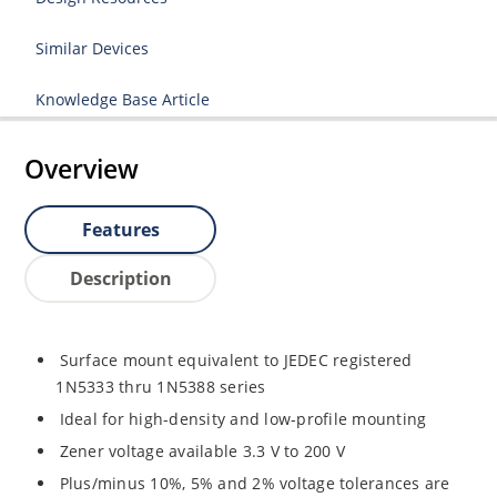
Similar Devices
Knowledge Base Article
Overview
Features
Description
Surface mount equivalent to JEDEC registered
1N5333 thru 1N5388 series
Ideal for high-density and low-profile mounting
Zener voltage available 3.3 V to 200 V
Plus/minus 10%, 5% and 2% voltage tolerances are