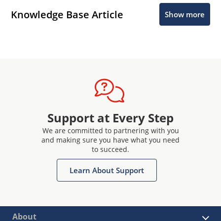
Knowledge Base Article
Show more
Support at Every Step
We are committed to partnering with you
and making sure you have what you need
to succeed.
Learn About Support
About