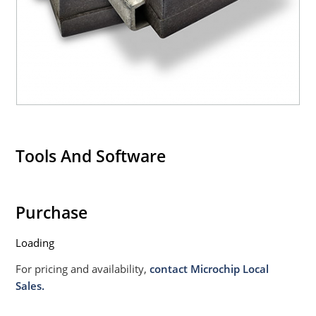
Tools And Software
Purchase
Loading
For pricing and availability,
contact Microchip Local
Sales.