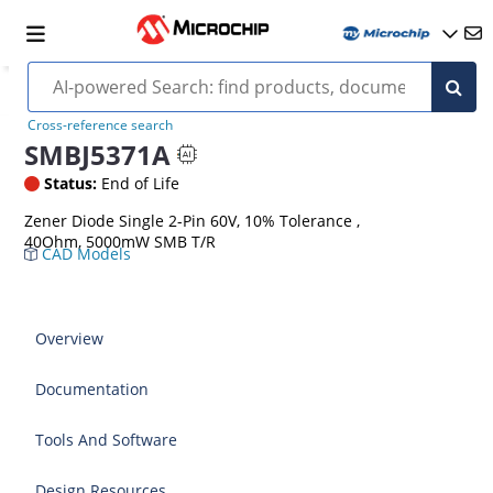
Cross-reference search
SMBJ5371A
Status:
End of Life
Zener Diode Single 2-Pin 60V, 10% Tolerance ,
40Ohm, 5000mW SMB T/R
CAD Models
Overview
Documentation
Tools And Software
Design Resources