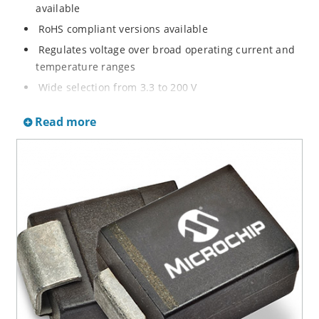
available
RoHS compliant versions available
Regulates voltage over broad operating current and
temperature ranges
Wide selection from 3.3 to 200 V
Non-sensitive to ESD per MIL-STD-750 method 1020
Read more
Withstands high surge stresses
Minimal changes of voltage versus current
High specified maximum current (IZM) with adequate
heat sinking
Moisture classification is “Level 1” per IPC/JEDEC J-
STD-020B with no dry pack required.