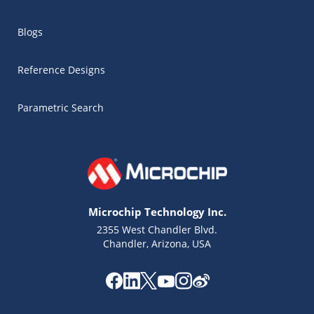
Blogs
Reference Designs
Parametric Search
Microchip Technology Inc.
2355 West Chandler Blvd.
Chandler, Arizona, USA
Microchip Chatbot
Get quick answers from our AI assistant.