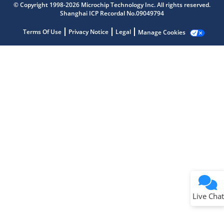
© Copyright 1998-2026 Microchip Technology Inc. All rights reserved.
Shanghai ICP Recordal No.09049794
Terms Of Use
Privacy Notice
Legal
Manage Cookies
Terms of Use
Why wasn't this helpful?
Website Terms
Missing Key Information
Not Factually Correct
Other
Website Privacy
Notice
Live Chat