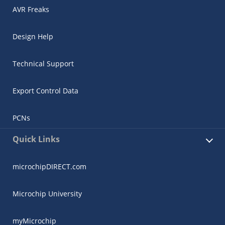
AVR Freaks
Design Help
Technical Support
Export Control Data
PCNs
Quick Links
microchipDIRECT.com
Microchip University
myMicrochip