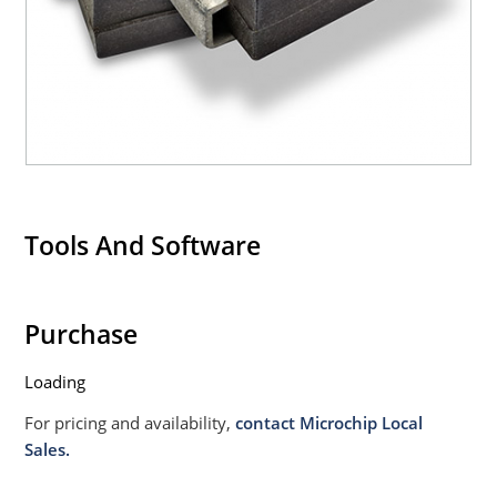
Tools And Software
Purchase
Loading
For pricing and availability,
contact Microchip Local
Sales.