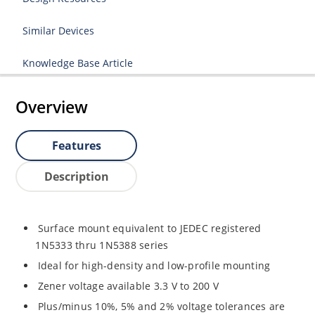
Similar Devices
Knowledge Base Article
Overview
Features
Description
Surface mount equivalent to JEDEC registered
1N5333 thru 1N5388 series
Ideal for high-density and low-profile mounting
Zener voltage available 3.3 V to 200 V
Plus/minus 10%, 5% and 2% voltage tolerances are