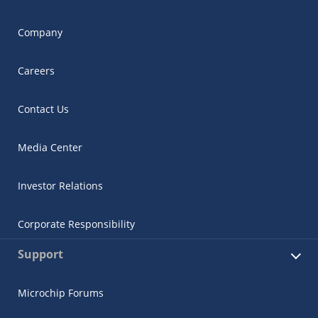
Company
Careers
Contact Us
Media Center
Investor Relations
Corporate Responsibility
Support
Microchip Forums