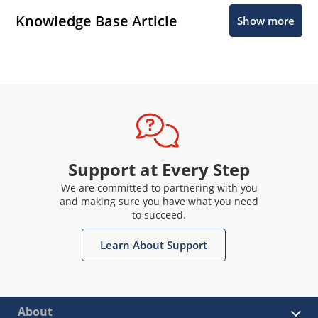
Knowledge Base Article
Show more
Support at Every Step
We are committed to partnering with you
and making sure you have what you need
to succeed.
Learn About Support
About