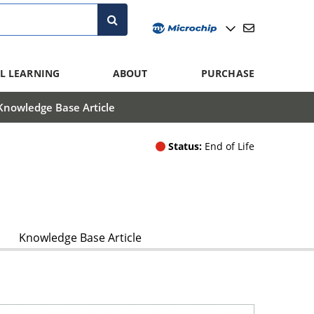
L LEARNING
ABOUT
PURCHASE
Knowledge Base Article
Status:
End of Life
Knowledge Base Article