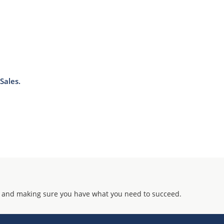
Sales.
 and making sure you have what you need to succeed.