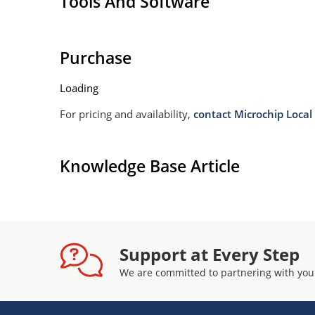
Tools And Software
Purchase
Loading
For pricing and availability,
contact Microchip Local 
Knowledge Base Article
Support at Every Step
We are committed to partnering with you