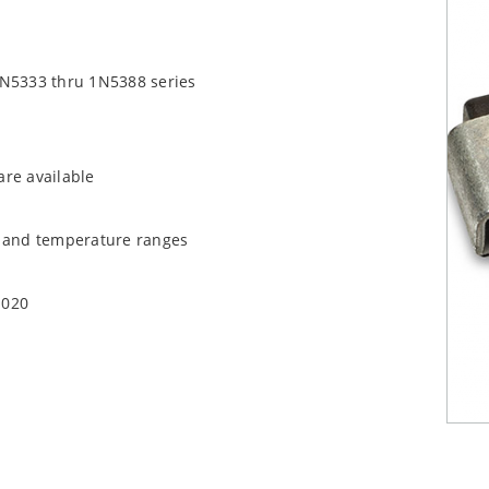
1N5333 thru 1N5388 series
are available
t and temperature ranges
1020
quate heat sinking
EC J-STD-020B with no dry pack required.