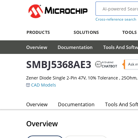
Cross-reference search
PRODUCTS
SOLUTIONS
TOOLS
Overview
Documentation
Tools And Soft
SMBJ5368AE3
AI Enabled
Ask m
CHATBOT
Zener Diode Single 2-Pin 47V, 10% Tolerance , 25Oh
CAD Models
Overview
Documentation
Tools And Sof
Overview