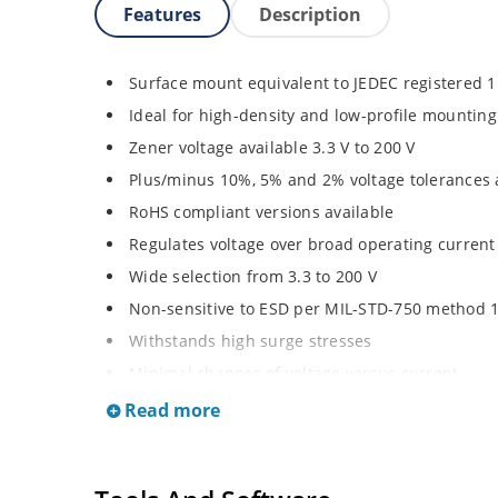
Features
Description
Surface mount equivalent to JEDEC registered 
Ideal for high-density and low-profile mounting
Zener voltage available 3.3 V to 200 V
Plus/minus 10%, 5% and 2% voltage tolerances 
RoHS compliant versions available
Regulates voltage over broad operating curren
Wide selection from 3.3 to 200 V
Non-sensitive to ESD per MIL-STD-750 method 
Withstands high surge stresses
Minimal changes of voltage versus current
High specified maximum current (IZM) with ade
Read more
Moisture classification is “Level 1” per IPC/JED