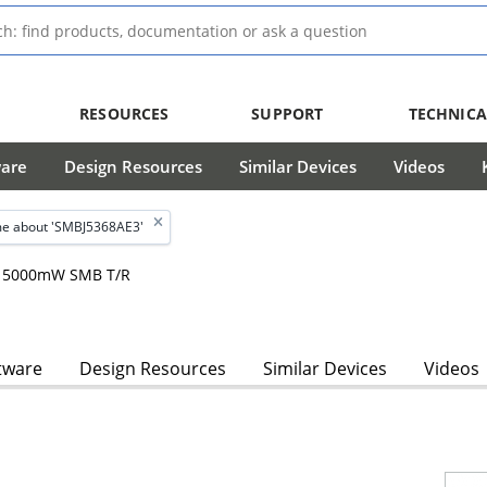
RESOURCES
SUPPORT
TECHNICA
ware
Design Resources
Similar Devices
Videos
e about 'SMBJ5368AE3'
m, 5000mW SMB T/R
tware
Design Resources
Similar Devices
Videos