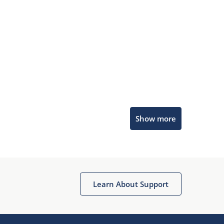
Microchip Chatbot
Show more
Get quick answers from our AI assistant.
Learn About Support