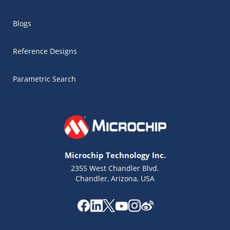
Blogs
Reference Designs
Parametric Search
Microchip Technology Inc.
2355 West Chandler Blvd.
Chandler, Arizona, USA
Microchip Chatbot
Get quick answers from our AI assistant.