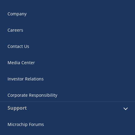
Company
Careers
Contact Us
Media Center
Investor Relations
Corporate Responsibility
Support
Microchip Forums