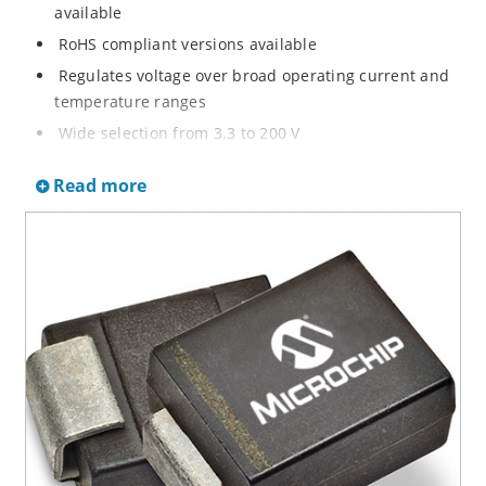
available
RoHS compliant versions available
Regulates voltage over broad operating current and
temperature ranges
Wide selection from 3.3 to 200 V
Non-sensitive to ESD per MIL-STD-750 method 1020
Read more
Withstands high surge stresses
Minimal changes of voltage versus current
High specified maximum current (IZM) with adequate
heat sinking
Moisture classification is “Level 1” per IPC/JEDEC J-
STD-020B with no dry pack required.