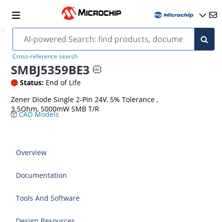
Cross-reference search
SMBJ5359BE3
Status:
End of Life
Zener Diode Single 2-Pin 24V, 5% Tolerance ,
3.5Ohm, 5000mW SMB T/R
CAD Models
Overview
Documentation
Tools And Software
Design Resources