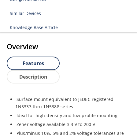
Similar Devices
Knowledge Base Article
Overview
Features
Description
Surface mount equivalent to JEDEC registered
1N5333 thru 1N5388 series
Ideal for high-density and low-profile mounting
Zener voltage available 3.3 V to 200 V
Plus/minus 10%, 5% and 2% voltage tolerances are