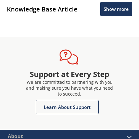
Knowledge Base Article
Show more
Support at Every Step
We are committed to partnering with you
and making sure you have what you need
to succeed.
Learn About Support
About