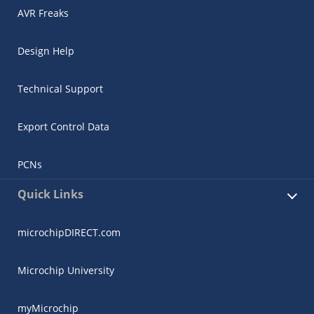
AVR Freaks
Design Help
Technical Support
Export Control Data
PCNs
Quick Links
microchipDIRECT.com
Microchip University
myMicrochip