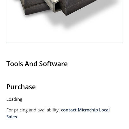
Tools And Software
Purchase
Loading
For pricing and availability,
contact Microchip Local
Sales.