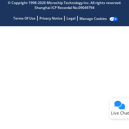
© Copyright 1998-2026 Microchip Technology Inc. All rights reserved.
Shanghai ICP Recordal No.09049794
Terms Of Use
Privacy Notice
Legal
Manage Cookies
Terms of Use
Why wasn't this helpful?
Website Terms
Missing Key Information
Not Factually Correct
Other
Website Privacy
Notice
Live Chat