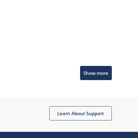
Microchip Chatbot
Show more
Get quick answers from our AI assistant.
Learn About Support