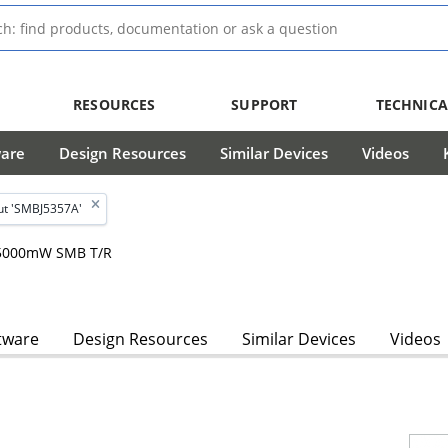
RESOURCES
SUPPORT
TECHNICA
ware
Design Resources
Similar Devices
Videos
ut 'SMBJ5357A'
, 5000mW SMB T/R
tware
Design Resources
Similar Devices
Videos