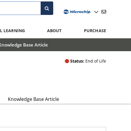
L LEARNING
ABOUT
PURCHASE
Knowledge Base Article
Status:
End of Life
Knowledge Base Article