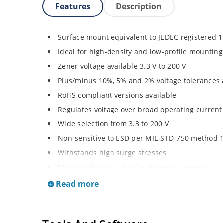
Features
Description
Surface mount equivalent to JEDEC registered 
Ideal for high-density and low-profile mounting
Zener voltage available 3.3 V to 200 V
Plus/minus 10%, 5% and 2% voltage tolerances 
RoHS compliant versions available
Regulates voltage over broad operating curren
Wide selection from 3.3 to 200 V
Non-sensitive to ESD per MIL-STD-750 method 
Withstands high surge stresses
Minimal changes of voltage versus current
High specified maximum current (IZM) with ade
Read more
Moisture classification is “Level 1” per IPC/JED