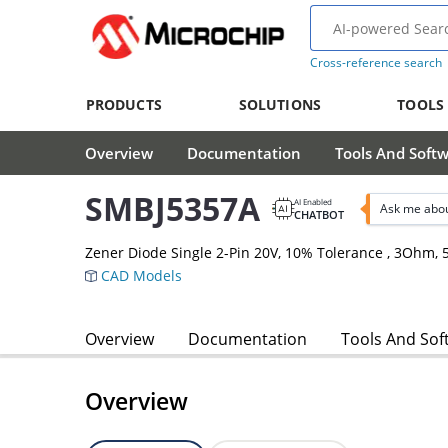
Cross-reference search
PRODUCTS
SOLUTIONS
TOOLS
Overview
Documentation
Tools And Soft
SMBJ5357A
AI Enabled
Ask me abo
CHATBOT
Zener Diode Single 2-Pin 20V, 10% Tolerance , 3Ohm
CAD Models
Overview
Documentation
Tools And Sof
Overview