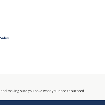
Sales.
 and making sure you have what you need to succeed.