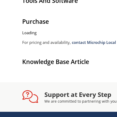
Tools And Software
Purchase
Loading
For pricing and availability,
contact Microchip Local 
Knowledge Base Article
Support at Every Step
We are committed to partnering with you