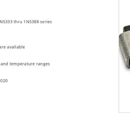
1N5333 thru 1N5388 series
are available
t and temperature ranges
1020
quate heat sinking
EC J-STD-020B with no dry pack required.