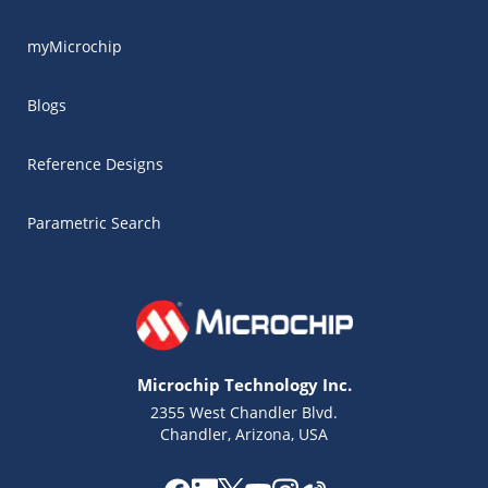
myMicrochip
Blogs
Reference Designs
Parametric Search
Microchip Technology Inc.
2355 West Chandler Blvd.
Chandler, Arizona, USA