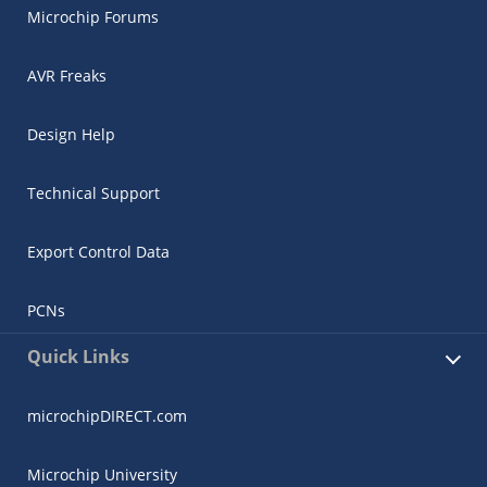
Microchip Forums
AVR Freaks
Design Help
Technical Support
Export Control Data
PCNs
Quick Links
microchipDIRECT.com
Microchip University