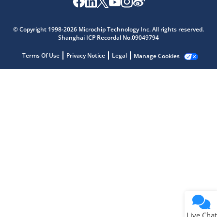
Microchip Chatbot
Get quick answers from our AI assistant.
© Copyright 1998-2026 Microchip Technology Inc. All rights reserved.
Shanghai ICP Recordal No.09049794
Terms Of Use
Privacy Notice
Legal
Manage Cookies
Terms of Use
Why wasn't this helpful?
Website Terms
Missing Key Information
Not Factually Correct
Other
Website Privacy
Notice
Live Chat