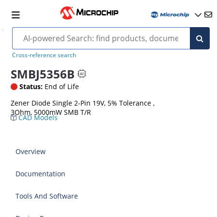
Cross-reference search
SMBJ5356B
Status:
End of Life
Zener Diode Single 2-Pin 19V, 5% Tolerance ,
3Ohm, 5000mW SMB T/R
CAD Models
Overview
Documentation
Tools And Software