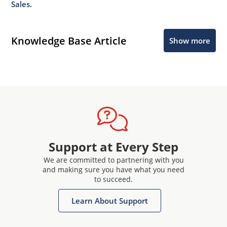
Sales.
Knowledge Base Article
Show more
Support at Every Step
We are committed to partnering with you
and making sure you have what you need
to succeed.
Learn About Support