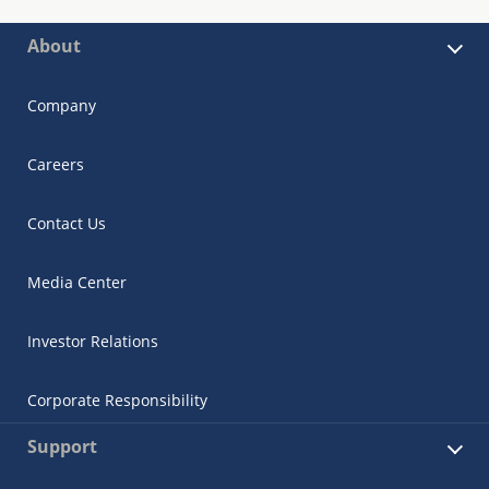
About
Company
Careers
Contact Us
Media Center
Investor Relations
Corporate Responsibility
Support