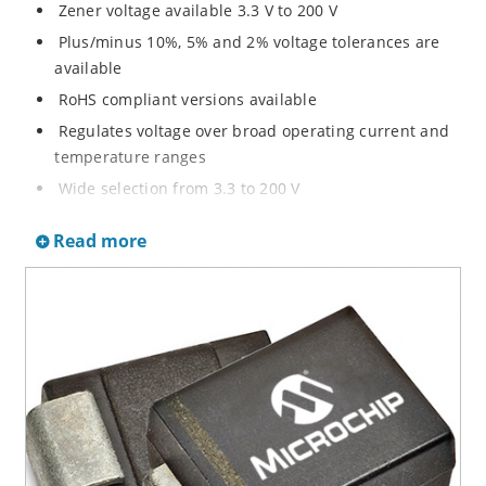
Zener voltage available 3.3 V to 200 V
Plus/minus 10%, 5% and 2% voltage tolerances are
available
RoHS compliant versions available
Regulates voltage over broad operating current and
temperature ranges
Wide selection from 3.3 to 200 V
Non-sensitive to ESD per MIL-STD-750 method 1020
Read more
Withstands high surge stresses
Minimal changes of voltage versus current
High specified maximum current (IZM) with adequate
heat sinking
Moisture classification is “Level 1” per IPC/JEDEC J-
STD-020B with no dry pack required.