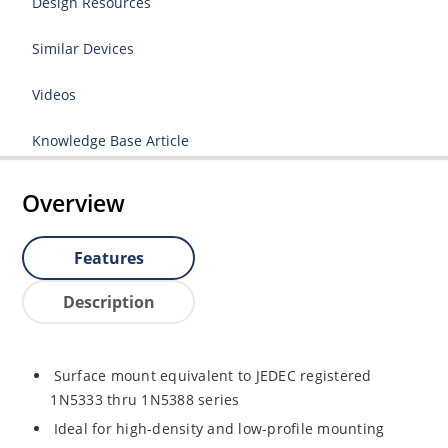
Design Resources
Similar Devices
Videos
Knowledge Base Article
Overview
Features
Description
Surface mount equivalent to JEDEC registered
1N5333 thru 1N5388 series
Ideal for high-density and low-profile mounting