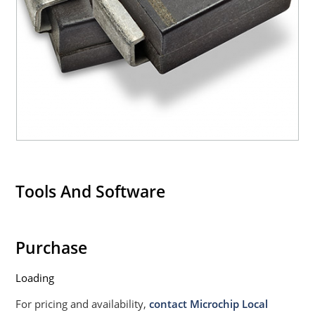
Tools And Software
Purchase
Loading
For pricing and availability,
contact Microchip Local