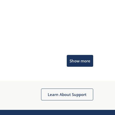
Microchip Chatbot
Show more
Get quick answers from our AI assistant.
Learn About Support