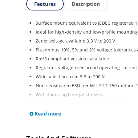
Features
Description
Surface mount equivalent to JEDEC registered 
Ideal for high-density and low-profile mounting
Zener voltage available 3.3 V to 200 V
Plus/minus 10%, 5% and 2% voltage tolerances 
RoHS compliant versions available
Regulates voltage over broad operating curren
Wide selection from 3.3 to 200 V
Non-sensitive to ESD per MIL-STD-750 method 
Withstands high surge stresses
Minimal changes of voltage versus current
High specified maximum current (IZM) with ade
Read more
Moisture classification is “Level 1” per IPC/JED