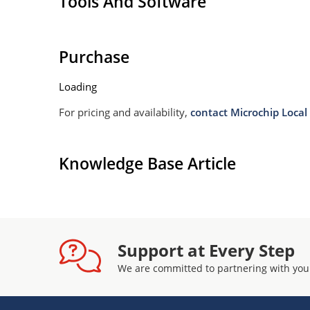
Tools And Software
Purchase
Loading
For pricing and availability,
contact Microchip Local 
Knowledge Base Article
Support at Every Step
We are committed to partnering with you