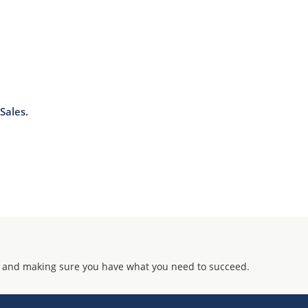
Sales.
 and making sure you have what you need to succeed.