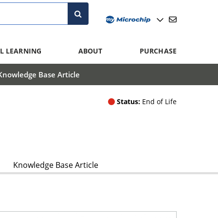
L LEARNING
ABOUT
PURCHASE
Knowledge Base Article
Status:
End of Life
Knowledge Base Article