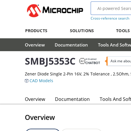
Cross-reference search
PRODUCTS
SOLUTIONS
TOOLS
Overview
Documentation
Tools And Soft
SMBJ5353C
AI Enabled
Ask me abou
CHATBOT
Zener Diode Single 2-Pin 16V, 2% Tolerance , 2.5Oh
CAD Models
Overview
Documentation
Tools And Sof
Overview