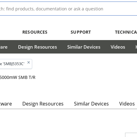
RESOURCES
SUPPORT
TECHNICA
ware
Design Resources
Similar Devices
Videos
t 'SMBJ5353C'
m, 5000mW SMB T/R
tware
Design Resources
Similar Devices
Videos