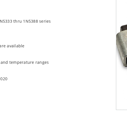
1N5333 thru 1N5388 series
are available
t and temperature ranges
1020
quate heat sinking
EC J-STD-020B with no dry pack required.