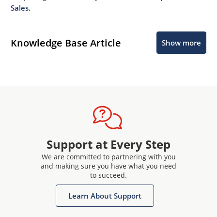
Sales.
Knowledge Base Article
Show more
Support at Every Step
We are committed to partnering with you
and making sure you have what you need
to succeed.
Learn About Support