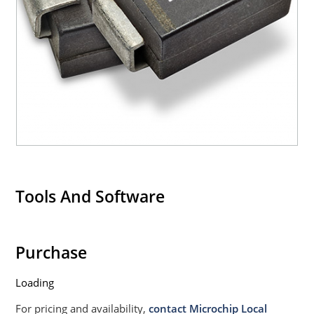
Tools And Software
Purchase
Loading
For pricing and availability,
contact Microchip Local