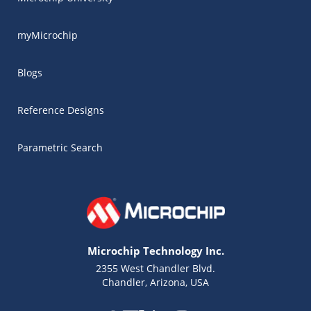
myMicrochip
Blogs
Reference Designs
Parametric Search
Microchip Technology Inc.
2355 West Chandler Blvd.
Chandler, Arizona, USA