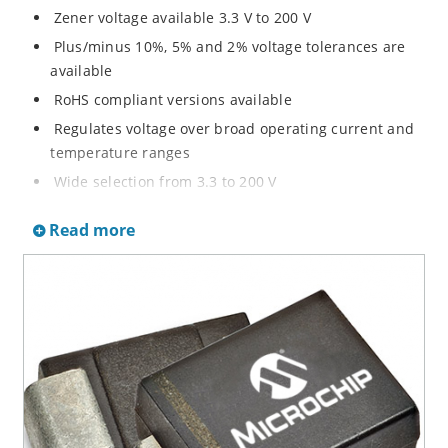
Zener voltage available 3.3 V to 200 V
Plus/minus 10%, 5% and 2% voltage tolerances are
available
RoHS compliant versions available
Regulates voltage over broad operating current and
temperature ranges
Wide selection from 3.3 to 200 V
Non-sensitive to ESD per MIL-STD-750 method 1020
Read more
Withstands high surge stresses
Minimal changes of voltage versus current
High specified maximum current (IZM) with adequate
heat sinking
Moisture classification is “Level 1” per IPC/JEDEC J-
STD-020B with no dry pack required.