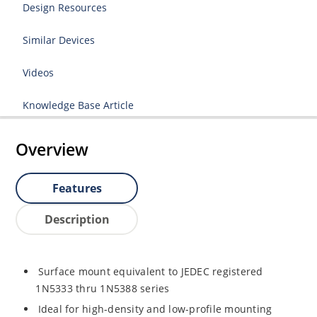
Design Resources
Similar Devices
Videos
Knowledge Base Article
Overview
Features
Description
Surface mount equivalent to JEDEC registered
1N5333 thru 1N5388 series
Ideal for high-density and low-profile mounting