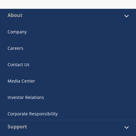
About
Company
Careers
Contact Us
Media Center
Investor Relations
Corporate Responsibility
Support