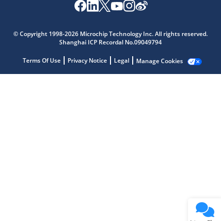
Microchip Chatbot
Get quick answers from our AI assistant.
© Copyright 1998-2026 Microchip Technology Inc. All rights reserved.
Shanghai ICP Recordal No.09049794
Terms Of Use
Privacy Notice
Legal
Manage Cookies
Terms of Use
Why wasn't this helpful?
Website Terms
Missing Key Information
Not Factually Correct
Other
Website Privacy
Notice