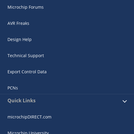
Microchip Forums
AVR Freaks
Design Help
Technical Support
Export Control Data
PCNs
Quick Links
microchipDIRECT.com
Microchip University