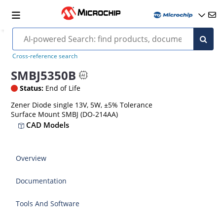
Cross-reference search
SMBJ5350B
Status:
End of Life
Zener Diode single 13V, 5W, ±5% Tolerance
Surface Mount SMBJ (DO-214AA)
CAD Models
Overview
Documentation
Tools And Software