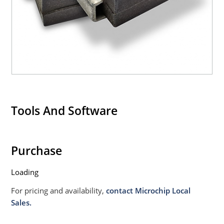
Tools And Software
Purchase
Loading
For pricing and availability,
contact Microchip Local
Sales.