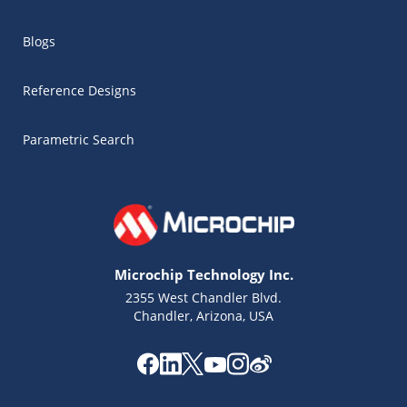
Blogs
Reference Designs
Parametric Search
Microchip Technology Inc.
2355 West Chandler Blvd.
Chandler, Arizona, USA
Microchip Chatbot
Get quick answers from our AI assistant.