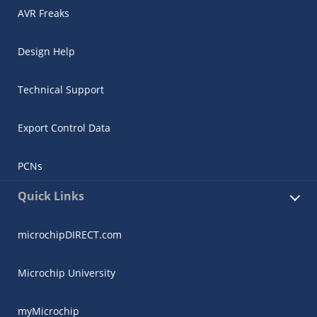
AVR Freaks
Design Help
Technical Support
Export Control Data
PCNs
Quick Links
microchipDIRECT.com
Microchip University
myMicrochip