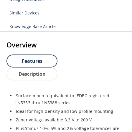
Similar Devices
Knowledge Base Article
Overview
Features
Description
Surface mount equivalent to JEDEC registered
1N5333 thru 1N5388 series
Ideal for high-density and low-profile mounting
Zener voltage available 3.3 V to 200 V
Plus/minus 10%, 5% and 2% voltage tolerances are