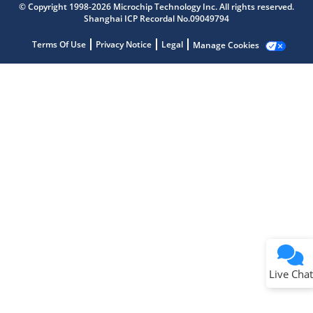
© Copyright 1998-2026 Microchip Technology Inc. All rights reserved.
Shanghai ICP Recordal No.09049794
Terms Of Use
Privacy Notice
Legal
Manage Cookies
Terms of Use
Why wasn't this helpful?
Website Terms
Missing Key Information
Not Factually Correct
Other
Website Privacy
Notice
Live Chat