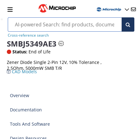
Cross-reference search
SMBJ5349AE3
Status:
End of Life
Zener Diode Single 2-Pin 12V, 10% Tolerance ,
2.5Ohm, 5000mW SMB T/R
CAD Models
Overview
Documentation
Tools And Software
Design Resources