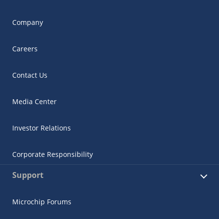
Company
Careers
Contact Us
Media Center
Investor Relations
Corporate Responsibility
Support
Microchip Forums