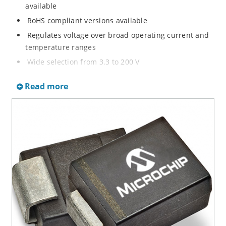
available
RoHS compliant versions available
Regulates voltage over broad operating current and
temperature ranges
Wide selection from 3.3 to 200 V
Non-sensitive to ESD per MIL-STD-750 method 1020
Read more
Withstands high surge stresses
Minimal changes of voltage versus current
High specified maximum current (IZM) with adequate
heat sinking
Moisture classification is “Level 1” per IPC/JEDEC J-
STD-020B with no dry pack required.