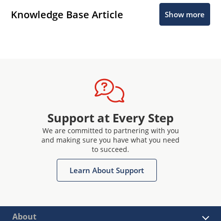
Knowledge Base Article
Show more
Support at Every Step
We are committed to partnering with you
and making sure you have what you need
to succeed.
Learn About Support
About