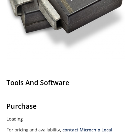
Tools And Software
Purchase
Loading
For pricing and availability,
contact Microchip Local