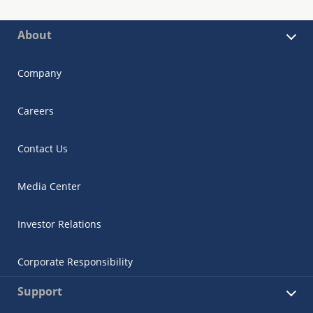
About
Company
Careers
Contact Us
Media Center
Investor Relations
Corporate Responsibility
Support