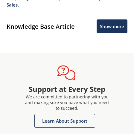
Sales.
Knowledge Base Article
Show more
Support at Every Step
We are committed to partnering with you
and making sure you have what you need
to succeed.
Learn About Support