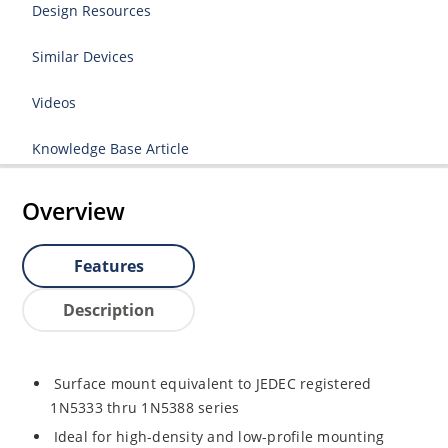
Design Resources
Similar Devices
Videos
Knowledge Base Article
Overview
Features
Description
Surface mount equivalent to JEDEC registered
1N5333 thru 1N5388 series
Ideal for high-density and low-profile mounting