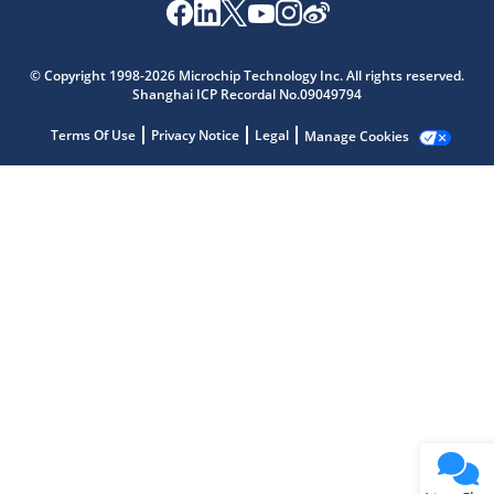
Microchip Chatbot
Get quick answers from our AI assistant.
© Copyright 1998-2026 Microchip Technology Inc. All rights reserved.
Shanghai ICP Recordal No.09049794
Terms Of Use
Privacy Notice
Legal
Manage Cookies
Terms of Use
Why wasn't this helpful?
Website Terms
Missing Key Information
Not Factually Correct
Other
Website Privacy
Notice