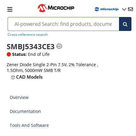
Cross-reference search
SMBJ5343CE3
Status:
End of Life
Zener Diode Single 2-Pin 7.5V, 2% Tolerance ,
1.5Ohm, 5000mW SMB T/R
CAD Models
Overview
Documentation
Tools And Software