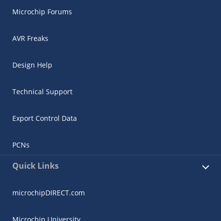
Microchip Forums
AVR Freaks
Design Help
Technical Support
Export Control Data
PCNs
Quick Links
microchipDIRECT.com
Microchip University