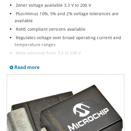
Zener voltage available 3.3 V to 200 V
Plus/minus 10%, 5% and 2% voltage tolerances are
available
RoHS compliant versions available
Regulates voltage over broad operating current and
temperature ranges
Wide selection from 3.3 to 200 V
Non-sensitive to ESD per MIL-STD-750 method 1020
Read more
Withstands high surge stresses
Minimal changes of voltage versus current
High specified maximum current (IZM) with adequate
heat sinking
Moisture classification is “Level 1” per IPC/JEDEC J-
STD-020B with no dry pack required.