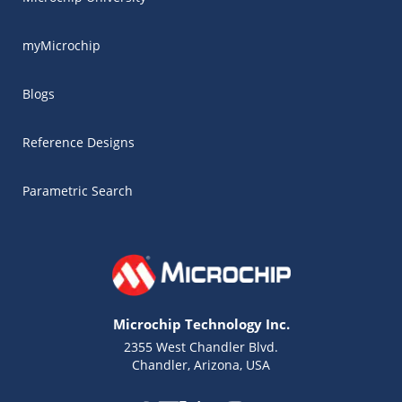
myMicrochip
Blogs
Reference Designs
Parametric Search
Microchip Technology Inc.
2355 West Chandler Blvd.
Chandler, Arizona, USA