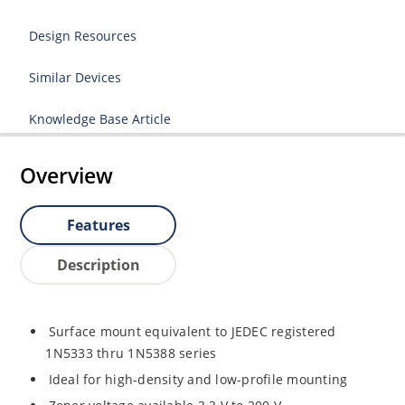
Design Resources
Similar Devices
Knowledge Base Article
Overview
Features
Description
Surface mount equivalent to JEDEC registered
1N5333 thru 1N5388 series
Ideal for high-density and low-profile mounting