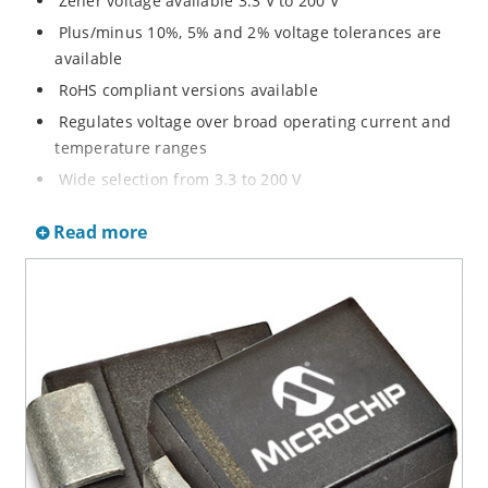
Zener voltage available 3.3 V to 200 V
Plus/minus 10%, 5% and 2% voltage tolerances are
available
RoHS compliant versions available
Regulates voltage over broad operating current and
temperature ranges
Wide selection from 3.3 to 200 V
Non-sensitive to ESD per MIL-STD-750 method 1020
Read more
Withstands high surge stresses
Minimal changes of voltage versus current
High specified maximum current (IZM) with adequate
heat sinking
Moisture classification is “Level 1” per IPC/JEDEC J-
STD-020B with no dry pack required.