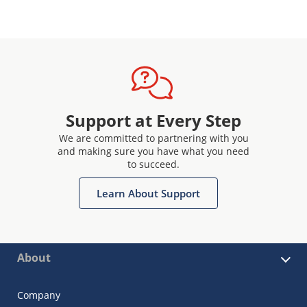
Support at Every Step
We are committed to partnering with you
and making sure you have what you need
to succeed.
Learn About Support
About
Company