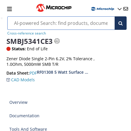
Cross-reference search
SMBJ5341CE3
Status:
End of Life
Zener Diode Single 2-Pin 6.2V, 2% Tolerance ,
1.0Ohm, 5000mW SMB T/R
RF01308 5 Watt Surface Mount Zener Diodes
PDF
Data Sheet:
CAD Models
Overview
Documentation
Tools And Software