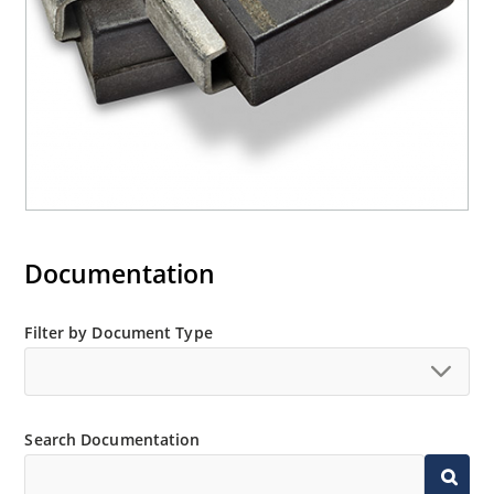
Documentation
Filter by Document Type
Search Documentation