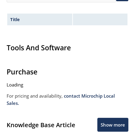
Title
Tools And Software
Purchase
Loading
For pricing and availability,
contact Microchip Local
Sales.
Knowledge Base Article
Show more