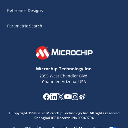
Reference Designs
Parametric Search
Microchip Technology Inc.
2355 West Chandler Blvd.
Chandler, Arizona, USA
Microchip Chatbot
Get quick answers from our AI assistant.
© Copyright 1998-2026 Microchip Technology Inc. All rights reserved.
Shanghai ICP Recordal No.09049794