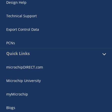
Design Help
Technical Support
Export Control Data
PCNs
Quick Links
microchipDIRECT.com
Microchip University
myMicrochip
Blogs