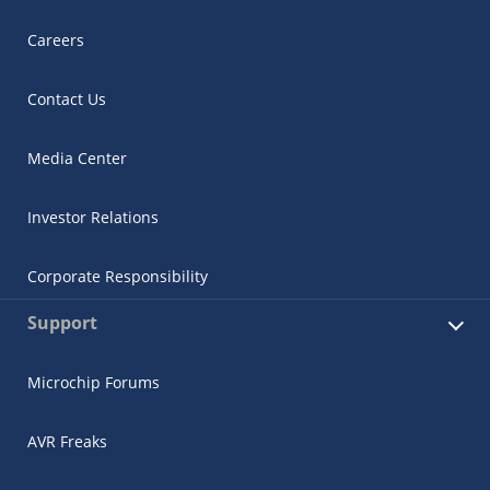
Careers
Contact Us
Media Center
Investor Relations
Corporate Responsibility
Support
Microchip Forums
AVR Freaks