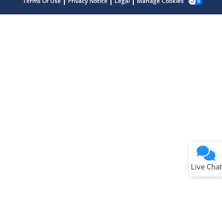
Terms Of Use
Privacy Notice
Legal
Manage Cookies
Terms of Use
Why wasn't this helpful?
Website Terms
Missing Key Information
Not Factually Correct
Other
Website Privacy
Notice
Live Chat
Submit