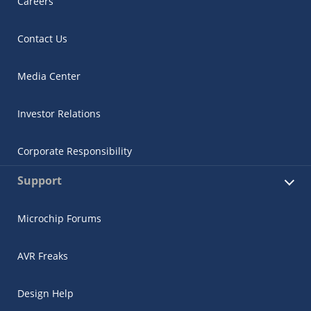
Careers
Contact Us
Media Center
Investor Relations
Corporate Responsibility
Support
Microchip Forums
AVR Freaks
Design Help