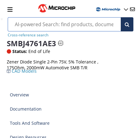
Cross-reference search
SMBJ4761AE3
Status:
End of Life
Zener Diode Single 2-Pin 75V, 5% Tolerance ,
175Ohm, 2000mW Automotive SMB T/R
CAD Models
Overview
Documentation
Tools And Software
Design Resources