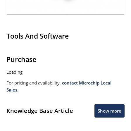
Tools And Software
Purchase
Loading
For pricing and availability,
contact Microchip Local
Sales.
Knowledge Base Article
Show more