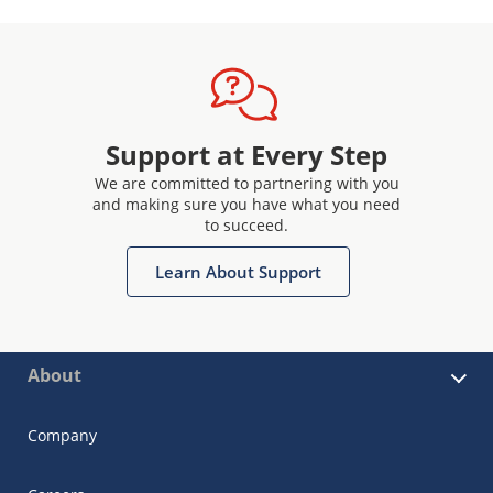
Support at Every Step
We are committed to partnering with you
and making sure you have what you need
to succeed.
Learn About Support
About
Company