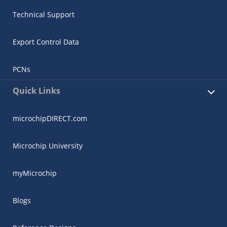
Technical Support
Export Control Data
PCNs
Quick Links
microchipDIRECT.com
Microchip University
myMicrochip
Blogs