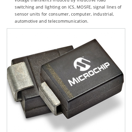
switching and lighting on ICS, MOSFE, signal lines of
sensor units for consumer, computer, industrial,
automotive and telecommunication.