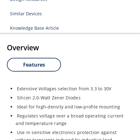
Similar Devices
Knowledge Base Article
Overview
Features
Extensive Voltages selection from 3.3 to 30V
Silicon 2.0-Watt Zener Diodes
Ideal for high-density and low-profile mounting
Regulates voltage over a broad operating current
and temperature range
Use in sensitive electronics protection against
voltage transients induced by inductive load