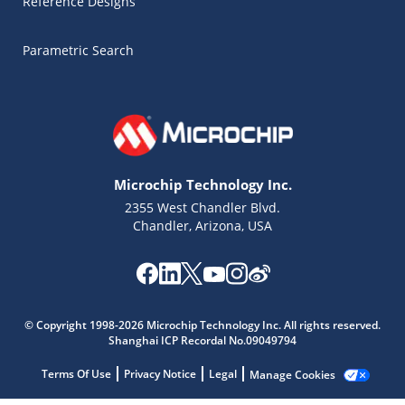
Reference Designs
Parametric Search
Microchip Technology Inc.
2355 West Chandler Blvd.
Chandler, Arizona, USA
Microchip Chatbot
Get quick answers from our AI assistant.
© Copyright 1998-2026 Microchip Technology Inc. All rights reserved.
Shanghai ICP Recordal No.09049794
Terms Of Use
Privacy Notice
Legal
Manage Cookies