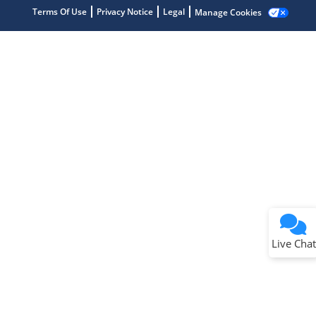
Terms Of Use
Privacy Notice
Legal
Manage Cookies
Terms of Use
Why wasn't this helpful?
Website Terms
Missing Key Information
Not Factually Correct
Other
Website Privacy
Notice
Live Chat
Submit