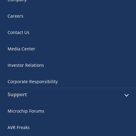
Careers
Contact Us
Media Center
Investor Relations
Corporate Responsibility
Support
Microchip Forums
AVR Freaks