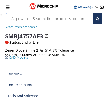
Cross-reference search
SMBJ4757AE3
Status:
End of Life
Zener Diode Single 2-Pin 51V, 5% Tolerance ,
95Ohm, 2000mW Automotive SMB T/R
CAD Models
Overview
Documentation
Tools And Software