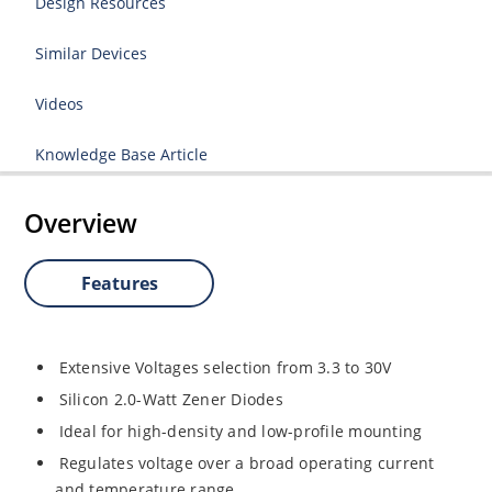
Design Resources
Similar Devices
Videos
Knowledge Base Article
Overview
Features
Extensive Voltages selection from 3.3 to 30V
Silicon 2.0-Watt Zener Diodes
Ideal for high-density and low-profile mounting
Regulates voltage over a broad operating current
and temperature range