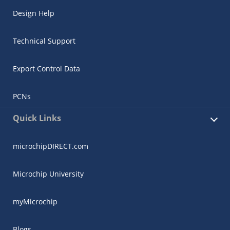
Design Help
Technical Support
Export Control Data
PCNs
Quick Links
microchipDIRECT.com
Microchip University
myMicrochip
Blogs