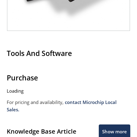
Tools And Software
Purchase
Loading
For pricing and availability,
contact Microchip Local
Sales.
Knowledge Base Article
Show more