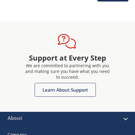
Support at Every Step
We are committed to partnering with you
and making sure you have what you need
to succeed.
Learn About Support
About
Company