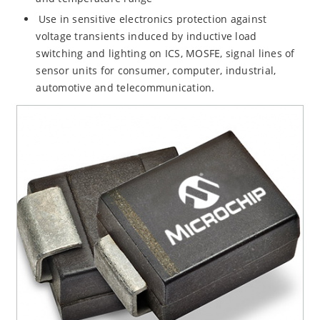
Use in sensitive electronics protection against
voltage transients induced by inductive load
switching and lighting on ICS, MOSFE, signal lines of
sensor units for consumer, computer, industrial,
automotive and telecommunication.