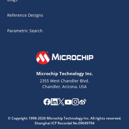
Reference Designs
Parametric Search
Microchip Technology Inc.
2355 West Chandler Blvd.
Chandler, Arizona, USA
Microchip Chatbot
Get quick answers from our AI assistant.
© Copyright 1998-2026 Microchip Technology Inc. All rights reserved.
Shanghai ICP Recordal No.09049794