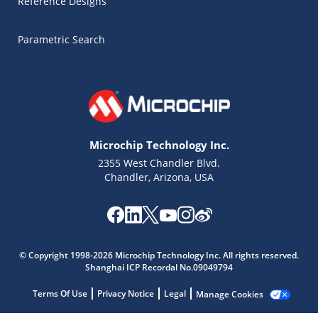
Reference Designs
Parametric Search
Microchip Technology Inc.
2355 West Chandler Blvd.
Chandler, Arizona, USA
Microchip Chatbot
Get quick answers from our AI assistant.
© Copyright 1998-2026 Microchip Technology Inc. All rights reserved.
Shanghai ICP Recordal No.09049794
Terms Of Use
Privacy Notice
Legal
Manage Cookies