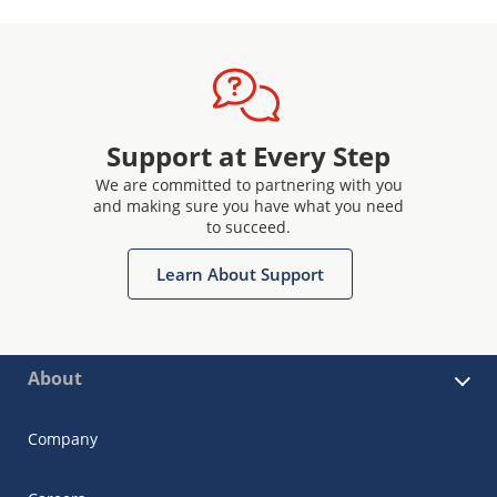
Support at Every Step
We are committed to partnering with you
and making sure you have what you need
to succeed.
Learn About Support
About
Company