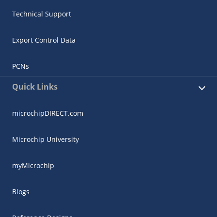
Technical Support
Export Control Data
PCNs
Quick Links
microchipDIRECT.com
Microchip University
myMicrochip
Blogs