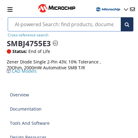
Cross-reference search
SMBJ4755E3
Status:
End of Life
Zener Diode Single 2-Pin 43V, 10% Tolerance ,
70Ohm, 2000mW Automotive SMB T/R
CAD Models
Overview
Documentation
Tools And Software
Design Resources