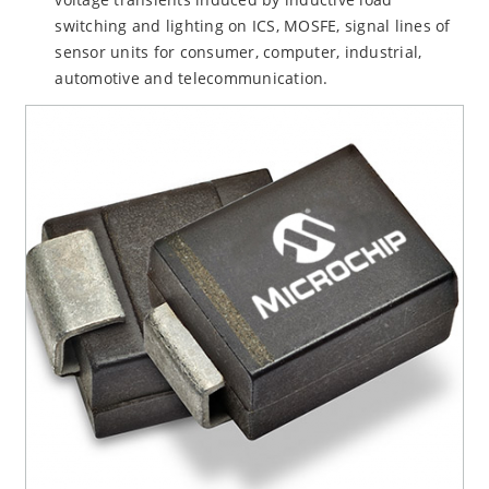
switching and lighting on ICS, MOSFE, signal lines of
sensor units for consumer, computer, industrial,
automotive and telecommunication.