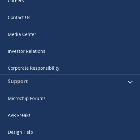
Careers
Contact Us
Media Center
Investor Relations
Corporate Responsibility
Support
Microchip Forums
AVR Freaks
Design Help