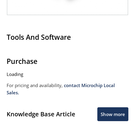
Tools And Software
Purchase
Loading
For pricing and availability,
contact Microchip Local
Sales.
Knowledge Base Article
Show more