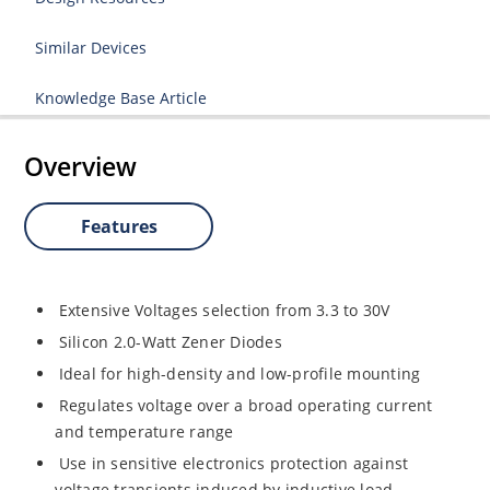
Similar Devices
Knowledge Base Article
Overview
Features
Extensive Voltages selection from 3.3 to 30V
Silicon 2.0-Watt Zener Diodes
Ideal for high-density and low-profile mounting
Regulates voltage over a broad operating current
and temperature range
Use in sensitive electronics protection against
voltage transients induced by inductive load