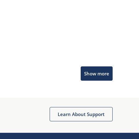
Microchip Chatbot
Show more
Get quick answers from our AI assistant.
Learn About Support