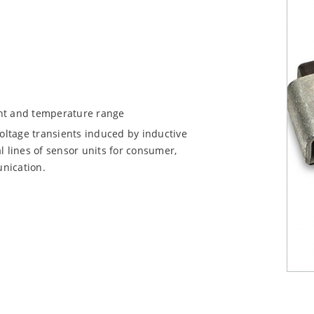
ent and temperature range
voltage transients induced by inductive
l lines of sensor units for consumer,
nication.