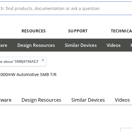
RESOURCES
SUPPORT
TECHNICA
ware
Design Resources
Similar Devices
Videos
e about 'SMBJ4746AE3'
, 2000mW Automotive SMB T/R
tware
Design Resources
Similar Devices
Videos