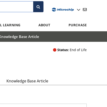
L LEARNING
ABOUT
PURCHASE
Knowledge Base Article
Status:
End of Life
Knowledge Base Article