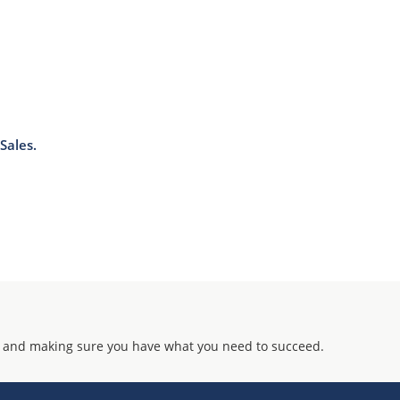
Sales.
 and making sure you have what you need to succeed.