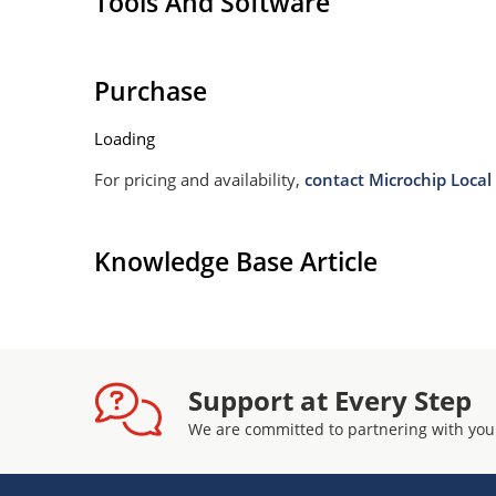
Tools And Software
Purchase
Loading
For pricing and availability,
contact Microchip Local 
Knowledge Base Article
Support at Every Step
We are committed to partnering with you