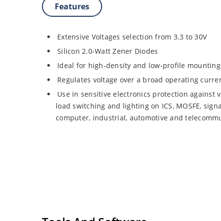
Features
Extensive Voltages selection from 3.3 to 30V
Silicon 2.0-Watt Zener Diodes
Ideal for high-density and low-profile mounting
Regulates voltage over a broad operating curr
Use in sensitive electronics protection against 
load switching and lighting on ICS, MOSFE, signa
computer, industrial, automotive and telecommu