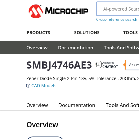
Cross-reference search
PRODUCTS
SOLUTIONS
TOOLS
Overview
Documentation
Tools And Soft
SMBJ4746AE3
AI Enabled
Ask m
CHATBOT
Zener Diode Single 2-Pin 18V, 5% Tolerance , 20Ohm
CAD Models
Overview
Documentation
Tools And Sof
Overview