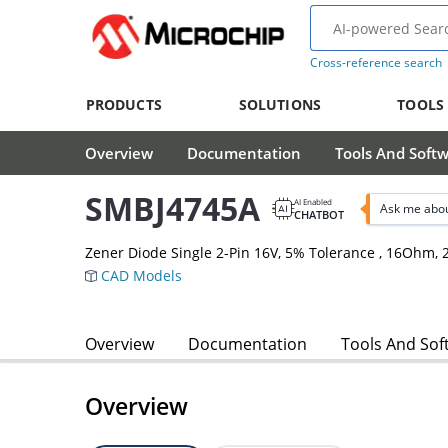
Cross-reference search
PRODUCTS
SOLUTIONS
TOOLS
Overview
Documentation
Tools And Soft
SMBJ4745A
AI Enabled
Ask me abo
CHATBOT
Zener Diode Single 2-Pin 16V, 5% Tolerance , 16Ohm
CAD Models
Overview
Documentation
Tools And Sof
Overview