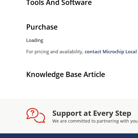
Tools And Software
Purchase
Loading
For pricing and availability,
contact Microchip Local 
Knowledge Base Article
Support at Every Step
We are committed to partnering with you