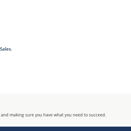
Sales.
 and making sure you have what you need to succeed.