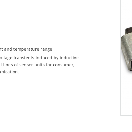
ent and temperature range
voltage transients induced by inductive
l lines of sensor units for consumer,
nication.