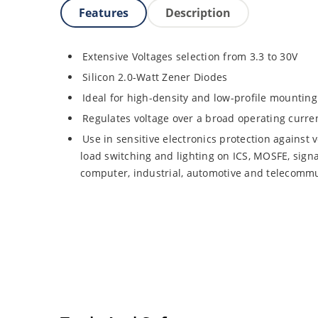
Features
Description
Extensive Voltages selection from 3.3 to 30V
Silicon 2.0-Watt Zener Diodes
Ideal for high-density and low-profile mounting
Regulates voltage over a broad operating curr
Use in sensitive electronics protection against 
load switching and lighting on ICS, MOSFE, signa
computer, industrial, automotive and telecommu