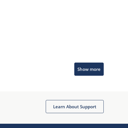
Microchip Chatbot
Show more
Get quick answers from our AI assistant.
Learn About Support