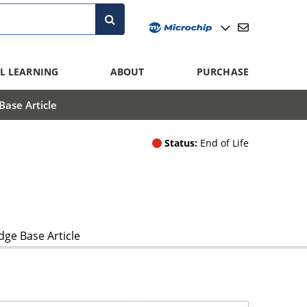
L LEARNING
ABOUT
PURCHASE
ase Article
Status:
End of Life
ge Base Article