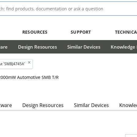
RESOURCES
SUPPORT
TECHNICA
ware
Design Resources
Similar Devices
Knowledge B
ut 'SMBJ4745A'
, 2000mW Automotive SMB T/R
tware
Design Resources
Similar Devices
Knowled