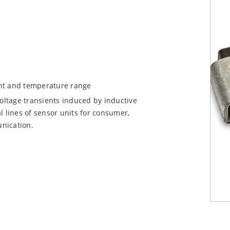
ent and temperature range
voltage transients induced by inductive
l lines of sensor units for consumer,
nication.