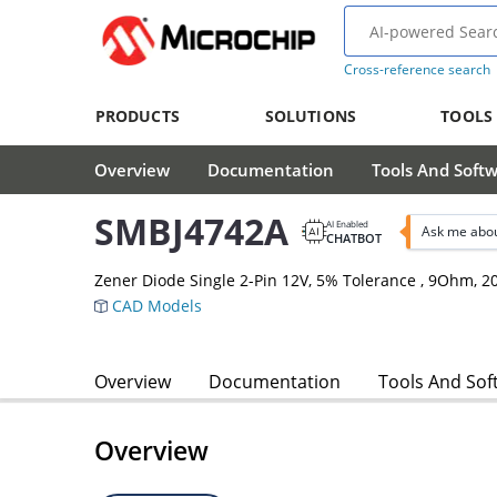
Cross-reference search
PRODUCTS
SOLUTIONS
TOOLS
Overview
Documentation
Tools And Soft
SMBJ4742A
AI Enabled
Ask me abo
CHATBOT
Zener Diode Single 2-Pin 12V, 5% Tolerance , 9Ohm,
CAD Models
Overview
Documentation
Tools And Sof
Overview