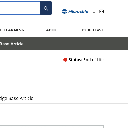
L LEARNING
ABOUT
PURCHASE
ase Article
Status:
End of Life
ge Base Article