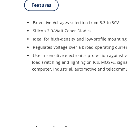
Features
Extensive Voltages selection from 3.3 to 30V
Silicon 2.0-Watt Zener Diodes
Ideal for high-density and low-profile mounting
Regulates voltage over a broad operating curr
Use in sensitive electronics protection against 
load switching and lighting on ICS, MOSFE, signa
computer, industrial, automotive and telecommu