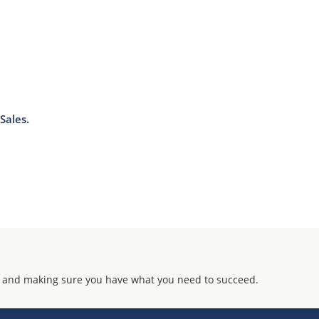
Sales.
 and making sure you have what you need to succeed.