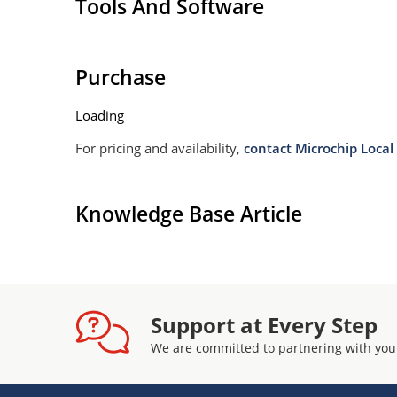
Tools And Software
Purchase
Loading
For pricing and availability,
contact Microchip Local 
Knowledge Base Article
Support at Every Step
We are committed to partnering with you