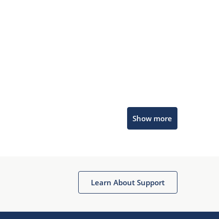
Microchip Chatbot
Show more
Get quick answers from our AI assistant.
Learn About Support