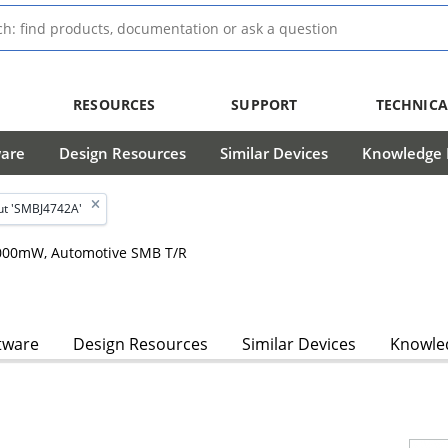
RESOURCES
SUPPORT
TECHNICA
ware
Design Resources
Similar Devices
Knowledge B
ut 'SMBJ4742A'
 2000mW, Automotive SMB T/R
tware
Design Resources
Similar Devices
Knowled