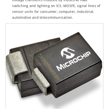
switching and lighting on ICS, MOSFE, signal lines of
sensor units for consumer, computer, industrial,
automotive and telecommunication.