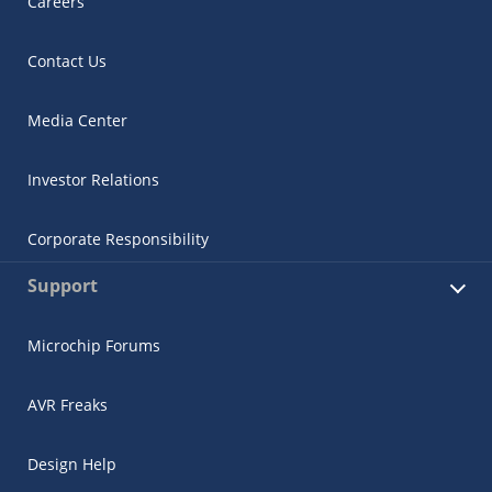
Careers
Contact Us
Media Center
Investor Relations
Corporate Responsibility
Support
Microchip Forums
AVR Freaks
Design Help