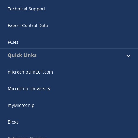
Technical Support
Export Control Data
PCNs
Quick Links
microchipDIRECT.com
Microchip University
myMicrochip
Blogs