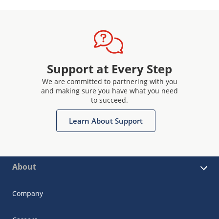
Support at Every Step
We are committed to partnering with you
and making sure you have what you need
to succeed.
Learn About Support
About
Company