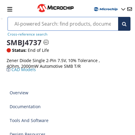
Cross-reference search
SMBJ4737
Status:
End of Life
Zener Diode Single 2-Pin 7.5V, 10% Tolerance ,
4Ohm, 2000mW Automotive SMB T/R
CAD Models
Overview
Documentation
Tools And Software
Design Resources