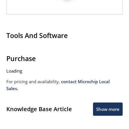
Tools And Software
Purchase
Loading
For pricing and availability,
contact Microchip Local
Sales.
Knowledge Base Article
Show more