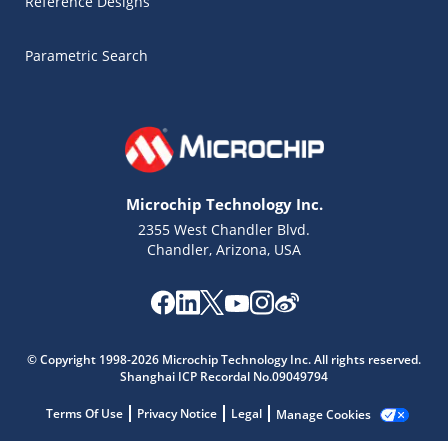
Reference Designs
Parametric Search
Microchip Technology Inc.
2355 West Chandler Blvd.
Chandler, Arizona, USA
Microchip Chatbot
Get quick answers from our AI assistant.
© Copyright 1998-2026 Microchip Technology Inc. All rights reserved.
Shanghai ICP Recordal No.09049794
Terms Of Use
Privacy Notice
Legal
Manage Cookies