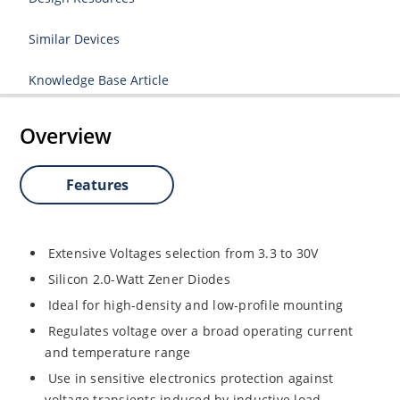
Similar Devices
Knowledge Base Article
Overview
Features
Extensive Voltages selection from 3.3 to 30V
Silicon 2.0-Watt Zener Diodes
Ideal for high-density and low-profile mounting
Regulates voltage over a broad operating current
and temperature range
Use in sensitive electronics protection against
voltage transients induced by inductive load