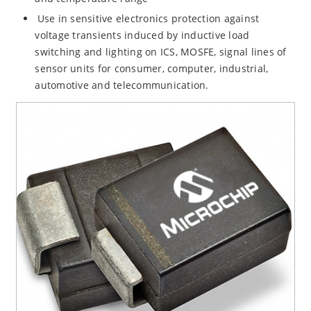
Use in sensitive electronics protection against
voltage transients induced by inductive load
switching and lighting on ICS, MOSFE, signal lines of
sensor units for consumer, computer, industrial,
automotive and telecommunication.