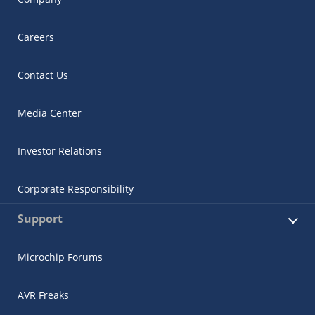
Careers
Contact Us
Media Center
Investor Relations
Corporate Responsibility
Support
Microchip Forums
AVR Freaks