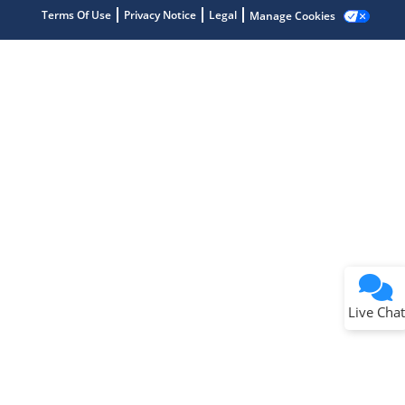
Terms Of Use
Privacy Notice
Legal
Manage Cookies
Terms of Use
Why wasn't this helpful?
Website Terms
Missing Key Information
Not Factually Correct
Other
Website Privacy
Notice
Live Chat
Submit