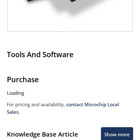
Tools And Software
Purchase
Loading
For pricing and availability,
contact Microchip Local
Sales.
Knowledge Base Article
Show more