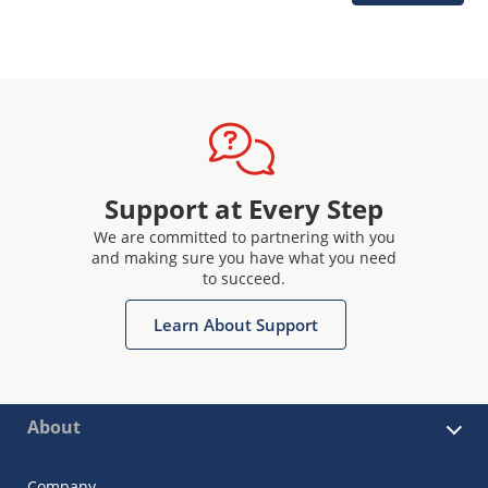
Support at Every Step
We are committed to partnering with you
and making sure you have what you need
to succeed.
Learn About Support
About
Company