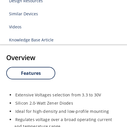
Design Resources
Similar Devices
Videos
Knowledge Base Article
Overview
Features
Extensive Voltages selection from 3.3 to 30V
Silicon 2.0-Watt Zener Diodes
Ideal for high-density and low-profile mounting
Regulates voltage over a broad operating current
and temperature range