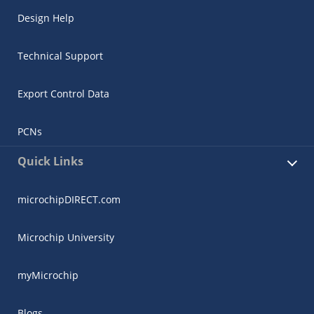
Design Help
Technical Support
Export Control Data
PCNs
Quick Links
microchipDIRECT.com
Microchip University
myMicrochip
Blogs