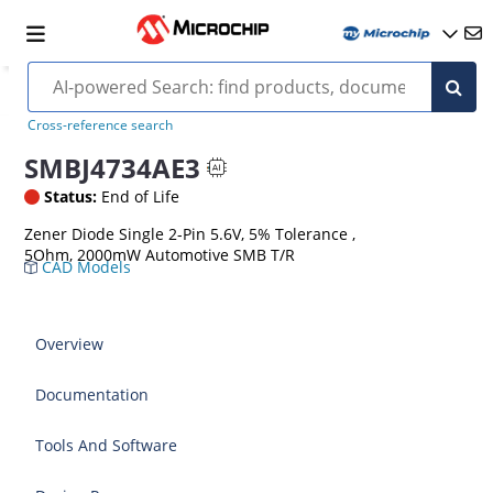
Cross-reference search
SMBJ4734AE3
Status:
End of Life
Zener Diode Single 2-Pin 5.6V, 5% Tolerance ,
5Ohm, 2000mW Automotive SMB T/R
CAD Models
Overview
Documentation
Tools And Software