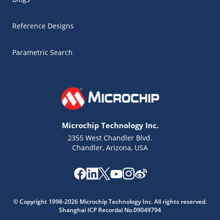
Reference Designs
Parametric Search
Microchip Technology Inc.
2355 West Chandler Blvd.
Chandler, Arizona, USA
Microchip Chatbot
Get quick answers from our AI assistant.
© Copyright 1998-2026 Microchip Technology Inc. All rights reserved.
Shanghai ICP Recordal No.09049794