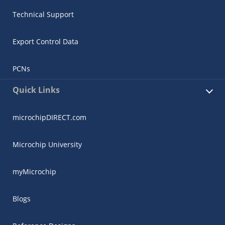
Technical Support
Export Control Data
PCNs
Quick Links
microchipDIRECT.com
Microchip University
myMicrochip
Blogs