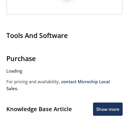
Tools And Software
Purchase
Loading
For pricing and availability,
contact Microchip Local
Sales.
Knowledge Base Article
Show more