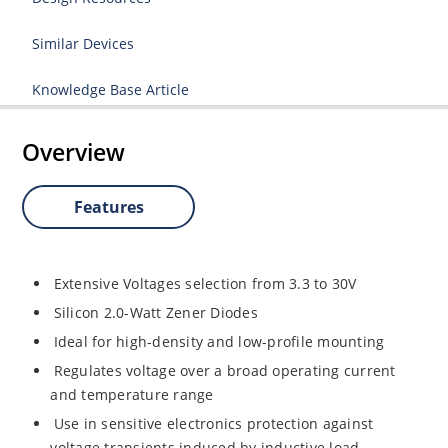
Similar Devices
Knowledge Base Article
Overview
Features
Extensive Voltages selection from 3.3 to 30V
Silicon 2.0-Watt Zener Diodes
Ideal for high-density and low-profile mounting
Regulates voltage over a broad operating current
and temperature range
Use in sensitive electronics protection against
voltage transients induced by inductive load