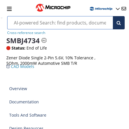
Cross-reference search
SMBJ4734
Status:
End of Life
Zener Diode Single 2-Pin 5.6V, 10% Tolerance ,
5Ohm, 2000mW Automotive SMB T/R
CAD Models
Overview
Documentation
Tools And Software
Design Resources