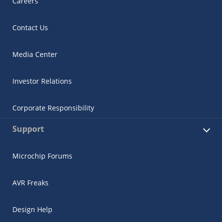
Careers
Contact Us
Media Center
Investor Relations
Corporate Responsibility
Support
Microchip Forums
AVR Freaks
Design Help