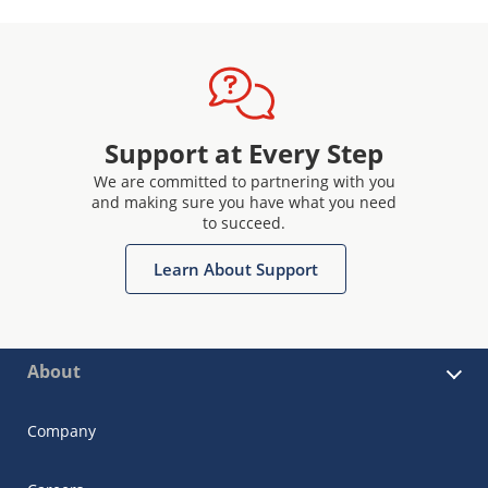
Support at Every Step
We are committed to partnering with you
and making sure you have what you need
to succeed.
Learn About Support
About
Company