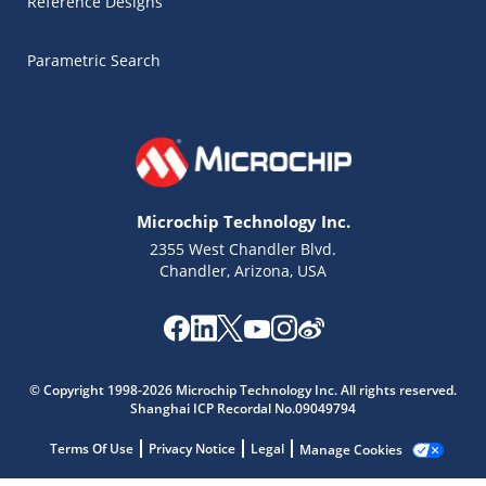
Reference Designs
Parametric Search
Microchip Technology Inc.
2355 West Chandler Blvd.
Chandler, Arizona, USA
Microchip Chatbot
Get quick answers from our AI assistant.
© Copyright 1998-2026 Microchip Technology Inc. All rights reserved.
Shanghai ICP Recordal No.09049794
Terms Of Use
Privacy Notice
Legal
Manage Cookies