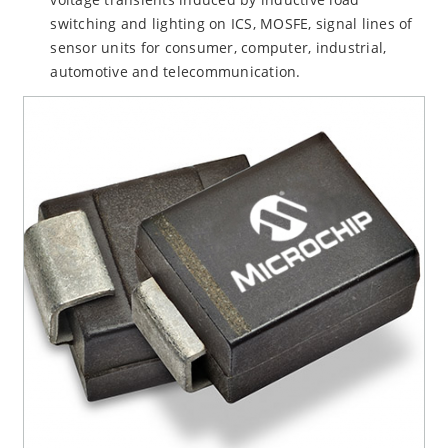
switching and lighting on ICS, MOSFE, signal lines of
sensor units for consumer, computer, industrial,
automotive and telecommunication.