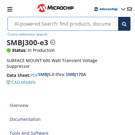
Cross-reference search
SMBJ300-e3
Status:
In Production
SURFACE MOUNT 600 Watt Transient Voltage
Suppressor
SMBJ5.0 thru SMBJ170A
PDF
Data Sheet:
CAD Models
Overview
Documentation
Tools And Software