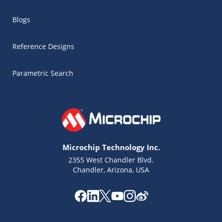
Blogs
Reference Designs
Parametric Search
Microchip Technology Inc.
2355 West Chandler Blvd.
Chandler, Arizona, USA
Microchip Chatbot