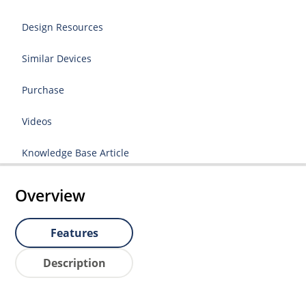
Design Resources
Similar Devices
Purchase
Videos
Knowledge Base Article
Overview
Features
Description