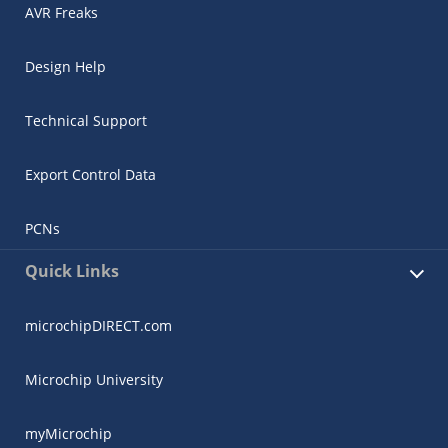
AVR Freaks
Design Help
Technical Support
Export Control Data
PCNs
Quick Links
microchipDIRECT.com
Microchip University
myMicrochip