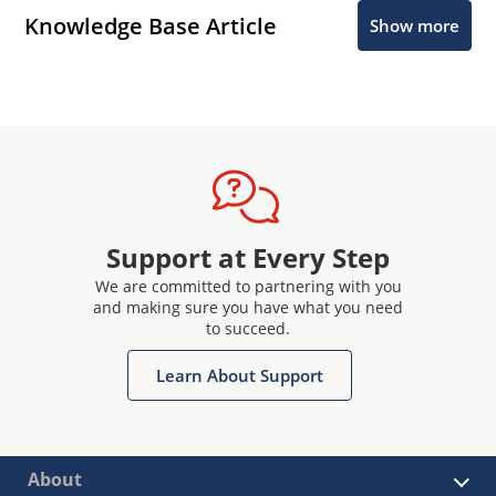
Knowledge Base Article
Show more
Support at Every Step
We are committed to partnering with you
and making sure you have what you need
to succeed.
Learn About Support
About