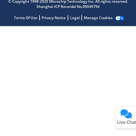
© Copyright 1998-2026 Microchip Technology Inc. All rights reserved.
Get quick answers from our AI assistant.
Shanghai ICP Recordal No.09049794
Terms Of Use
Privacy Notice
Legal
Manage Cookies
Terms of Use
Why wasn't this helpful?
Website Terms
Missing Key Information
Not Factually Correct
Other
Website Privacy
Notice
Live Chat