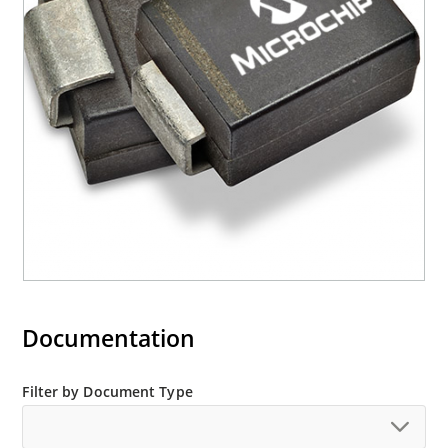
required per IPC/JEDEC J-STD-020B
RoHS compliant devices available by adding an
“e3” suffix
Documentation
Filter by Document Type