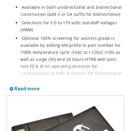
Available in both unidirectional and bidirectional
construction (add C or CA suffix for bidirectional)
Selections for 5.0 to 170 volts standoff voltages
(VWM)
Optional 100% screening for avionics grade is
available by adding MA prefix to part number for
100% temperature cycle -55oC to +125oC (10X) as
well as surge (3X) and 24 hours HTRB with post
test VZ & IR (in operating direction for
unidirectional or both directions for bidirectional)
Options for screening in accordance with MIL-PRF-
Read more
19500 for JANTX are available by adding MX prefix
to the part number.
Axial-lead equivalent packages for thru-hole
mounting available as P6KE6.8 to P6KE200CA
(consult factory for other surface mount options)
Moisture classification is Level 1 with no dry pack