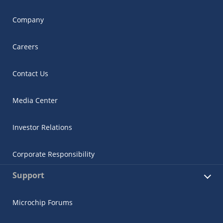
Company
Careers
Contact Us
Media Center
Investor Relations
Corporate Responsibility
Support
Microchip Forums