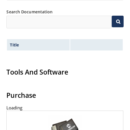
Search Documentation
Title
Tools And Software
Purchase
Loading