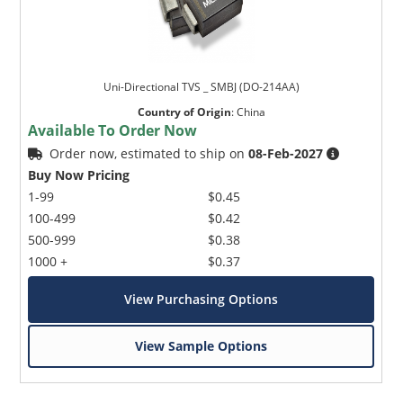
Uni-Directional TVS _ SMBJ (DO-214AA)
Country of Origin
:
China
Available To Order Now
Order now, estimated to ship on
08-Feb-2027
Buy Now Pricing
1-99
$0.45
100-499
$0.42
500-999
$0.38
1000 +
$0.37
View Purchasing Options
View Sample Options