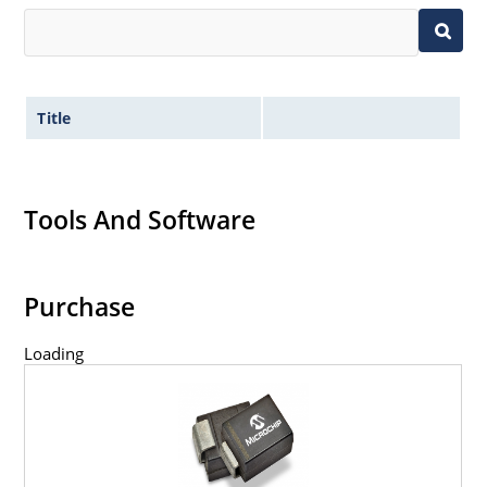
Title
Tools And Software
Purchase
Loading