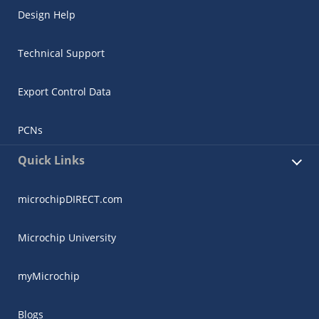
Design Help
Technical Support
Export Control Data
PCNs
Quick Links
microchipDIRECT.com
Microchip University
myMicrochip
Blogs