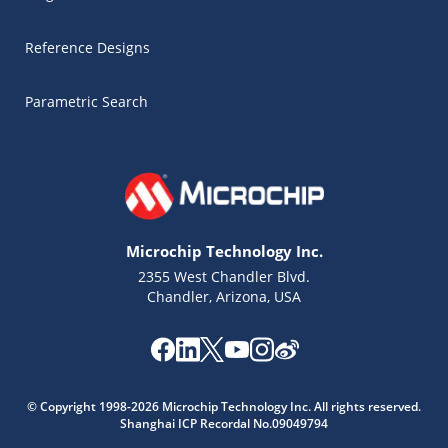
Reference Designs
Parametric Search
Microchip Technology Inc.
2355 West Chandler Blvd.
Chandler, Arizona, USA
Microchip Chatbot
© Copyright 1998-2026 Microchip Technology Inc. All rights reserved.
Get quick answers from our AI assistant.
Shanghai ICP Recordal No.09049794