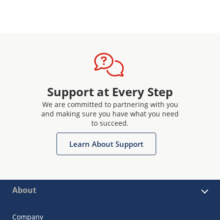
Support at Every Step
We are committed to partnering with you
and making sure you have what you need
to succeed.
Learn About Support
About
Company