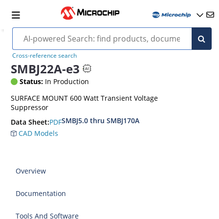
Cross-reference search
SMBJ22A-e3
Status:
In Production
SURFACE MOUNT 600 Watt Transient Voltage
Suppressor
SMBJ5.0 thru SMBJ170A
PDF
Data Sheet:
CAD Models
Overview
Documentation
Tools And Software