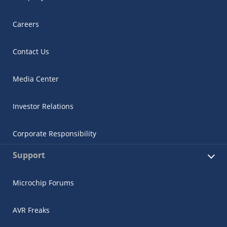
Careers
Contact Us
Media Center
Investor Relations
Corporate Responsibility
Support
Microchip Forums
AVR Freaks