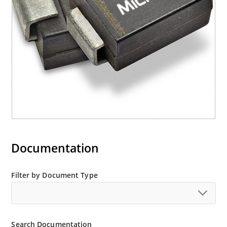
“e3” suffix
Documentation
Filter by Document Type
Search Documentation