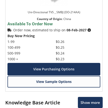
Uni-Directional TVS _ SMBJ (DO-214AA)
Country of Origin
:
China
Available To Order Now
Order now, estimated to ship on
08-Feb-2027
Buy Now Pricing
1-99
$0.26
100-499
$0.25
500-999
$0.24
1000 +
$0.23
View Purchasing Options
View Sample Options
Knowledge Base Article
Show more