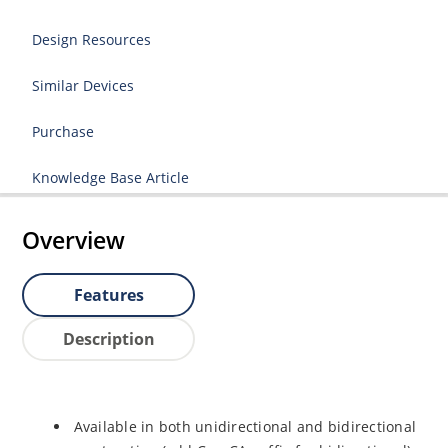
Design Resources
Similar Devices
Purchase
Knowledge Base Article
Overview
Features
Description
Available in both unidirectional and bidirectional