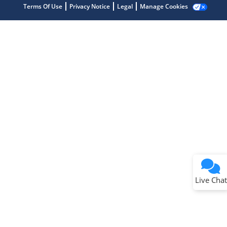
Terms Of Use
Privacy Notice
Legal
Manage Cookies
Terms of Use
Why wasn't this helpful?
Website Terms
Missing Key Information
Not Factually Correct
Other
Website Privacy
Notice
Live Chat
Submit