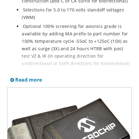
construction (add C or CA suffix for bidirectional)
Selections for 5.0 to 170 volts standoff voltages
(VWM)
Optional 100% screening for avionics grade is
available by adding MA prefix to part number for
100% temperature cycle -55oC to +125oC (10X) as
well as surge (3X) and 24 hours HTRB with post
test VZ & IR (in operating direction for
unidirectional or both directions for bidirectional)
Options for screening in accordance with MIL-PRF-
Read more
19500 for JANTX are available by adding MX prefix
to the part number.
Axial-lead equivalent packages for thru-hole
mounting available as P6KE6.8 to P6KE200CA
(consult factory for other surface mount options)
Moisture classification is Level 1 with no dry pack
required per IPC/JEDEC J-STD-020B
RoHS compliant devices available by adding an