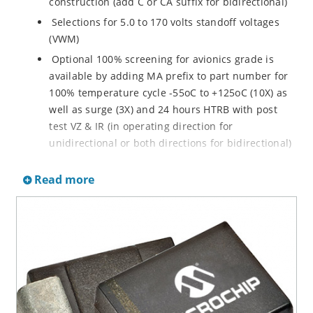
construction (add C or CA suffix for bidirectional)
Selections for 5.0 to 170 volts standoff voltages
(VWM)
Optional 100% screening for avionics grade is
available by adding MA prefix to part number for
100% temperature cycle -55oC to +125oC (10X) as
well as surge (3X) and 24 hours HTRB with post
test VZ & IR (in operating direction for
unidirectional or both directions for bidirectional)
Options for screening in accordance with MIL-PRF-
Read more
19500 for JANTX are available by adding MX prefix
to the part number.
Axial-lead equivalent packages for thru-hole
mounting available as P6KE6.8 to P6KE200CA
(consult factory for other surface mount options)
Moisture classification is Level 1 with no dry pack
required per IPC/JEDEC J-STD-020B
RoHS compliant devices available by adding an