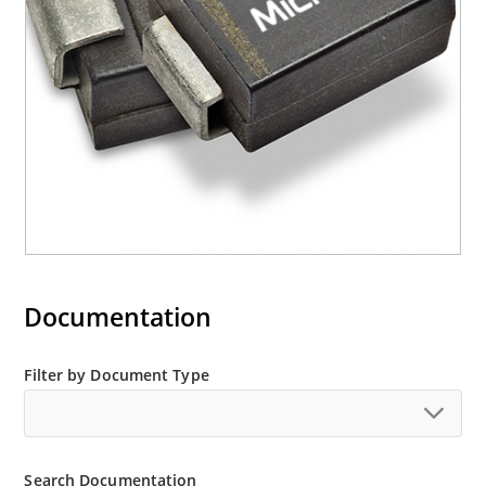
“e3” suffix
Documentation
Filter by Document Type
Search Documentation