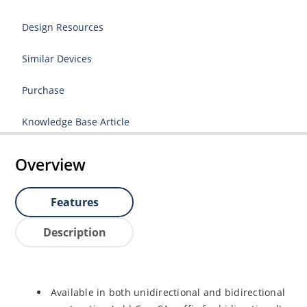
Design Resources
Similar Devices
Purchase
Knowledge Base Article
Overview
Features
Description
Available in both unidirectional and bidirectional