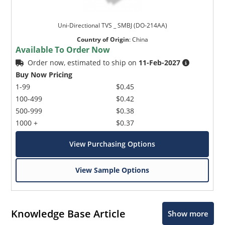
Uni-Directional TVS _ SMBJ (DO-214AA)
Country of Origin
:
China
Available To Order Now
Order now, estimated to ship on
11-Feb-2027
Buy Now Pricing
1-99
$0.45
100-499
$0.42
500-999
$0.38
1000 +
$0.37
View Purchasing Options
View Sample Options
Knowledge Base Article
Show more