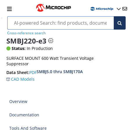
Cross-reference search
SMBJ220-e3
Status:
In Production
SURFACE MOUNT 600 Watt Transient Voltage
Suppressor
SMBJ5.0 thru SMBJ170A
PDF
Data Sheet:
CAD Models
Overview
Documentation
Tools And Software