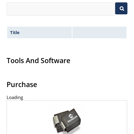
Title
Tools And Software
Purchase
Loading