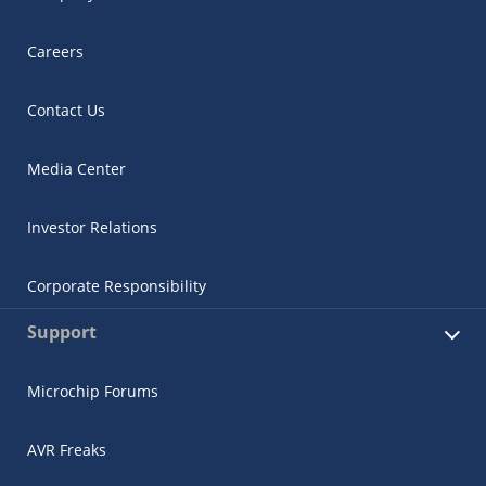
Careers
Contact Us
Media Center
Investor Relations
Corporate Responsibility
Support
Microchip Forums
AVR Freaks