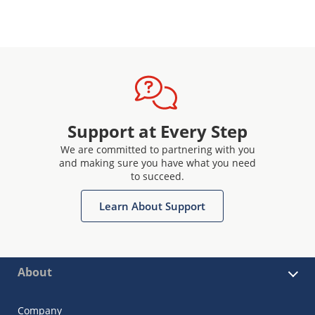
Support at Every Step
We are committed to partnering with you
and making sure you have what you need
to succeed.
Learn About Support
About
Company