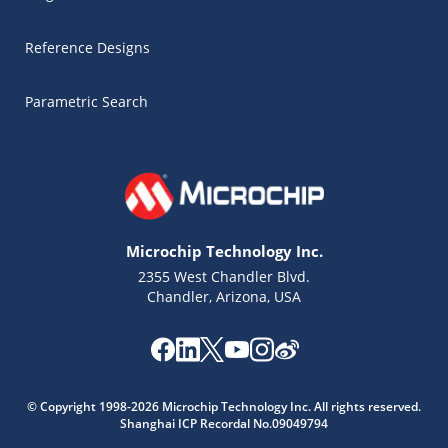
Reference Designs
Parametric Search
Microchip Technology Inc.
2355 West Chandler Blvd.
Chandler, Arizona, USA
Microchip Chatbot
© Copyright 1998-2026 Microchip Technology Inc. All rights reserved.
Get quick answers from our AI assistant.
Shanghai ICP Recordal No.09049794