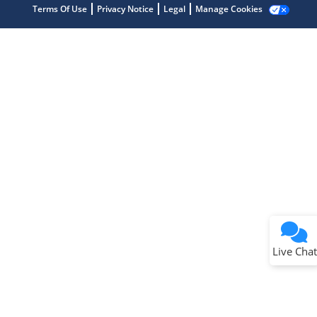
Terms Of Use
Privacy Notice
Legal
Manage Cookies
Terms of Use
Why wasn't this helpful?
Website Terms
Missing Key Information
Not Factually Correct
Other
Website Privacy
Notice
Live Chat
Submit