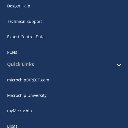
Design Help
Technical Support
Export Control Data
PCNs
Quick Links
microchipDIRECT.com
Microchip University
myMicrochip
Blogs