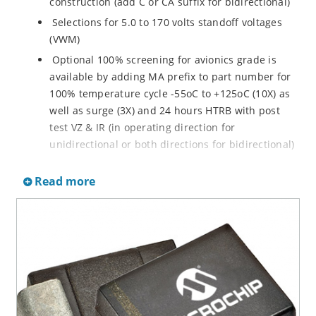
construction (add C or CA suffix for bidirectional)
Selections for 5.0 to 170 volts standoff voltages
(VWM)
Optional 100% screening for avionics grade is
available by adding MA prefix to part number for
100% temperature cycle -55oC to +125oC (10X) as
well as surge (3X) and 24 hours HTRB with post
test VZ & IR (in operating direction for
unidirectional or both directions for bidirectional)
Options for screening in accordance with MIL-PRF-
Read more
19500 for JANTX are available by adding MX prefix
to the part number.
Axial-lead equivalent packages for thru-hole
mounting available as P6KE6.8 to P6KE200CA
(consult factory for other surface mount options)
Moisture classification is Level 1 with no dry pack
required per IPC/JEDEC J-STD-020B
RoHS compliant devices available by adding an