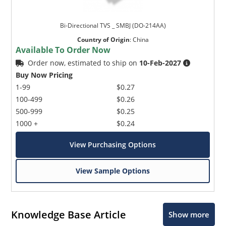
Bi-Directional TVS _ SMBJ (DO-214AA)
Country of Origin
:
China
Available To Order Now
Order now, estimated to ship on
10-Feb-2027
Buy Now Pricing
1-99
$0.27
100-499
$0.26
500-999
$0.25
1000 +
$0.24
View Purchasing Options
View Sample Options
Knowledge Base Article
Show more