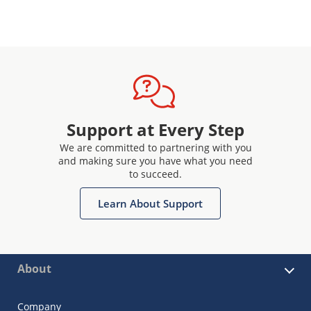
Support at Every Step
We are committed to partnering with you
and making sure you have what you need
to succeed.
Learn About Support
About
Company