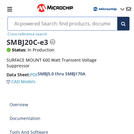
Cross-reference search
SMBJ20C-e3
Status:
In Production
SURFACE MOUNT 600 Watt Transient Voltage
Suppressor
SMBJ5.0 thru SMBJ170A
PDF
Data Sheet:
CAD Models
Overview
Documentation
Tools And Software