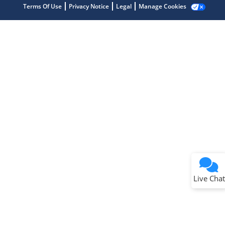
Terms Of Use
Privacy Notice
Legal
Manage Cookies
Terms of Use
Why wasn't this helpful?
Website Terms
Missing Key Information
Not Factually Correct
Other
Website Privacy
Notice
Live Chat
Submit