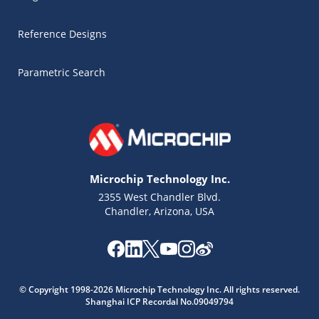
Reference Designs
Parametric Search
Microchip Technology Inc.
2355 West Chandler Blvd.
Chandler, Arizona, USA
Microchip Chatbot
© Copyright 1998-2026 Microchip Technology Inc. All rights reserved.
Get quick answers from our AI assistant.
Shanghai ICP Recordal No.09049794