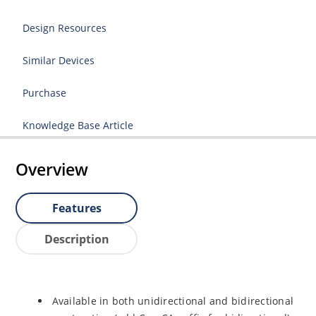
Design Resources
Similar Devices
Purchase
Knowledge Base Article
Overview
Features
Description
Available in both unidirectional and bidirectional