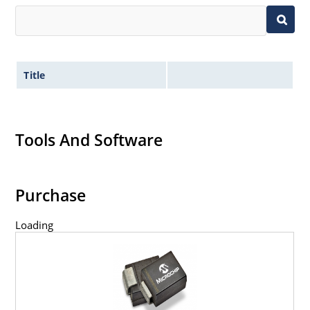
Title
Tools And Software
Purchase
Loading