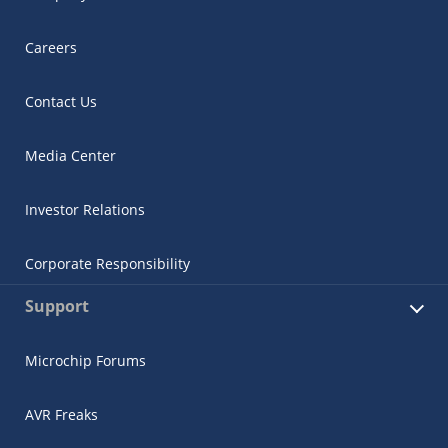
Careers
Contact Us
Media Center
Investor Relations
Corporate Responsibility
Support
Microchip Forums
AVR Freaks