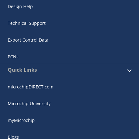
Design Help
Technical Support
Export Control Data
PCNs
Quick Links
microchipDIRECT.com
Microchip University
myMicrochip
Blogs