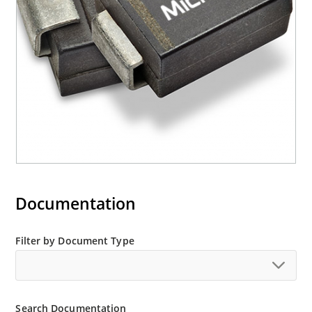
“e3” suffix
Documentation
Filter by Document Type
Search Documentation