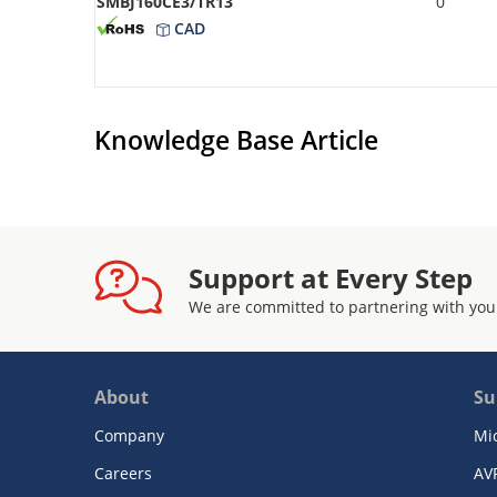
SMBJ160CE3/TR13
0
CAD
Knowledge Base Article
Support at Every Step
We are committed to partnering with you
About
Su
Company
Mi
Careers
AV