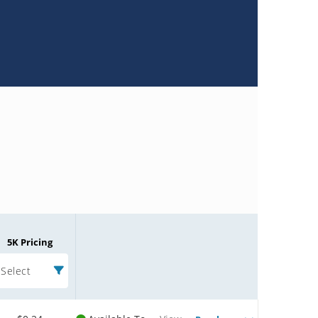
5K Pricing
Select