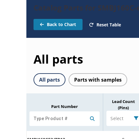
Catalog Parts for SMBJ160C-
Back to Chart
Reset Table
All parts
All parts
Parts with samples
Lead Count
Part Number
(Pins)
Select