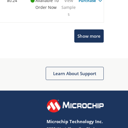
$0.24
Available To
View
Purchase
Order Now
Sample
s
Show more
Microchip Chatbot
Get quick answers from our AI assistant.
Learn About Support
Microchip Technology Inc.