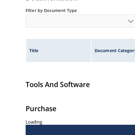
Filter by Document Type
Title
Document Categor
Tools And Software
Purchase
Loading