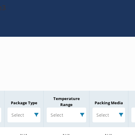
e3
Temperature
Package Type
Packing Media
Range
Select
Select
Select