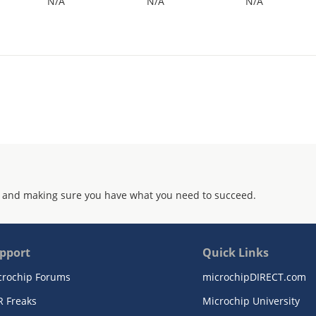
N/A
N/A
N/A
 and making sure you have what you need to succeed.
pport
Quick Links
crochip Forums
microchipDIRECT.com
R Freaks
Microchip University