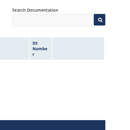
Search Documentation
DS
Numbe
r