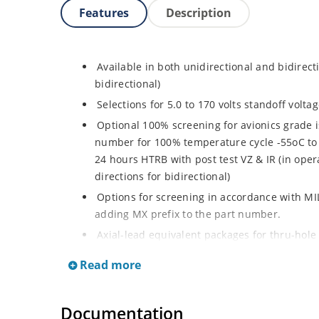
Features
Description
Available in both unidirectional and bidirect
bidirectional)
Selections for 5.0 to 170 volts standoff volt
Optional 100% screening for avionics grade i
number for 100% temperature cycle -55oC to 
24 hours HTRB with post test VZ & IR (in opera
directions for bidirectional)
Options for screening in accordance with MI
adding MX prefix to the part number.
Axial-lead equivalent packages for thru-hole
P6KE200CA (consult factory for other surface
Read more
Moisture classification is Level 1 with no dr
RoHS compliant devices available by adding a
Documentation