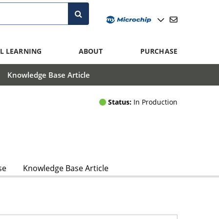
L LEARNING
ABOUT
PURCHASE
Knowledge Base Article
Status:
In Production
se
Knowledge Base Article