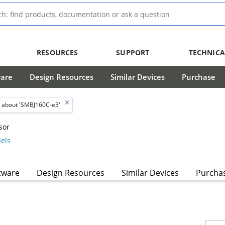
RESOURCES
SUPPORT
TECHNICA
ware
Design Resources
Similar Devices
Purchase
 about 'SMBJ160C-e3'
sor
els
tware
Design Resources
Similar Devices
Purcha