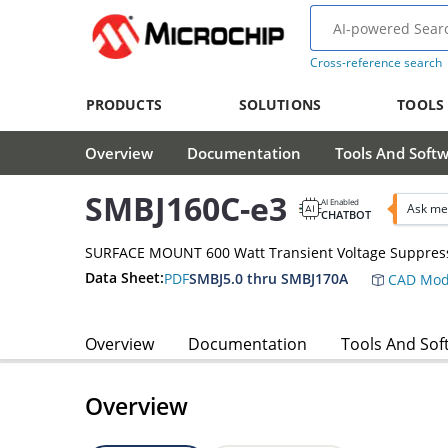
Cross-reference search
PRODUCTS
SOLUTIONS
TOOLS
Overview
Documentation
Tools And Soft
SMBJ160C-e3
AI Enabled
Ask me
CHATBOT
SURFACE MOUNT 600 Watt Transient Voltage Suppres
Data Sheet:
PDF
SMBJ5.0 thru SMBJ170A
CAD Mod
Overview
Documentation
Tools And Sof
Overview