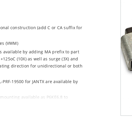
ional construction (add C or CA suffix for
ages (VWM)
s available by adding MA prefix to part
+125oC (10X) as well as surge (3X) and
ting direction for unidirectional or both
L-PRF-19500 for JANTX are available by
 mounting available as P6KE6.8 to
 mount options)
y pack required per IPC/JEDEC J-STD-020B
n “e3” suffix