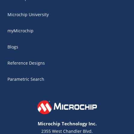
Microchip University
myMicrochip
Blogs
Reference Designs
Parametric Search
Microchip Technology Inc.
2355 West Chandler Blvd.