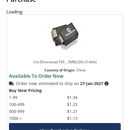
Loading
Uni-Directional TVS _ SMBJ (DO-214AA)
Country of Origin
:
China
Available To Order Now
Order now, estimated to ship on
27-Jan-2027
Buy Now Pricing
1-99
$1.34
100-499
$1.25
500-999
$1.21
1000 +
$1.13