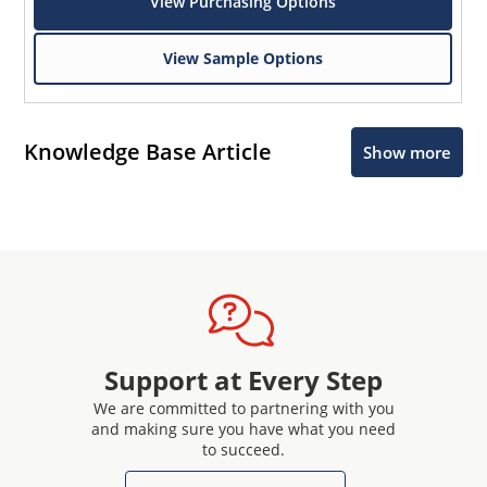
View Purchasing Options
View Sample Options
Knowledge Base Article
Show more
Support at Every Step
We are committed to partnering with you
and making sure you have what you need
to succeed.