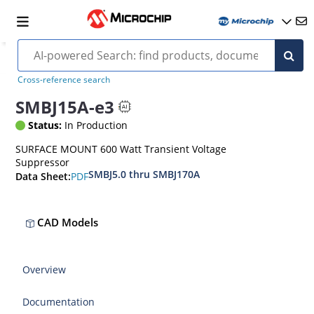
Cross-reference search
SMBJ15A-e3
Status:
In Production
SURFACE MOUNT 600 Watt Transient Voltage
Suppressor
SMBJ5.0 thru SMBJ170A
PDF
Data Sheet:
CAD Models
Overview
Documentation