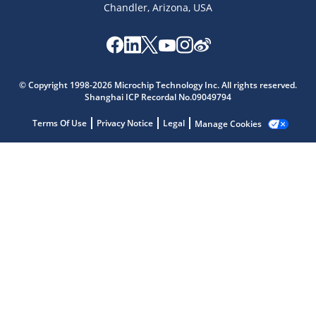
Chandler, Arizona, USA
Microchip Chatbot
© Copyright 1998-2026 Microchip Technology Inc. All rights reserved.
Get quick answers from our AI assistant.
Shanghai ICP Recordal No.09049794
Terms Of Use
Privacy Notice
Legal
Manage Cookies
Terms of Use
Why wasn't this helpful?
Website Terms
Missing Key Information