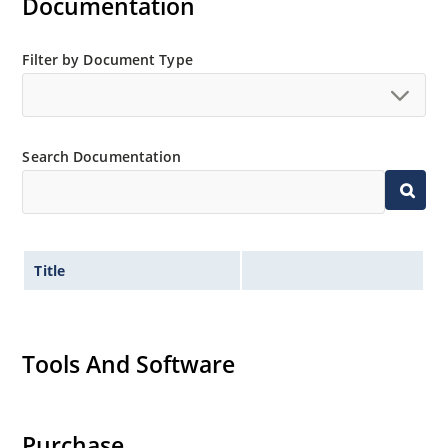
Documentation
Filter by Document Type
Search Documentation
Title
Tools And Software
Purchase