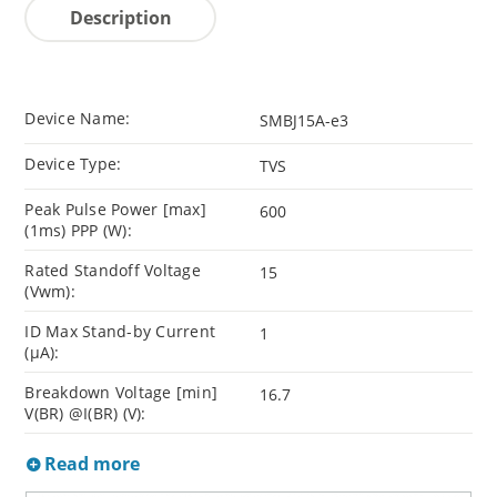
Description
Device Name:
SMBJ15A-e3
Device Type:
TVS
Peak Pulse Power [max]
600
(1ms) PPP (W):
Rated Standoff Voltage
15
(Vwm):
ID Max Stand-by Current
1
(µA):
Breakdown Voltage [min]
16.7
V(BR) @I(BR) (V):
Read more