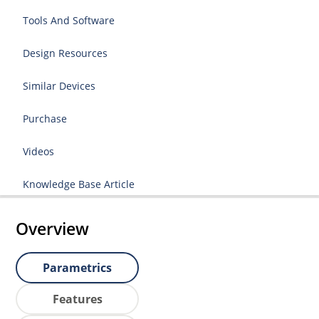
Tools And Software
Design Resources
Similar Devices
Purchase
Videos
Knowledge Base Article
Overview
Parametrics
Features