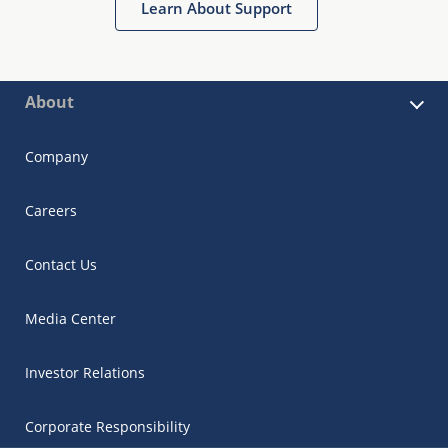
Learn About Support
About
Company
Careers
Contact Us
Media Center
Investor Relations
Corporate Responsibility