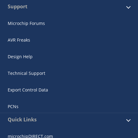
Support
Microchip Forums
AVR Freaks
Design Help
Technical Support
Export Control Data
PCNs
Quick Links
microchipDIRECT.com