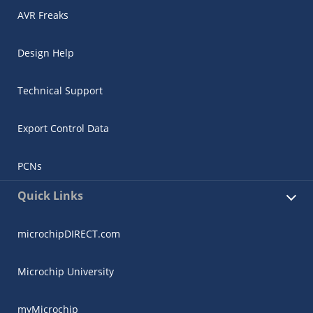
AVR Freaks
Design Help
Technical Support
Export Control Data
PCNs
Quick Links
microchipDIRECT.com
Microchip University
myMicrochip