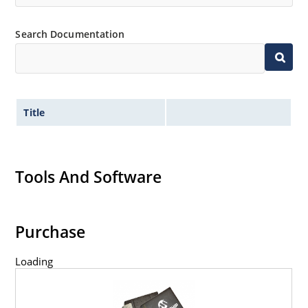
Search Documentation
Title
Tools And Software
Purchase
Loading