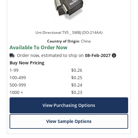
Uni-Directional TVS _ SMBJ (DO-214AA)
Country of Origin
:
China
Available To Order Now
Order now, estimated to ship on
08-Feb-2027
Buy Now Pricing
1-99
$0.26
100-499
$0.25
500-999
$0.24
1000 +
$0.23
View Purchasing Options
View Sample Options