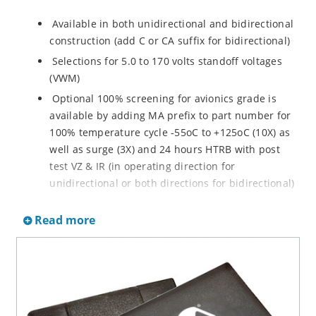
Available in both unidirectional and bidirectional
construction (add C or CA suffix for bidirectional)
Selections for 5.0 to 170 volts standoff voltages
(VWM)
Optional 100% screening for avionics grade is
available by adding MA prefix to part number for
100% temperature cycle -55oC to +125oC (10X) as
well as surge (3X) and 24 hours HTRB with post
test VZ & IR (in operating direction for
unidirectional or both directions for bidirectional)
Options for screening in accordance with MIL-PRF-
Read more
19500 for JANTX are available by adding MX prefix
to the part number.
Axial-lead equivalent packages for thru-hole
mounting available as P6KE6.8 to P6KE200CA
(consult factory for other surface mount options)
Moisture classification is Level 1 with no dry pack