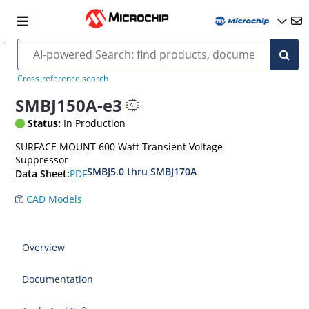
Cross-reference search
SMBJ150A-e3
Status:
In Production
SURFACE MOUNT 600 Watt Transient Voltage
Suppressor
SMBJ5.0 thru SMBJ170A
PDF
Data Sheet:
CAD Models
Overview
Documentation