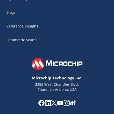
Blogs
Reference Designs
Parametric Search
Microchip Technology Inc.
2355 West Chandler Blvd.
Chandler, Arizona, USA