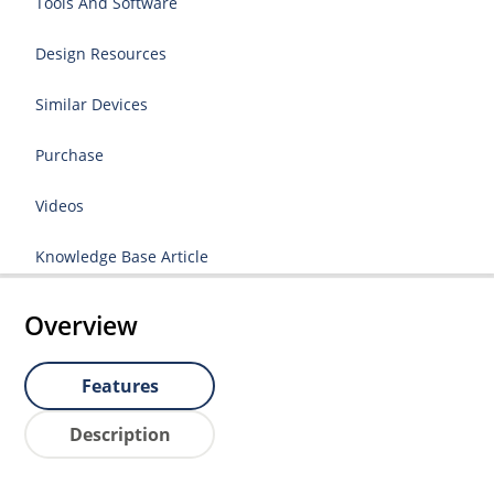
Tools And Software
Design Resources
Similar Devices
Purchase
Videos
Knowledge Base Article
Overview
Features
Description