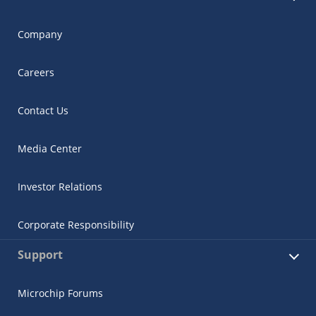
Company
Careers
Contact Us
Media Center
Investor Relations
Corporate Responsibility
Support
Microchip Forums