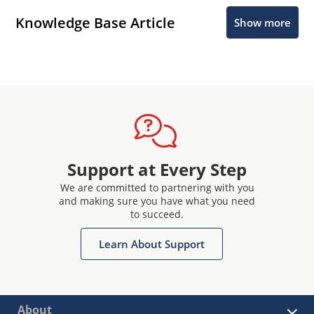
Knowledge Base Article
Show more
Support at Every Step
We are committed to partnering with you
and making sure you have what you need
to succeed.
Learn About Support
About