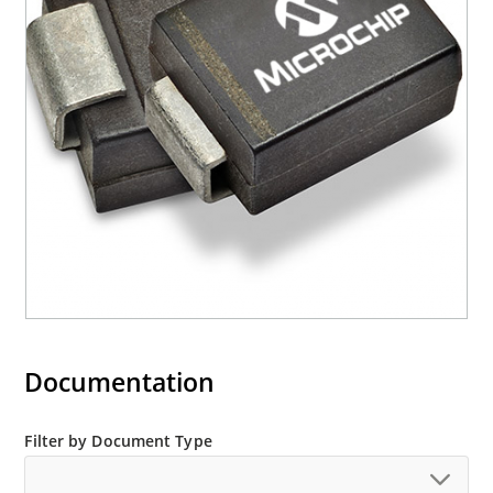
required per IPC/JEDEC J-STD-020B
RoHS compliant devices available by adding an
“e3” suffix
Documentation
Filter by Document Type