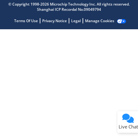
Microchip Chatbot
© Copyright 1998-2026 Microchip Technology Inc. All rights reserved.
Get quick answers from our AI assistant.
Shanghai ICP Recordal No.09049794
Terms Of Use
Privacy Notice
Legal
Manage Cookies
Terms of Use
Why wasn't this helpful?
Website Terms
Missing Key Information
Not Factually Correct
Other
Website Privacy
Notice
Live Chat