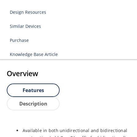
Design Resources
Similar Devices
Purchase
Knowledge Base Article
Overview
Features
Description
Available in both unidirectional and bidirectional