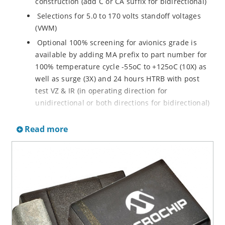
construction (add C or CA suffix for bidirectional)
Selections for 5.0 to 170 volts standoff voltages
(VWM)
Optional 100% screening for avionics grade is
available by adding MA prefix to part number for
100% temperature cycle -55oC to +125oC (10X) as
well as surge (3X) and 24 hours HTRB with post
test VZ & IR (in operating direction for
unidirectional or both directions for bidirectional)
Options for screening in accordance with MIL-PRF-
Read more
19500 for JANTX are available by adding MX prefix
to the part number.
Axial-lead equivalent packages for thru-hole
mounting available as P6KE6.8 to P6KE200CA
(consult factory for other surface mount options)
Moisture classification is Level 1 with no dry pack
required per IPC/JEDEC J-STD-020B
RoHS compliant devices available by adding an