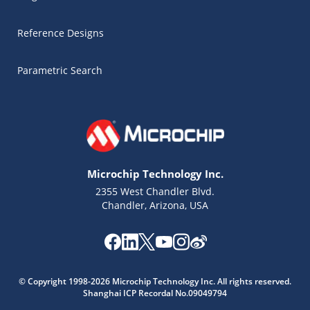
Reference Designs
Parametric Search
Microchip Technology Inc.
2355 West Chandler Blvd.
Chandler, Arizona, USA
Microchip Chatbot
© Copyright 1998-2026 Microchip Technology Inc. All rights reserved.
Get quick answers from our AI assistant.
Shanghai ICP Recordal No.09049794