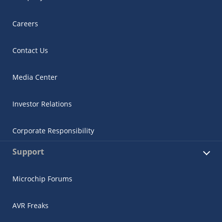
Careers
Contact Us
Media Center
Investor Relations
Corporate Responsibility
Support
Microchip Forums
AVR Freaks