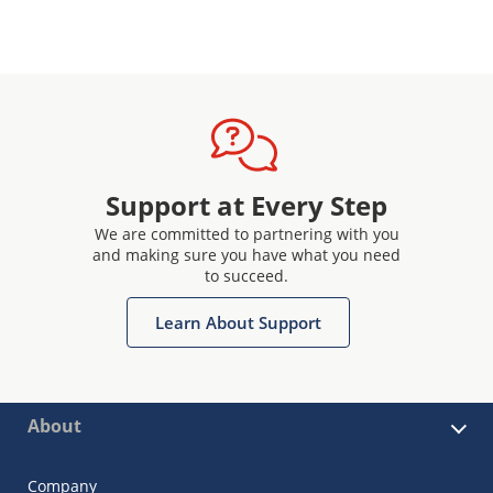
Support at Every Step
We are committed to partnering with you
and making sure you have what you need
to succeed.
Learn About Support
About
Company