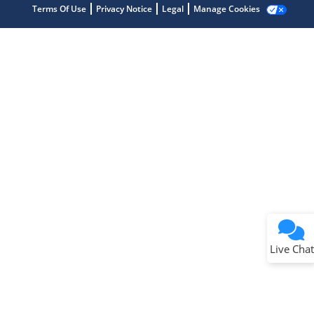
Terms Of Use
Privacy Notice
Legal
Manage Cookies
Terms of Use
Why wasn't this helpful?
Website Terms
Missing Key Information
Not Factually Correct
Other
Website Privacy
Notice
Live Chat
Submit