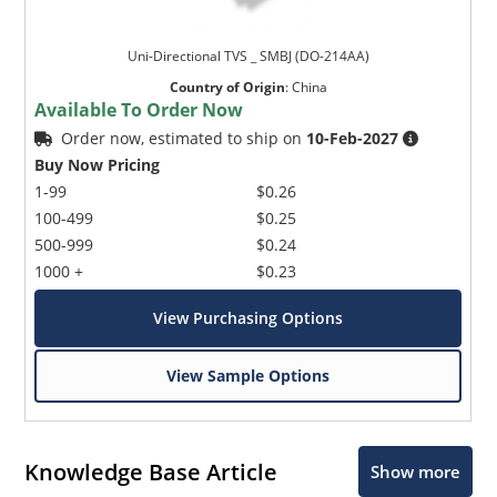
Uni-Directional TVS _ SMBJ (DO-214AA)
Country of Origin
:
China
Available To Order Now
Order now, estimated to ship on
10-Feb-2027
Buy Now Pricing
1-99
$0.26
100-499
$0.25
500-999
$0.24
1000 +
$0.23
View Purchasing Options
View Sample Options
Knowledge Base Article
Show more