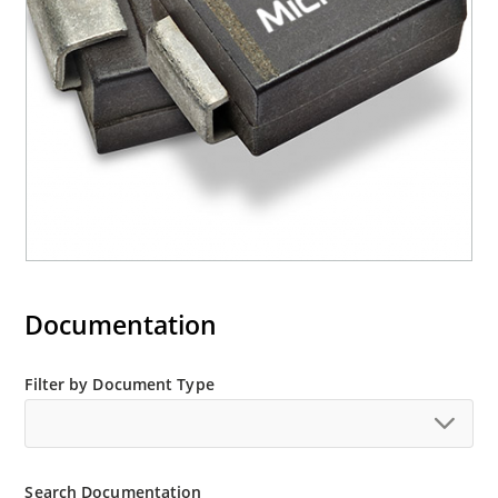
“e3” suffix
Documentation
Filter by Document Type
Search Documentation