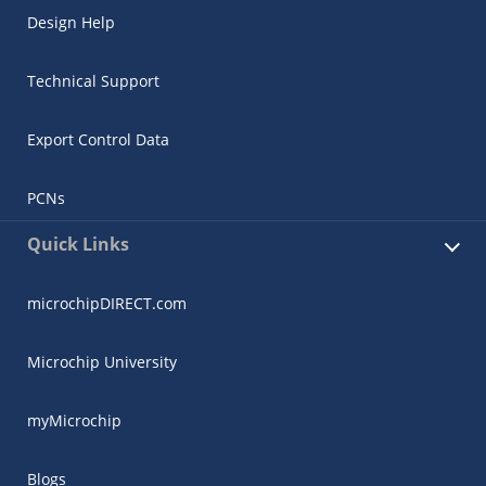
Design Help
Technical Support
Export Control Data
PCNs
Quick Links
microchipDIRECT.com
Microchip University
myMicrochip
Blogs