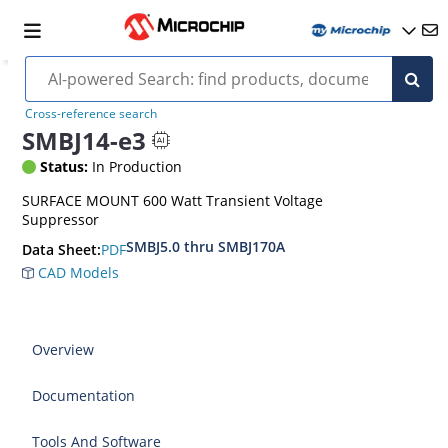
Cross-reference search
SMBJ14-e3
Status:
In Production
SURFACE MOUNT 600 Watt Transient Voltage
Suppressor
SMBJ5.0 thru SMBJ170A
PDF
Data Sheet:
CAD Models
Overview
Documentation
Tools And Software