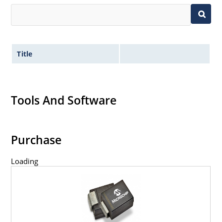
Title
Tools And Software
Purchase
Loading