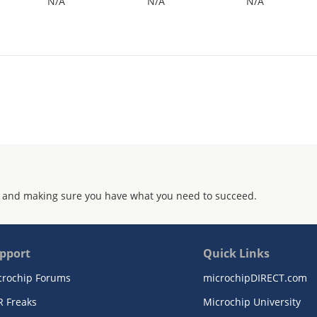
N/A
N/A
N/A
 and making sure you have what you need to succeed.
pport
Quick Links
crochip Forums
microchipDIRECT.com
R Freaks
Microchip University