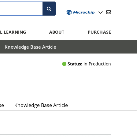
L LEARNING
ABOUT
PURCHASE
Knowledge Base Article
Status:
In Production
se
Knowledge Base Article