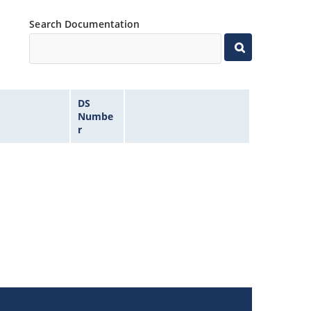
Search Documentation
DS
Numbe
r