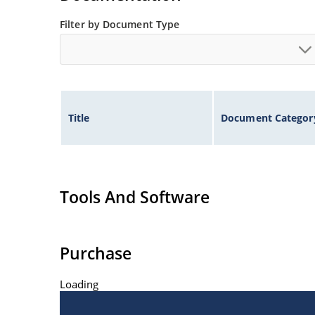
Filter by Document Type
Title
Document Categor
Tools And Software
Purchase
Loading