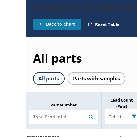
Catalog Parts for SMBJ12-e3
Back to Chart
Reset Table
All parts
All parts
Parts with samples
Lead Count
Part Number
(Pins)
Select