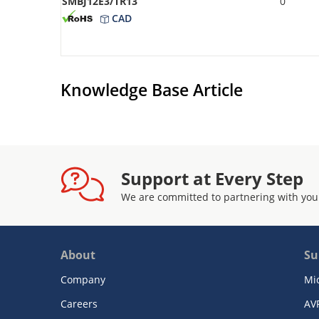
SMBJ12E3/TR13
0
CAD
Knowledge Base Article
Support at Every Step
We are committed to partnering with you
About
Su
Company
Mi
Careers
AV