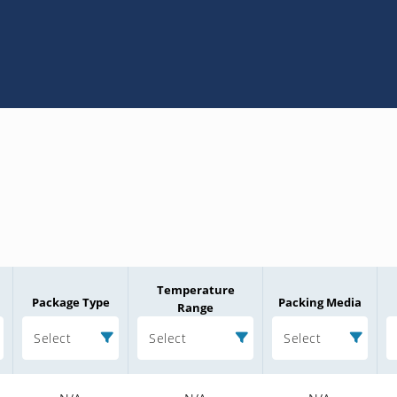
Temperature
Package Type
Packing Media
Range
Select
Select
Select