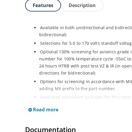
Features
Description
Available in both unidirectional and bidirect
bidirectional)
Selections for 5.0 to 170 volts standoff volt
Optional 100% screening for avionics grade i
number for 100% temperature cycle -55oC to 
24 hours HTRB with post test VZ & IR (in opera
directions for bidirectional)
Options for screening in accordance with MI
adding MX prefix to the part number.
Axial-lead equivalent packages for thru-hole
P6KE200CA (consult factory for other surface
Read more
Moisture classification is Level 1 with no dr
RoHS compliant devices available by adding a
Documentation