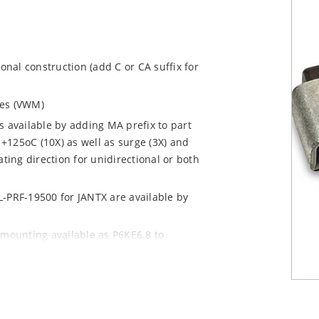
ional construction (add C or CA suffix for
ages (VWM)
s available by adding MA prefix to part
+125oC (10X) as well as surge (3X) and
ting direction for unidirectional or both
L-PRF-19500 for JANTX are available by
 mounting available as P6KE6.8 to
 mount options)
y pack required per IPC/JEDEC J-STD-020B
n “e3” suffix