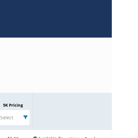
5K Pricing
Select