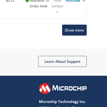
$0.23
Available To
View
Purchase
Order Now
Sample
s
Show more
Microchip Chatbot
Get quick answers from our AI assistant.
Learn About Support
Microchip Technology Inc.