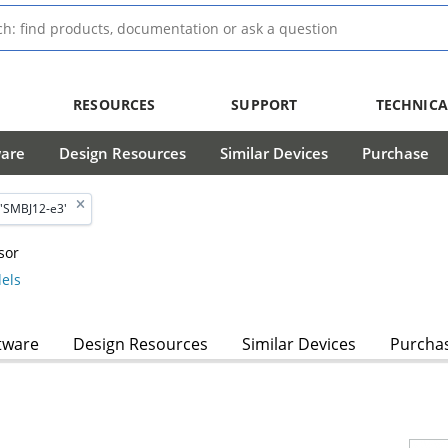
RESOURCES
SUPPORT
TECHNICA
ware
Design Resources
Similar Devices
Purchase
'SMBJ12-e3'
sor
els
tware
Design Resources
Similar Devices
Purcha