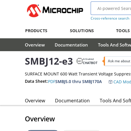
Cross-reference search
PRODUCTS
SOLUTIONS
TOOLS
Overview
Documentation
Tools And Soft
SMBJ12-e3
AI Enabled
Ask me about 
CHATBOT
SURFACE MOUNT 600 Watt Transient Voltage Suppres
Data Sheet:
PDF
SMBJ5.0 thru SMBJ170A
CAD Mod
Overview
Documentation
Tools And Sof
Overview