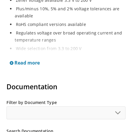
Zener voltage available 3.3 V to 200 V
Plus/minus 10%, 5% and 2% voltage tolerances are
available
RoHS compliant versions available
Regulates voltage over broad operating current and
temperature ranges
Wide selection from 3.3 to 200 V
Non-sensitive to ESD per MIL-STD-750 method 1020
Read more
Withstands high surge stresses
Minimal changes of voltage versus current
High specified maximum current (IZM) with adequate
Documentation
heat sinking
Moisture classification is “Level 1” per IPC/JEDEC J-
Filter by Document Type
STD-020B with no dry pack required.
Search Documentation