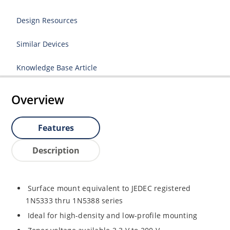
Design Resources
Similar Devices
Knowledge Base Article
Overview
Features
Description
Surface mount equivalent to JEDEC registered
1N5333 thru 1N5388 series
Ideal for high-density and low-profile mounting