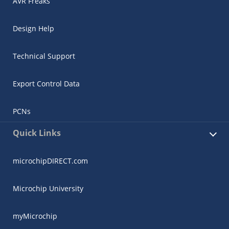
AVR Freaks
Design Help
Technical Support
Export Control Data
PCNs
Quick Links
microchipDIRECT.com
Microchip University
myMicrochip