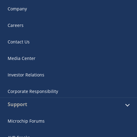
Company
Careers
Contact Us
Media Center
Investor Relations
Corporate Responsibility
Support
Microchip Forums