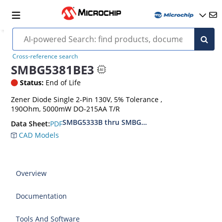
Cross-reference search
SMBG5381BE3
Status:
End of Life
Zener Diode Single 2-Pin 130V, 5% Tolerance ,
190Ohm, 5000mW DO-215AA T/R
SMBG5333B thru SMBG5388B
PDF
Data Sheet:
CAD Models
Overview
Documentation
Tools And Software