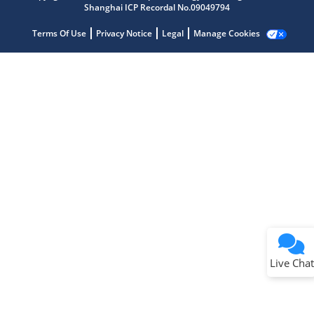
Shanghai ICP Recordal No.09049794
Terms Of Use
Privacy Notice
Legal
Manage Cookies
Terms of Use
Why wasn't this helpful?
Website Terms
Missing Key Information
Not Factually Correct
Other
Website Privacy
Notice
Live Chat