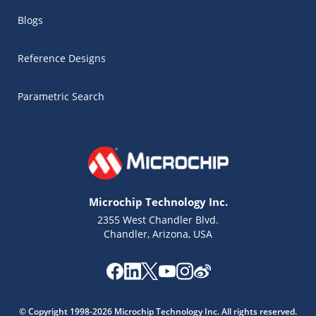
Blogs
Reference Designs
Parametric Search
Microchip Technology Inc.
2355 West Chandler Blvd.
Chandler, Arizona, USA
Microchip Chatbot
Get quick answers from our AI assistant.
© Copyright 1998-2026 Microchip Technology Inc. All rights reserved.