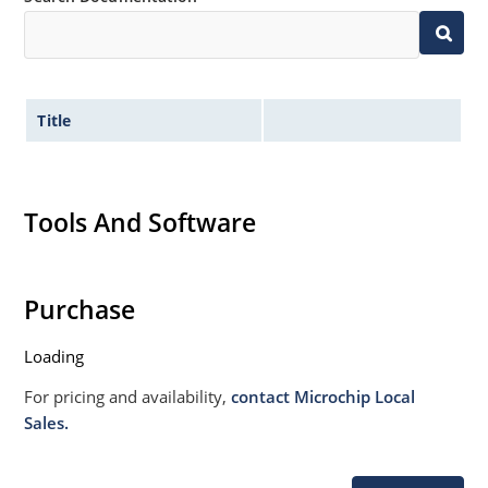
Title
Tools And Software
Purchase
Loading
For pricing and availability,
contact Microchip Local
Sales.