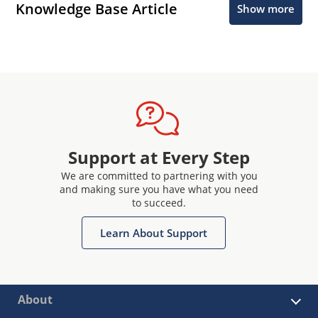
Knowledge Base Article
Show more
Support at Every Step
We are committed to partnering with you
and making sure you have what you need
to succeed.
Learn About Support
About