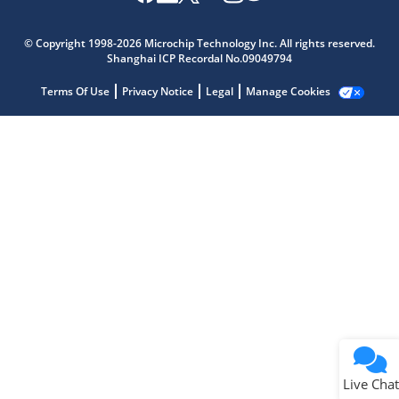
Microchip Chatbot
Get quick answers from our AI assistant.
© Copyright 1998-2026 Microchip Technology Inc. All rights reserved.
Shanghai ICP Recordal No.09049794
Terms Of Use
Privacy Notice
Legal
Manage Cookies
Terms of Use
Why wasn't this helpful?
Website Terms
Missing Key Information
Not Factually Correct
Other
Website Privacy
Notice
Live Chat