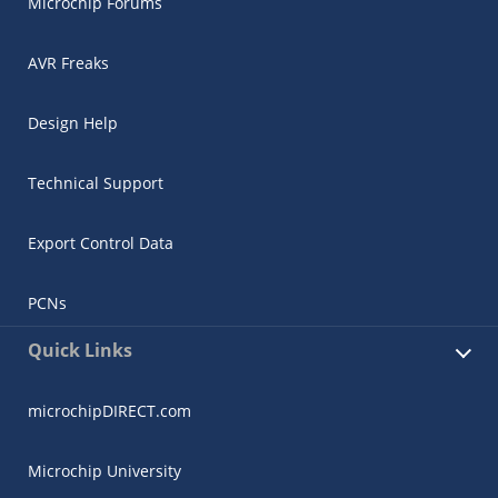
Microchip Forums
AVR Freaks
Design Help
Technical Support
Export Control Data
PCNs
Quick Links
microchipDIRECT.com
Microchip University