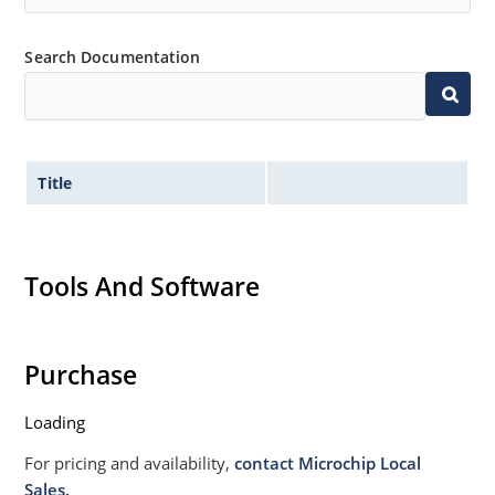
Search Documentation
Title
Tools And Software
Purchase
Loading
For pricing and availability,
contact Microchip Local
Sales.