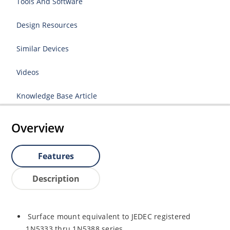
Tools And Software
Design Resources
Similar Devices
Videos
Knowledge Base Article
Overview
Features
Description
Surface mount equivalent to JEDEC registered
1N5333 thru 1N5388 series