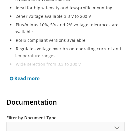
Ideal for high-density and low-profile mounting
Zener voltage available 3.3 V to 200 V
Plus/minus 10%, 5% and 2% voltage tolerances are
available
RoHS compliant versions available
Regulates voltage over broad operating current and
temperature ranges
Wide selection from 3.3 to 200 V
Non-sensitive to ESD per MIL-STD-750 method 1020
Read more
Withstands high surge stresses
Minimal changes of voltage versus current
High specified maximum current (IZM) with adequate
Documentation
heat sinking
Moisture classification is “Level 1” per IPC/JEDEC J-
Filter by Document Type
STD-020B with no dry pack required.