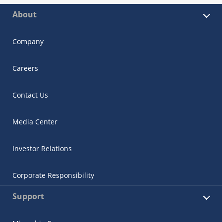
About
Company
Careers
Contact Us
Media Center
Investor Relations
Corporate Responsibility
Support