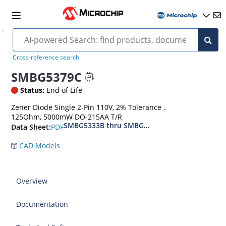
Cross-reference search
SMBG5379C
Status:
End of Life
Zener Diode Single 2-Pin 110V, 2% Tolerance ,
125Ohm, 5000mW DO-215AA T/R
SMBG5333B thru SMBG5388B
PDF
Data Sheet:
CAD Models
Overview
Documentation