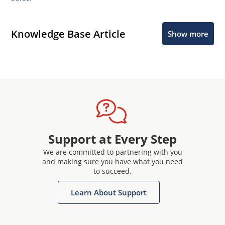
Knowledge Base Article
Show more
Support at Every Step
We are committed to partnering with you
and making sure you have what you need
to succeed.
Learn About Support