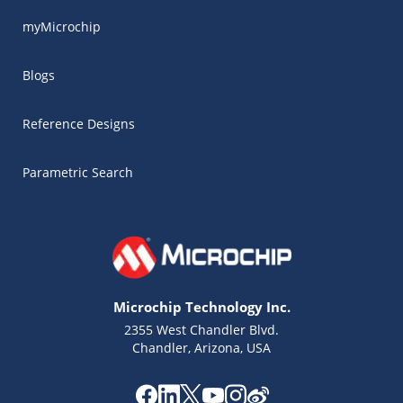
myMicrochip
Blogs
Reference Designs
Parametric Search
Microchip Technology Inc.
2355 West Chandler Blvd.
Chandler, Arizona, USA