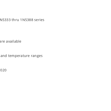
1N5333 thru 1N5388 series
are available
t and temperature ranges
1020
quate heat sinking
EC J-STD-020B with no dry pack required.