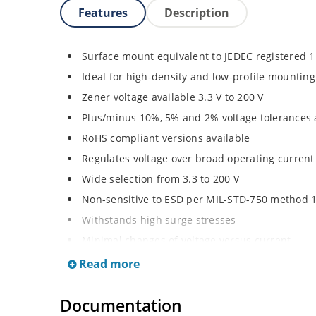
Features
Description
Surface mount equivalent to JEDEC registered 
Ideal for high-density and low-profile mounting
Zener voltage available 3.3 V to 200 V
Plus/minus 10%, 5% and 2% voltage tolerances 
RoHS compliant versions available
Regulates voltage over broad operating curren
Wide selection from 3.3 to 200 V
Non-sensitive to ESD per MIL-STD-750 method 
Withstands high surge stresses
Minimal changes of voltage versus current
High specified maximum current (IZM) with ade
Read more
Moisture classification is “Level 1” per IPC/JED
Documentation