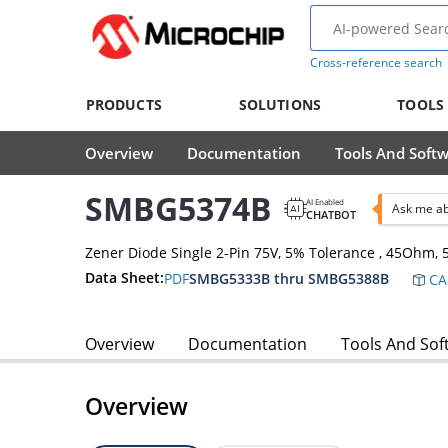
Cross-reference search
PRODUCTS
SOLUTIONS
TOOLS
Overview
Documentation
Tools And Soft
SMBG5374B
AI Enabled
Ask me a
CHATBOT
Zener Diode Single 2-Pin 75V, 5% Tolerance , 45Ohm
Data Sheet:
PDF
SMBG5333B thru SMBG5388B
CA
Overview
Documentation
Tools And Sof
Overview