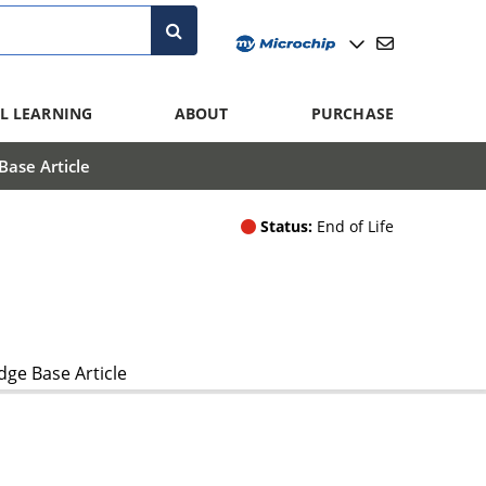
L LEARNING
ABOUT
PURCHASE
ase Article
Status:
End of Life
ge Base Article