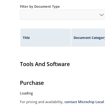
Filter by Document Type
Title
Document Categor
Tools And Software
Purchase
Loading
For pricing and availability,
contact Microchip Local 