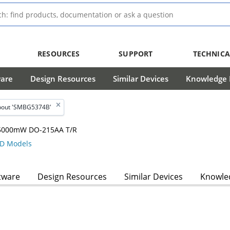
RESOURCES
SUPPORT
TECHNICA
ware
Design Resources
Similar Devices
Knowledge B
bout 'SMBG5374B'
, 5000mW DO-215AA T/R
D Models
tware
Design Resources
Similar Devices
Knowled