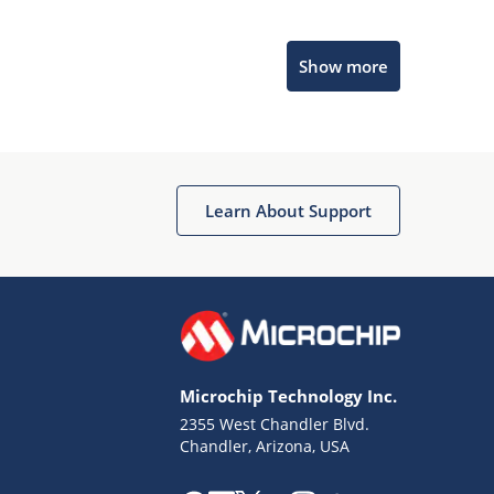
Microchip Chatbot
Show more
Get quick answers from our AI assistant.
Learn About Support
Terms of Use
Why wasn't this helpful?
Microchip Technology Inc.
Website Terms
Missing Key Information
2355 West Chandler Blvd.
Chandler, Arizona, USA
Not Factually Correct
Other
Website Privacy