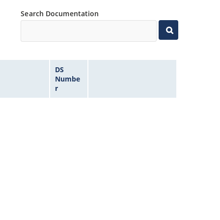
Search Documentation
DS
Numbe
r