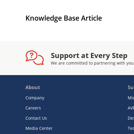
Knowledge Base Article
Support at Every Step
We are committed to partnering with you
About
Su
Company
Mi
Careers
AV
Contact Us
De
Media Center
Te