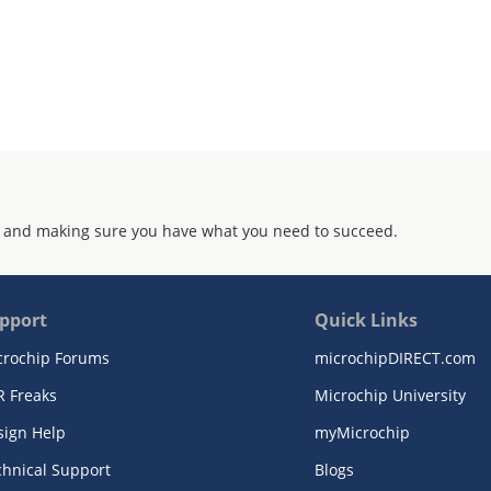
 and making sure you have what you need to succeed.
pport
Quick Links
crochip Forums
microchipDIRECT.com
R Freaks
Microchip University
sign Help
myMicrochip
chnical Support
Blogs