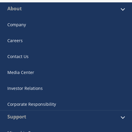
About
Company
Careers
Contact Us
Media Center
Investor Relations
Corporate Responsibility
Support