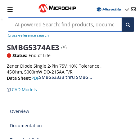
Cross-reference search
SMBG5374AE3
Status:
End of Life
Zener Diode Single 2-Pin 75V, 10% Tolerance ,
45Ohm, 5000mW DO-215AA T/R
SMBG5333B thru SMBG5388B
PDF
Data Sheet:
CAD Models
Overview
Documentation