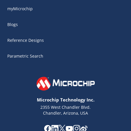
myMicrochip
Blogs
Reference Designs
Parametric Search
Microchip Technology Inc.
2355 West Chandler Blvd.
Chandler, Arizona, USA