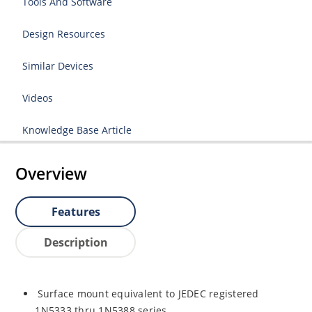
Tools And Software
Design Resources
Similar Devices
Videos
Knowledge Base Article
Overview
Features
Description
Surface mount equivalent to JEDEC registered
1N5333 thru 1N5388 series