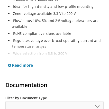
Ideal for high-density and low-profile mounting
Zener voltage available 3.3 V to 200 V
Plus/minus 10%, 5% and 2% voltage tolerances are
available
RoHS compliant versions available
Regulates voltage over broad operating current and
temperature ranges
Wide selection from 3.3 to 200 V
Non-sensitive to ESD per MIL-STD-750 method 1020
Read more
Withstands high surge stresses
Minimal changes of voltage versus current
High specified maximum current (IZM) with adequate
Documentation
heat sinking
Moisture classification is “Level 1” per IPC/JEDEC J-
Filter by Document Type
STD-020B with no dry pack required.