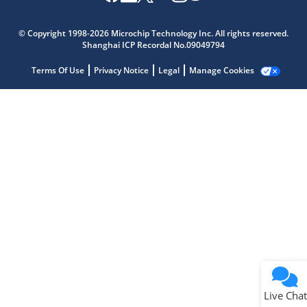
Microchip Chatbot
Get quick answers from our AI assistant.
© Copyright 1998-2026 Microchip Technology Inc. All rights reserved.
Shanghai ICP Recordal No.09049794
Terms Of Use
Privacy Notice
Legal
Manage Cookies
Terms of Use
Why wasn't this helpful?
Website Terms
Missing Key Information
Not Factually Correct
Other
Website Privacy
Notice
Live Chat