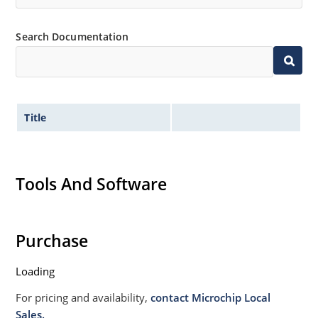
Search Documentation
Title
Tools And Software
Purchase
Loading
For pricing and availability,
contact Microchip Local
Sales.