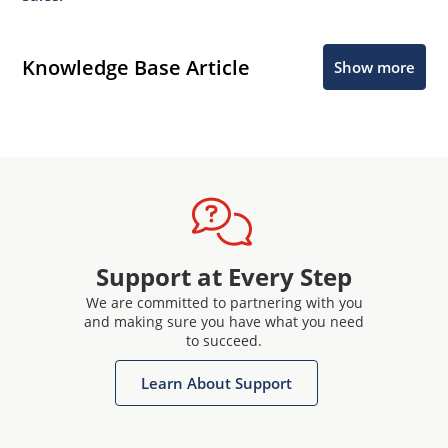
Knowledge Base Article
Show more
Support at Every Step
We are committed to partnering with you
and making sure you have what you need
to succeed.
Learn About Support