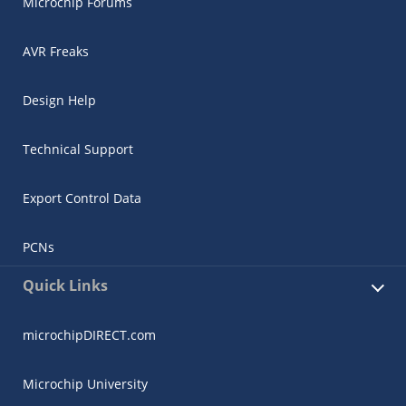
Microchip Forums
AVR Freaks
Design Help
Technical Support
Export Control Data
PCNs
Quick Links
microchipDIRECT.com
Microchip University