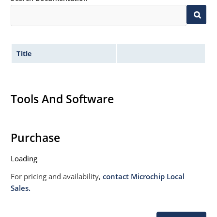
Title
Tools And Software
Purchase
Loading
For pricing and availability,
contact Microchip Local
Sales.