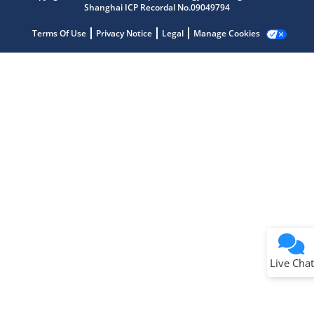
Shanghai ICP Recordal No.09049794
Terms Of Use
Privacy Notice
Legal
Manage Cookies
Terms of Use
Why wasn't this helpful?
Website Terms
Missing Key Information
Not Factually Correct
Other
Website Privacy
Notice
Live Chat