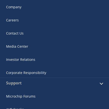
Company
Careers
Contact Us
Media Center
Investor Relations
Corporate Responsibility
Support
Microchip Forums