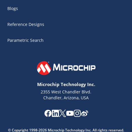
Blogs
Reference Designs
Parametric Search
Microchip Technology Inc.
2355 West Chandler Blvd.
Chandler, Arizona, USA
Microchip Chatbot
Get quick answers from our AI assistant.
© Copyright 1998-2026 Microchip Technology Inc. All rights reserved.