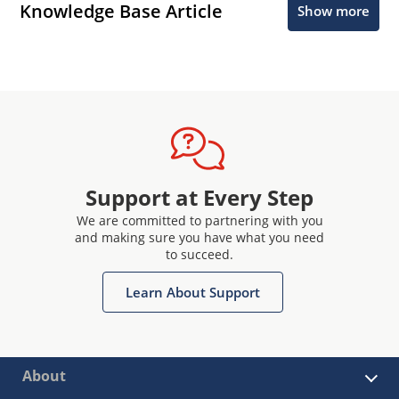
Knowledge Base Article
Show more
Support at Every Step
We are committed to partnering with you
and making sure you have what you need
to succeed.
Learn About Support
About