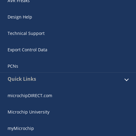
AVR Freaks
Design Help
Technical Support
Export Control Data
PCNs
Quick Links
microchipDIRECT.com
Microchip University
myMicrochip