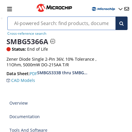
Cross-reference search
SMBG5366A
Status:
End of Life
Zener Diode Single 2-Pin 36V, 10% Tolerance ,
11Ohm, 5000mW DO-215AA T/R
SMBG5333B thru SMBG5388B
PDF
Data Sheet:
CAD Models
Overview
Documentation
Tools And Software