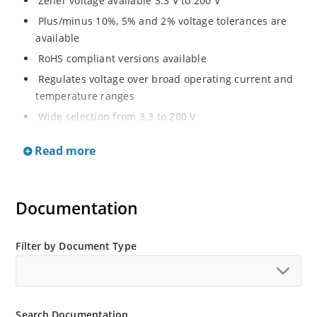
Zener voltage available 3.3 V to 200 V
Plus/minus 10%, 5% and 2% voltage tolerances are
available
RoHS compliant versions available
Regulates voltage over broad operating current and
temperature ranges
Wide selection from 3.3 to 200 V
Non-sensitive to ESD per MIL-STD-750 method 1020
Read more
Withstands high surge stresses
Minimal changes of voltage versus current
High specified maximum current (IZM) with adequate
Documentation
heat sinking
Moisture classification is “Level 1” per IPC/JEDEC J-
Filter by Document Type
STD-020B with no dry pack required.
Search Documentation