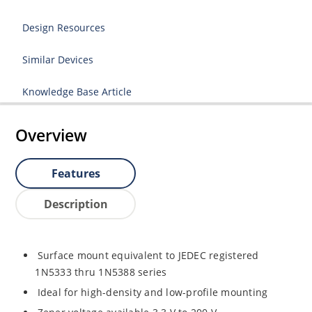
Design Resources
Similar Devices
Knowledge Base Article
Overview
Features
Description
Surface mount equivalent to JEDEC registered
1N5333 thru 1N5388 series
Ideal for high-density and low-profile mounting