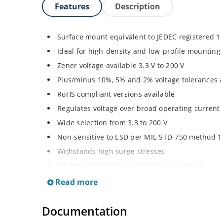
Features
Description
Surface mount equivalent to JEDEC registered 
Ideal for high-density and low-profile mounting
Zener voltage available 3.3 V to 200 V
Plus/minus 10%, 5% and 2% voltage tolerances 
RoHS compliant versions available
Regulates voltage over broad operating curren
Wide selection from 3.3 to 200 V
Non-sensitive to ESD per MIL-STD-750 method 
Withstands high surge stresses
Minimal changes of voltage versus current
High specified maximum current (IZM) with ade
Read more
Moisture classification is “Level 1” per IPC/JED
Documentation