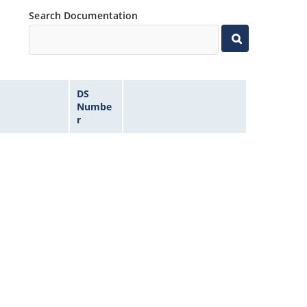
Search Documentation
DS
Numbe
r