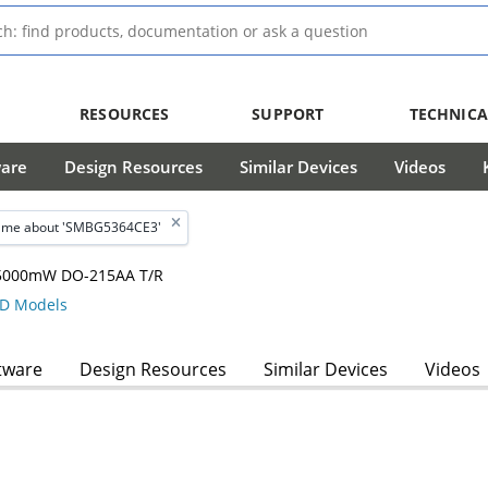
RESOURCES
SUPPORT
TECHNICA
ware
Design Resources
Similar Devices
Videos
 me about 'SMBG5364CE3'
, 5000mW DO-215AA T/R
D Models
tware
Design Resources
Similar Devices
Videos