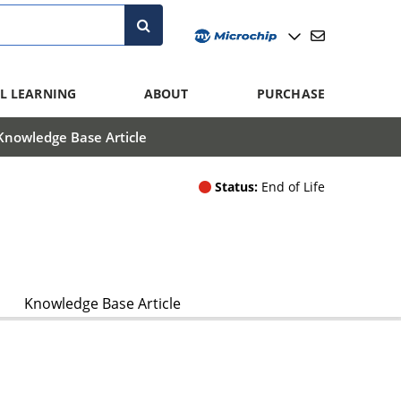
L LEARNING
ABOUT
PURCHASE
Knowledge Base Article
Status:
End of Life
Knowledge Base Article