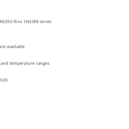
1N5333 thru 1N5388 series
are available
t and temperature ranges
1020
quate heat sinking
EC J-STD-020B with no dry pack required.