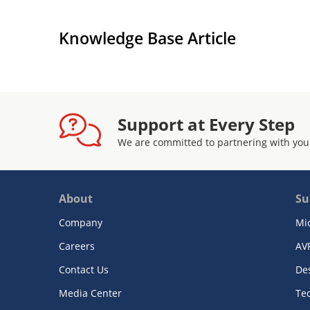
Knowledge Base Article
Support at Every Step
We are committed to partnering with you
About
Su
Company
Mi
Careers
AV
Contact Us
De
Media Center
Te