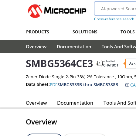
Cross-reference search
PRODUCTS
SOLUTIONS
TOOLS
Overview
Documentation
Tools And Soft
SMBG5364CE3
AI Enabled
Ask
CHATBOT
Zener Diode Single 2-Pin 33V, 2% Tolerance , 10Ohm
Data Sheet:
PDF
SMBG5333B thru SMBG5388B
CA
Overview
Documentation
Tools And Sof
Overview