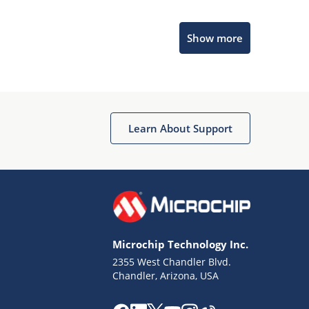
Microchip Chatbot
Show more
Get quick answers from our AI assistant.
Learn About Support
Terms of Use
Why wasn't this helpful?
Microchip Technology Inc.
Website Terms
Missing Key Information
2355 West Chandler Blvd.
Chandler, Arizona, USA
Not Factually Correct
Other
Website Privacy
Notice