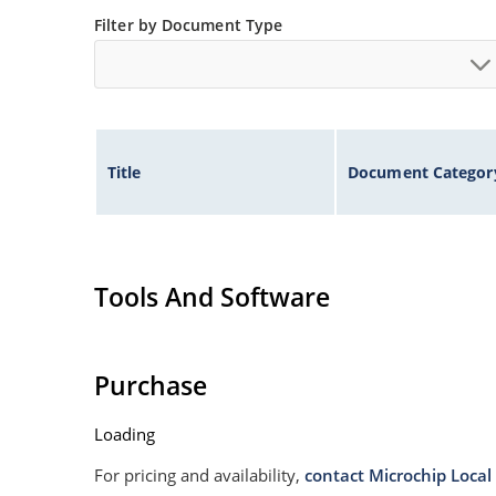
Filter by Document Type
Title
Document Categor
Tools And Software
Purchase
Loading
For pricing and availability,
contact Microchip Local 