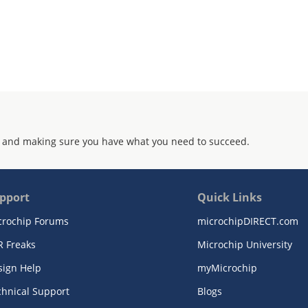
 and making sure you have what you need to succeed.
pport
Quick Links
crochip Forums
microchipDIRECT.com
R Freaks
Microchip University
sign Help
myMicrochip
chnical Support
Blogs