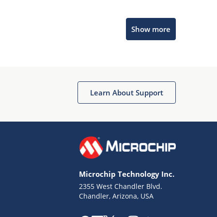
Microchip Chatbot
Show more
Get quick answers from our AI assistant.
Learn About Support
Terms of Use
Why wasn't this helpful?
Microchip Technology Inc.
Website Terms
Missing Key Information
2355 West Chandler Blvd.
Chandler, Arizona, USA
Not Factually Correct
Other
Website Privacy