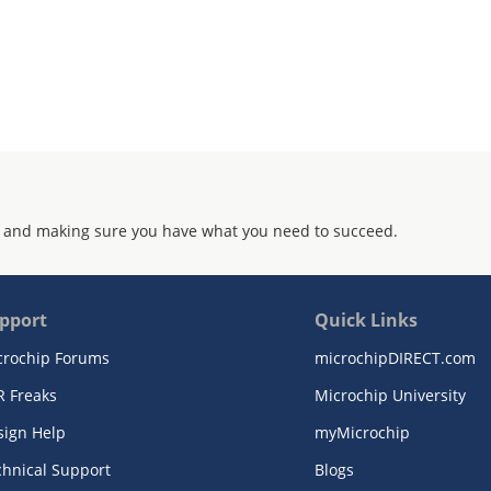
 and making sure you have what you need to succeed.
pport
Quick Links
crochip Forums
microchipDIRECT.com
R Freaks
Microchip University
sign Help
myMicrochip
chnical Support
Blogs