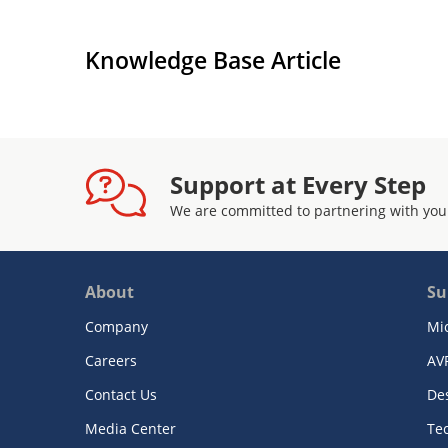
Knowledge Base Article
Support at Every Step
We are committed to partnering with you
About
Su
Company
Mi
Careers
AV
Contact Us
De
Media Center
Te