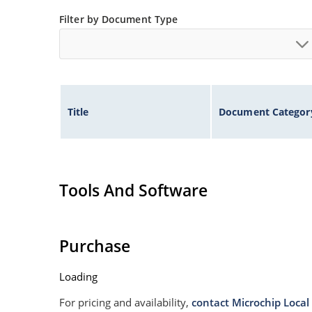
Filter by Document Type
Title
Document Categor
Tools And Software
Purchase
Loading
For pricing and availability,
contact Microchip Local 