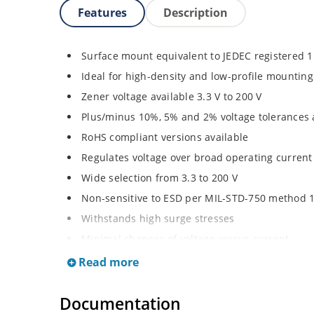
Features
Description
Surface mount equivalent to JEDEC registered 
Ideal for high-density and low-profile mounting
Zener voltage available 3.3 V to 200 V
Plus/minus 10%, 5% and 2% voltage tolerances 
RoHS compliant versions available
Regulates voltage over broad operating curren
Wide selection from 3.3 to 200 V
Non-sensitive to ESD per MIL-STD-750 method 
Withstands high surge stresses
Minimal changes of voltage versus current
High specified maximum current (IZM) with ade
Read more
Moisture classification is “Level 1” per IPC/JED
Documentation