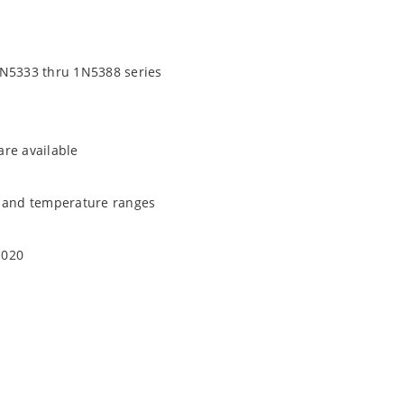
1N5333 thru 1N5388 series
are available
t and temperature ranges
1020
quate heat sinking
EC J-STD-020B with no dry pack required.