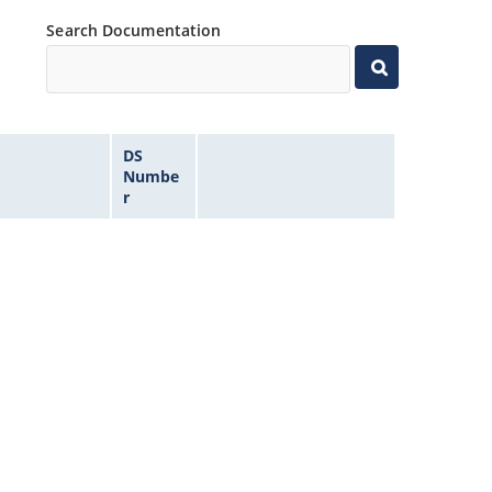
Search Documentation
DS
Numbe
r