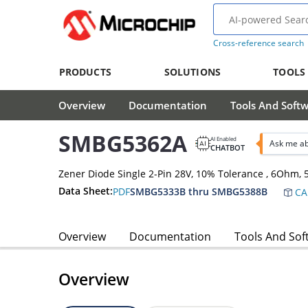
Cross-reference search
PRODUCTS
SOLUTIONS
TOOLS
Overview
Documentation
Tools And Soft
SMBG5362A
AI Enabled
Ask me a
CHATBOT
Zener Diode Single 2-Pin 28V, 10% Tolerance , 6Ohm
Data Sheet:
PDF
SMBG5333B thru SMBG5388B
CA
Overview
Documentation
Tools And Sof
Overview