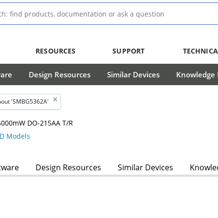
RESOURCES
SUPPORT
TECHNICA
ware
Design Resources
Similar Devices
Knowledge B
bout 'SMBG5362A'
, 5000mW DO-215AA T/R
D Models
tware
Design Resources
Similar Devices
Knowled