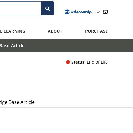
L LEARNING
ABOUT
PURCHASE
ase Article
Status:
End of Life
ge Base Article