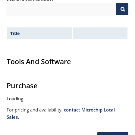
Title
Tools And Software
Purchase
Loading
For pricing and availability,
contact Microchip Local
Sales.