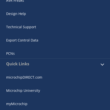
AVR Freaks
Design Help
Technical Support
Export Control Data
PCNs
Quick Links
microchipDIRECT.com
Microchip University
myMicrochip