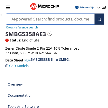
Cross-reference search
SMBG5358AE3
Status:
End of Life
Zener Diode Single 2-Pin 22V, 10% Tolerance ,
3.5Ohm, 5000mW DO-215AA T/R
SMBG5333B thru SMBG5388B
PDF
Data Sheet:
CAD Models
Overview
Documentation
Tools And Software