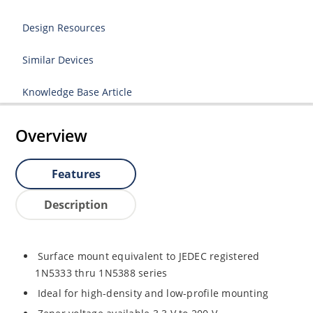
Design Resources
Similar Devices
Knowledge Base Article
Overview
Features
Description
Surface mount equivalent to JEDEC registered
1N5333 thru 1N5388 series
Ideal for high-density and low-profile mounting