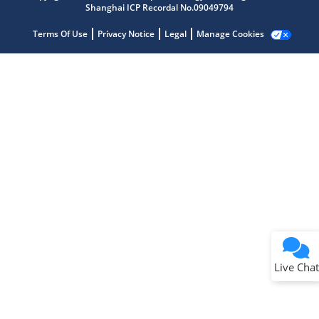
Shanghai ICP Recordal No.09049794
Terms Of Use
Privacy Notice
Legal
Manage Cookies
Terms of Use
Why wasn't this helpful?
Website Terms
Missing Key Information
Not Factually Correct
Other
Website Privacy
Notice
Live Chat