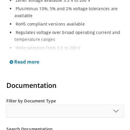
Zener voltage available 3.3 V to 200 V
Plus/minus 10%, 5% and 2% voltage tolerances are
available
RoHS compliant versions available
Regulates voltage over broad operating current and
temperature ranges
Wide selection from 3.3 to 200 V
Non-sensitive to ESD per MIL-STD-750 method 1020
Read more
Withstands high surge stresses
Minimal changes of voltage versus current
High specified maximum current (IZM) with adequate
Documentation
heat sinking
Moisture classification is “Level 1” per IPC/JEDEC J-
Filter by Document Type
STD-020B with no dry pack required.
Search Documentation