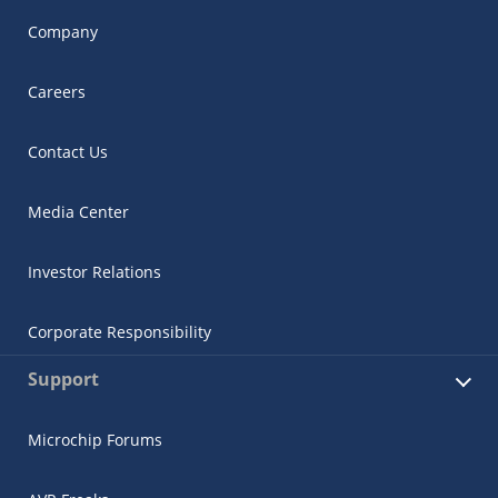
Company
Careers
Contact Us
Media Center
Investor Relations
Corporate Responsibility
Support
Microchip Forums