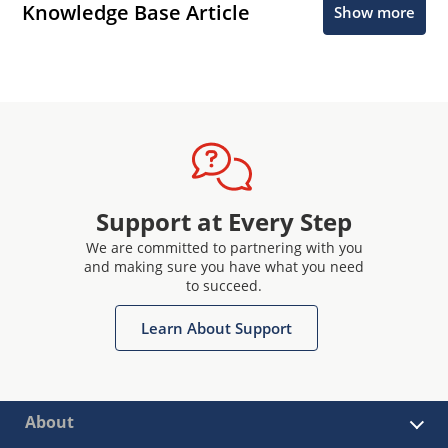
Knowledge Base Article
Show more
Support at Every Step
We are committed to partnering with you
and making sure you have what you need
to succeed.
Learn About Support
About