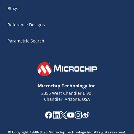
Blogs
Reference Designs
Parametric Search
Microchip Technology Inc.
2355 West Chandler Blvd.
Chandler, Arizona, USA
Microchip Chatbot
Get quick answers from our AI assistant.
© Copyright 1998-2026 Microchip Technology Inc. All rights reserved.