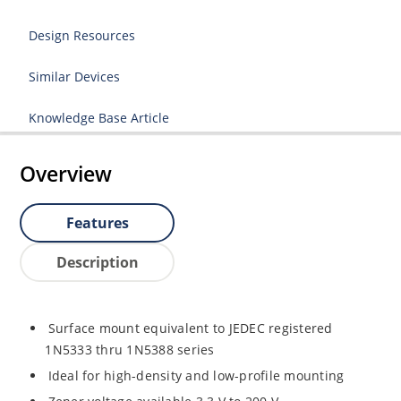
Design Resources
Similar Devices
Knowledge Base Article
Overview
Features
Description
Surface mount equivalent to JEDEC registered
1N5333 thru 1N5388 series
Ideal for high-density and low-profile mounting