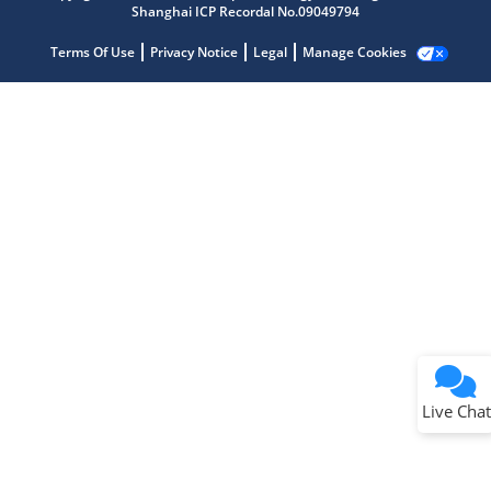
Shanghai ICP Recordal No.09049794
Terms Of Use
Privacy Notice
Legal
Manage Cookies
Terms of Use
Why wasn't this helpful?
Website Terms
Missing Key Information
Not Factually Correct
Other
Website Privacy
Notice
Live Chat