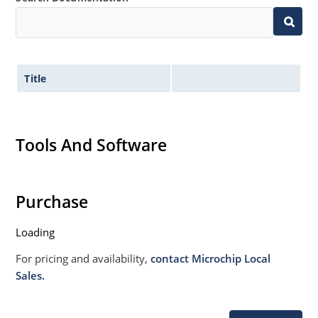
Title
Tools And Software
Purchase
Loading
For pricing and availability,
contact Microchip Local
Sales.