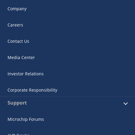
Company
Careers
Contact Us
Media Center
Investor Relations
Corporate Responsibility
Support
Microchip Forums