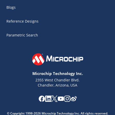
Blogs
Reference Designs
Parametric Search
Microchip Technology Inc.
2355 West Chandler Blvd.
Chandler, Arizona, USA
Microchip Chatbot
Get quick answers from our AI assistant.
© Copyright 1998-2026 Microchip Technology Inc. All rights reserved.