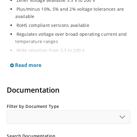
Zener voltage available 3.3 V to 200 V
Plus/minus 10%, 5% and 2% voltage tolerances are
available
RoHS compliant versions available
Regulates voltage over broad operating current and
temperature ranges
Wide selection from 3.3 to 200 V
Non-sensitive to ESD per MIL-STD-750 method 1020
Read more
Withstands high surge stresses
Minimal changes of voltage versus current
High specified maximum current (IZM) with adequate
Documentation
heat sinking
Moisture classification is “Level 1” per IPC/JEDEC J-
Filter by Document Type
STD-020B with no dry pack required.
Search Documentation