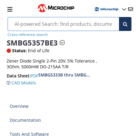
Cross-reference search
SMBG5357BE3
Status:
End of Life
Zener Diode Single 2-Pin 20V, 5% Tolerance ,
3Ohm, 5000mW DO-215AA T/R
SMBG5333B thru SMBG5388B
PDF
Data Sheet:
CAD Models
Overview
Documentation
Tools And Software