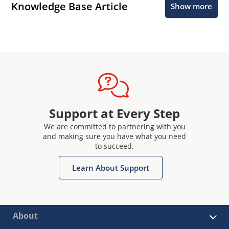
Knowledge Base Article
Show more
Support at Every Step
We are committed to partnering with you
and making sure you have what you need
to succeed.
Learn About Support
About