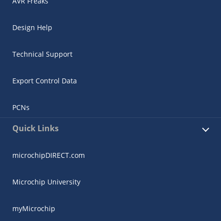
AVR Freaks
Design Help
Technical Support
Export Control Data
PCNs
Quick Links
microchipDIRECT.com
Microchip University
myMicrochip