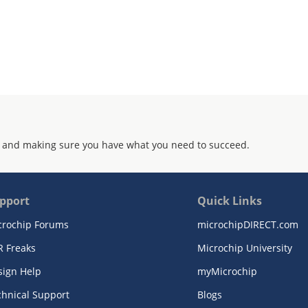
 and making sure you have what you need to succeed.
pport
Quick Links
crochip Forums
microchipDIRECT.com
R Freaks
Microchip University
sign Help
myMicrochip
chnical Support
Blogs