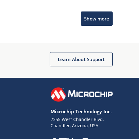
Microchip Chatbot
Show more
Get quick answers from our AI assistant.
Learn About Support
Terms of Use
Why wasn't this helpful?
Microchip Technology Inc.
Website Terms
Missing Key Information
2355 West Chandler Blvd.
Chandler, Arizona, USA
Not Factually Correct
Other
Website Privacy