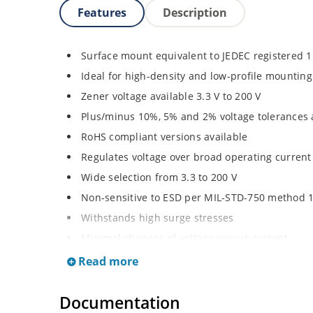
Features
Description
Surface mount equivalent to JEDEC registered 
Ideal for high-density and low-profile mounting
Zener voltage available 3.3 V to 200 V
Plus/minus 10%, 5% and 2% voltage tolerances 
RoHS compliant versions available
Regulates voltage over broad operating curren
Wide selection from 3.3 to 200 V
Non-sensitive to ESD per MIL-STD-750 method 
Withstands high surge stresses
Minimal changes of voltage versus current
High specified maximum current (IZM) with ade
Read more
Moisture classification is “Level 1” per IPC/JED
Documentation