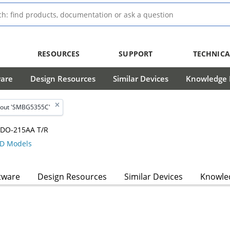
RESOURCES
SUPPORT
TECHNICA
ware
Design Resources
Similar Devices
Knowledge B
bout 'SMBG5355C'
W DO-215AA T/R
D Models
tware
Design Resources
Similar Devices
Knowled