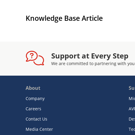
Knowledge Base Article
Support at Every Step
We are committed to partnering with you
About
Su
Company
Mi
Careers
AV
Contact Us
De
Media Center
Te