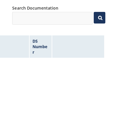
Search Documentation
DS
Numbe
r