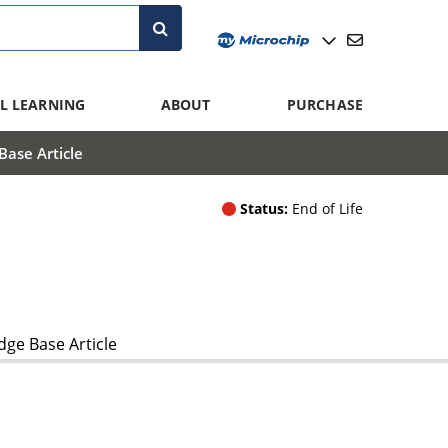
L LEARNING
ABOUT
PURCHASE
ase Article
Status:
End of Life
ge Base Article