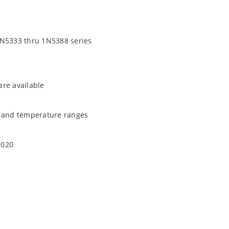
1N5333 thru 1N5388 series
are available
t and temperature ranges
1020
quate heat sinking
EC J-STD-020B with no dry pack required.