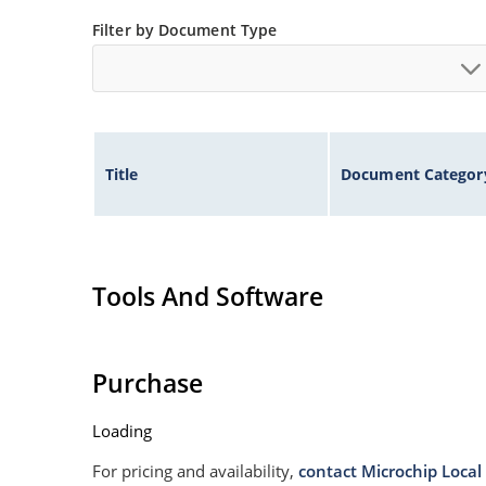
Filter by Document Type
Title
Document Categor
Tools And Software
Purchase
Loading
For pricing and availability,
contact Microchip Local 