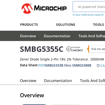
Cross-reference search
PRODUCTS
SOLUTIONS
TOOLS
Overview
Documentation
Tools And Soft
SMBG5355C
AI Enabled
Ask me a
CHATBOT
Zener Diode Single 2-Pin 18V, 2% Tolerance , 5000m
Data Sheet:
PDF
SMBG5333B thru SMBG5388B
CA
Overview
Documentation
Tools And Sof
Overview