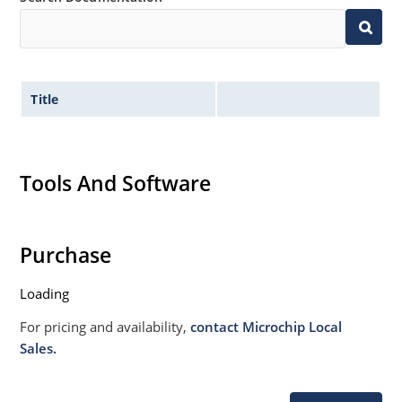
Title
Tools And Software
Purchase
Loading
For pricing and availability,
contact Microchip Local
Sales.