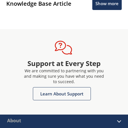
Knowledge Base Article
Show more
Support at Every Step
We are committed to partnering with you
and making sure you have what you need
to succeed.
Learn About Support
About