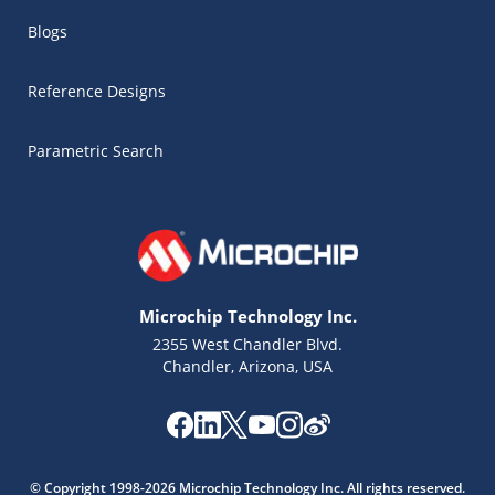
Blogs
Reference Designs
Parametric Search
Microchip Technology Inc.
2355 West Chandler Blvd.
Chandler, Arizona, USA
Microchip Chatbot
Get quick answers from our AI assistant.
© Copyright 1998-2026 Microchip Technology Inc. All rights reserved.