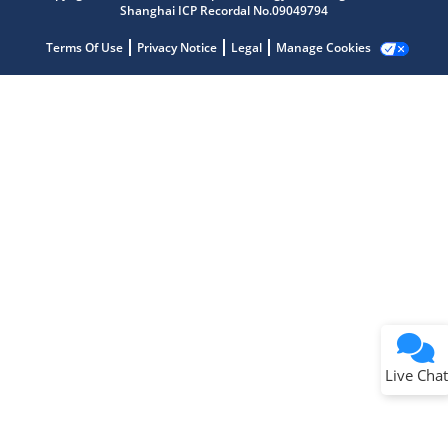
Shanghai ICP Recordal No.09049794
Terms Of Use
Privacy Notice
Legal
Manage Cookies
Terms of Use
Why wasn't this helpful?
Website Terms
Missing Key Information
Not Factually Correct
Other
Website Privacy
Notice
Live Chat