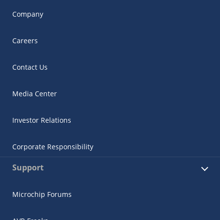
Company
Careers
Contact Us
Media Center
Investor Relations
Corporate Responsibility
Support
Microchip Forums