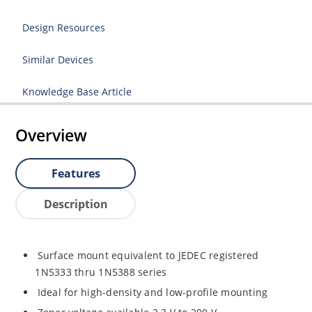
Design Resources
Similar Devices
Knowledge Base Article
Overview
Features
Description
Surface mount equivalent to JEDEC registered
1N5333 thru 1N5388 series
Ideal for high-density and low-profile mounting