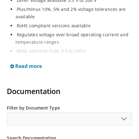
Zener voltage available 3.3 V to 200 V
Plus/minus 10%, 5% and 2% voltage tolerances are
available
RoHS compliant versions available
Regulates voltage over broad operating current and
temperature ranges
Wide selection from 3.3 to 200 V
Non-sensitive to ESD per MIL-STD-750 method 1020
Read more
Withstands high surge stresses
Minimal changes of voltage versus current
High specified maximum current (IZM) with adequate
Documentation
heat sinking
Moisture classification is “Level 1” per IPC/JEDEC J-
Filter by Document Type
STD-020B with no dry pack required.
Search Documentation