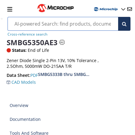
Cross-reference search
SMBG5350AE3
Status:
End of Life
Zener Diode Single 2-Pin 13V, 10% Tolerance ,
2.5Ohm, 5000mW DO-215AA T/R
SMBG5333B thru SMBG5388B
PDF
Data Sheet:
CAD Models
Overview
Documentation
Tools And Software