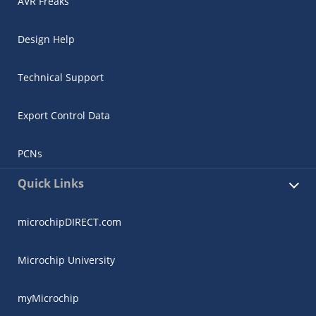
AVR Freaks
Design Help
Technical Support
Export Control Data
PCNs
Quick Links
microchipDIRECT.com
Microchip University
myMicrochip