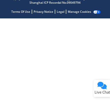
Shanghai ICP Recordal No.09049794
Terms Of Use
Privacy Notice
Legal
Manage Cookies
Terms of Use
Why wasn't this helpful?
Website Terms
Missing Key Information
Not Factually Correct
Other
Website Privacy
Notice
Live Chat