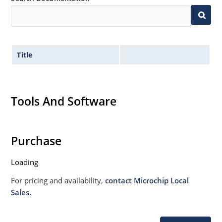
Title
Tools And Software
Purchase
Loading
For pricing and availability,
contact Microchip Local
Sales.