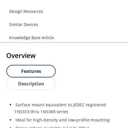
Design Resources
Similar Devices
Knowledge Base Article
Overview
Features
Description
Surface mount equivalent to JEDEC registered
1N5333 thru 1N5388 series
Ideal for high-density and low-profile mounting