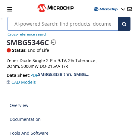
Cross-reference search
SMBG5346C
Status:
End of Life
Zener Diode Single 2-Pin 9.1V, 2% Tolerance ,
2Ohm, 5000mW DO-215AA T/R
SMBG5333B thru SMBG5388B
PDF
Data Sheet:
CAD Models
Overview
Documentation
Tools And Software