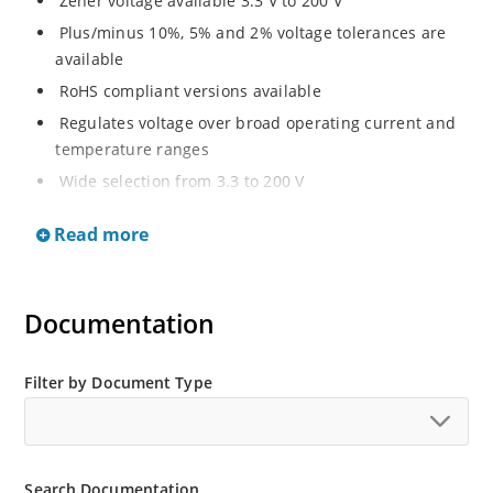
Zener voltage available 3.3 V to 200 V
Plus/minus 10%, 5% and 2% voltage tolerances are
available
RoHS compliant versions available
Regulates voltage over broad operating current and
temperature ranges
Wide selection from 3.3 to 200 V
Non-sensitive to ESD per MIL-STD-750 method 1020
Read more
Withstands high surge stresses
Minimal changes of voltage versus current
High specified maximum current (IZM) with adequate
Documentation
heat sinking
Moisture classification is “Level 1” per IPC/JEDEC J-
Filter by Document Type
STD-020B with no dry pack required.
Search Documentation