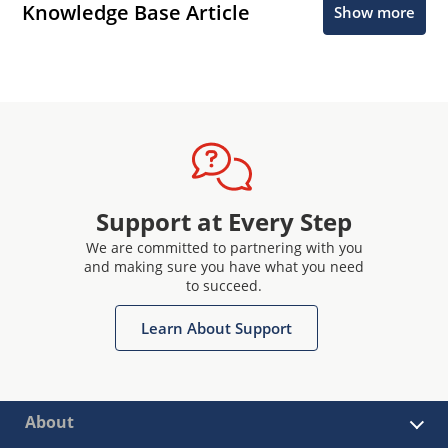
Knowledge Base Article
Show more
Support at Every Step
We are committed to partnering with you
and making sure you have what you need
to succeed.
Learn About Support
About