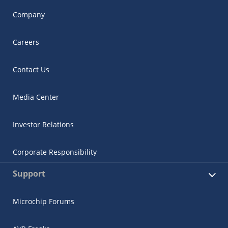
Company
Careers
Contact Us
Media Center
Investor Relations
Corporate Responsibility
Support
Microchip Forums