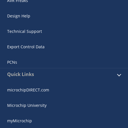
AVR Freaks
Design Help
Technical Support
Export Control Data
PCNs
Quick Links
microchipDIRECT.com
Microchip University
myMicrochip