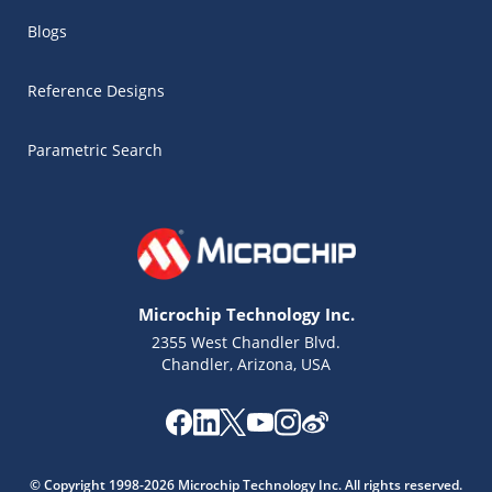
Blogs
Reference Designs
Parametric Search
Microchip Technology Inc.
2355 West Chandler Blvd.
Chandler, Arizona, USA
Microchip Chatbot
Get quick answers from our AI assistant.
© Copyright 1998-2026 Microchip Technology Inc. All rights reserved.