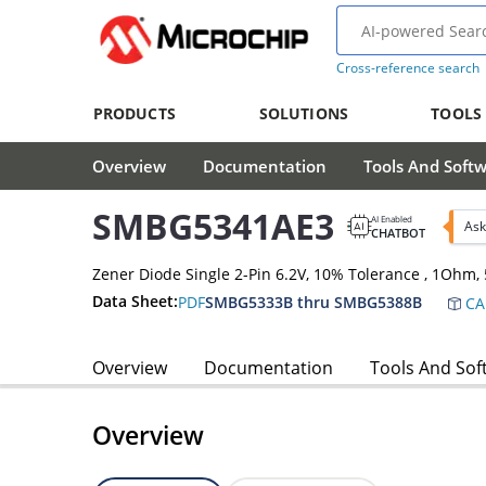
Cross-reference search
PRODUCTS
SOLUTIONS
TOOLS
Overview
Documentation
Tools And Soft
SMBG5341AE3
AI Enabled
Ask
CHATBOT
Zener Diode Single 2-Pin 6.2V, 10% Tolerance , 1Oh
Data Sheet:
PDF
SMBG5333B thru SMBG5388B
CA
Overview
Documentation
Tools And Sof
Overview