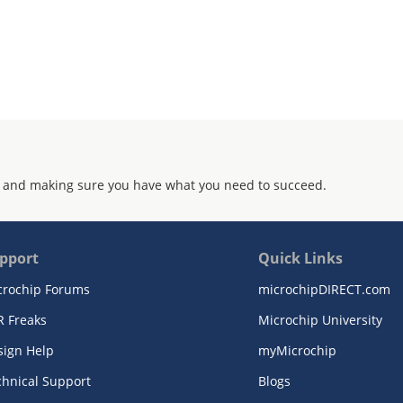
 and making sure you have what you need to succeed.
pport
Quick Links
crochip Forums
microchipDIRECT.com
R Freaks
Microchip University
sign Help
myMicrochip
chnical Support
Blogs