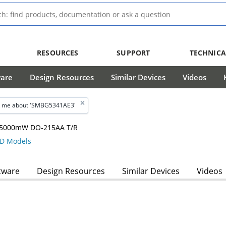
RESOURCES
SUPPORT
TECHNICA
ware
Design Resources
Similar Devices
Videos
 me about 'SMBG5341AE3'
m, 5000mW DO-215AA T/R
D Models
tware
Design Resources
Similar Devices
Videos