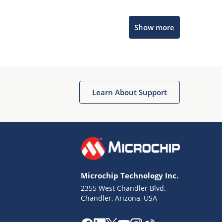
Microchip Chatbot
Show more
Get quick answers from our AI assistant.
Learn About Support
Terms of Use
Why wasn't this helpful?
Microchip Technology Inc.
Website Terms
Missing Key Information
2355 West Chandler Blvd.
Chandler, Arizona, USA
Not Factually Correct
Other
Website Privacy
Notice