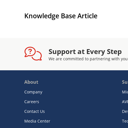
Knowledge Base Article
Support at Every Step
We are committed to partnering with you
About
Su
Company
Mi
Careers
AV
Contact Us
De
Media Center
Te