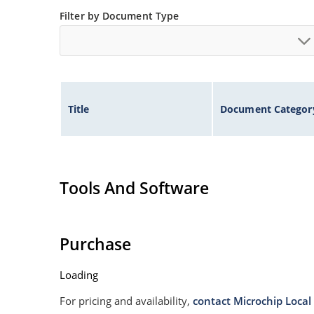
Filter by Document Type
Title
Document Categor
Tools And Software
Purchase
Loading
For pricing and availability,
contact Microchip Local 