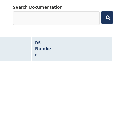
Search Documentation
DS
Numbe
r