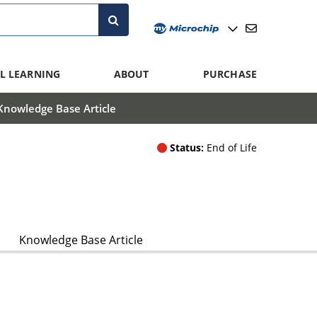
L LEARNING
ABOUT
PURCHASE
Knowledge Base Article
Status:
End of Life
Knowledge Base Article