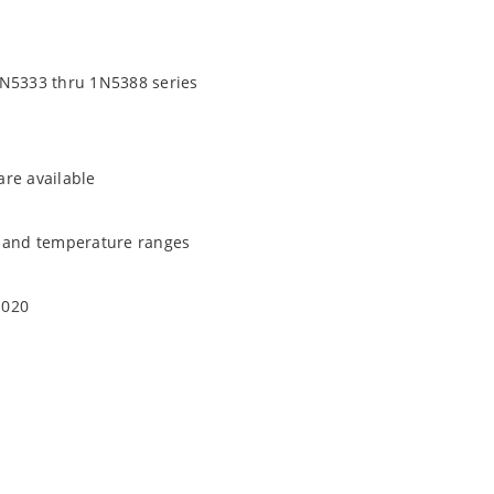
1N5333 thru 1N5388 series
are available
t and temperature ranges
1020
quate heat sinking
EC J-STD-020B with no dry pack required.