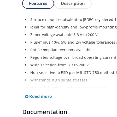
Features
Description
Surface mount equivalent to JEDEC registered 
Ideal for high-density and low-profile mounting
Zener voltage available 3.3 V to 200 V
Plus/minus 10%, 5% and 2% voltage tolerances 
RoHS compliant versions available
Regulates voltage over broad operating curren
Wide selection from 3.3 to 200 V
Non-sensitive to ESD per MIL-STD-750 method 
Withstands high surge stresses
Minimal changes of voltage versus current
High specified maximum current (IZM) with ade
Read more
Moisture classification is “Level 1” per IPC/JED
Documentation