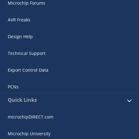
Microchip Forums
AVR Freaks
Design Help
Technical Support
Export Control Data
PCNs
Quick Links
microchipDIRECT.com
Microchip University