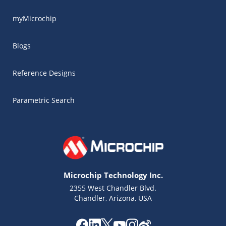
myMicrochip
Blogs
Reference Designs
Parametric Search
Microchip Technology Inc.
2355 West Chandler Blvd.
Chandler, Arizona, USA