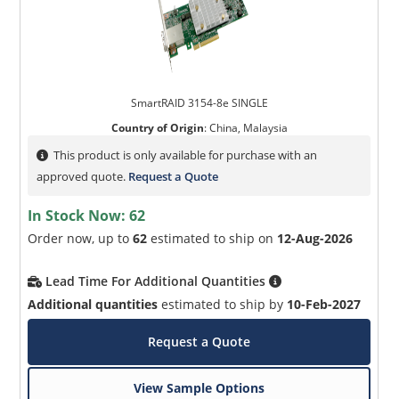
SmartRAID 3154-8e SINGLE
Country of Origin
:
China, Malaysia
This product is only available for purchase with an
approved quote.
Request a Quote
In Stock Now:
62
Order now, up to
62
estimated to ship on
12-Aug-2026
Lead Time For Additional Quantities
Additional quantities
estimated to ship by
10-Feb-2027
Request a Quote
View Sample Options