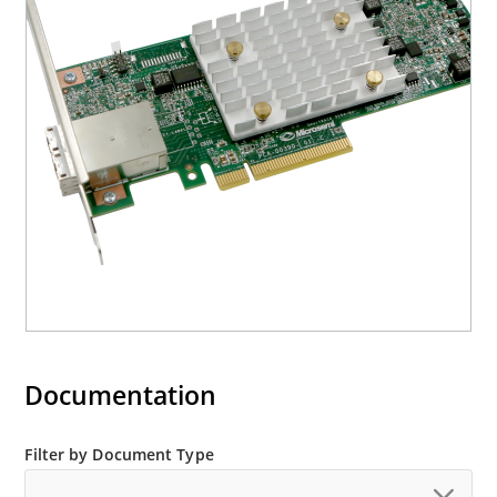
Documentation
Filter by Document Type