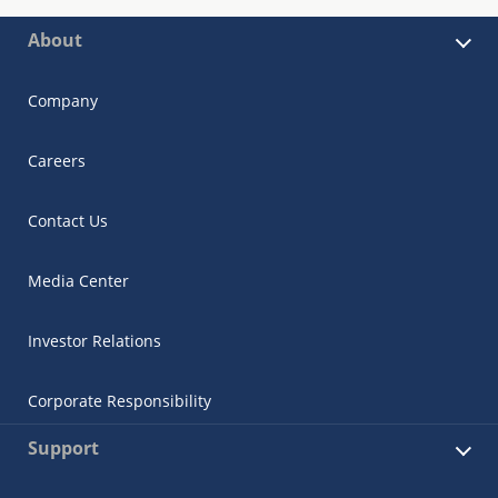
About
Company
Careers
Contact Us
Media Center
Investor Relations
Corporate Responsibility
Support