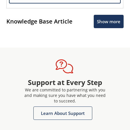
Knowledge Base Article
Show more
Support at Every Step
We are committed to partnering with you
and making sure you have what you need
to succeed.
Learn About Support