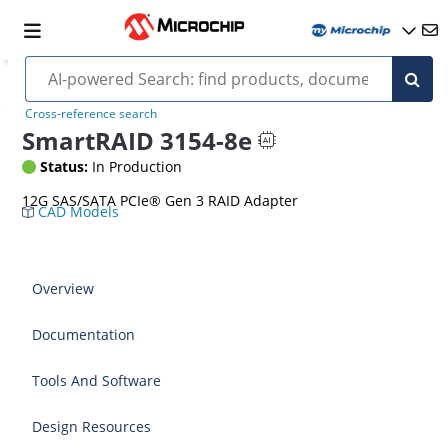
Cross-reference search
SmartRAID 3154-8e
Status:
In Production
12G SAS/SATA PCIe® Gen 3 RAID Adapter
CAD Models
Overview
Documentation
Tools And Software
Design Resources