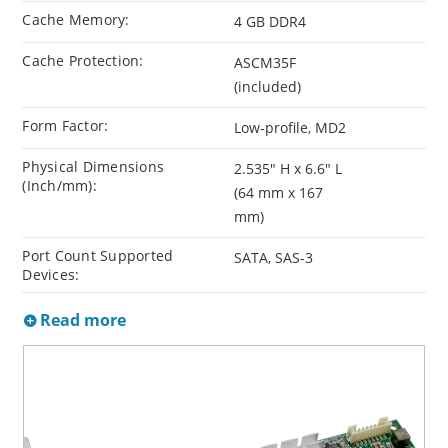
Cache Memory:
4 GB DDR4
Cache Protection:
ASCM35F
(included)
Form Factor:
Low-profile, MD2
Physical Dimensions
2.535" H x 6.6" L
(Inch/mm):
(64 mm x 167
mm)
Port Count Supported
SATA, SAS-3
Devices:
Read more