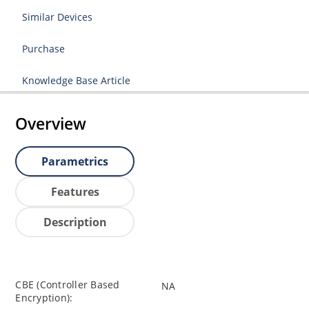
Similar Devices
Purchase
Knowledge Base Article
Overview
Parametrics
Features
Description
CBE (Controller Based
NA
Encryption):