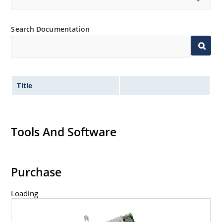
Search Documentation
Title
Tools And Software
Purchase
Loading