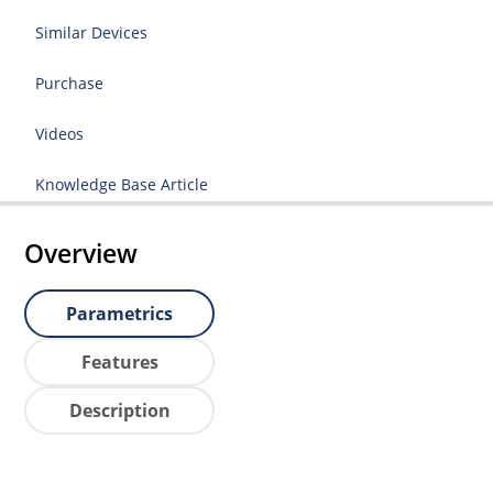
Similar Devices
Purchase
Videos
Knowledge Base Article
Overview
Parametrics
Features
Description