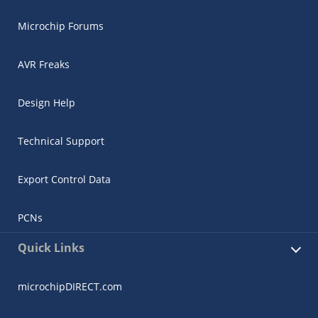
Microchip Forums
AVR Freaks
Design Help
Technical Support
Export Control Data
PCNs
Quick Links
microchipDIRECT.com