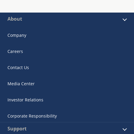
About
Company
Careers
Contact Us
Media Center
Investor Relations
Corporate Responsibility
Support