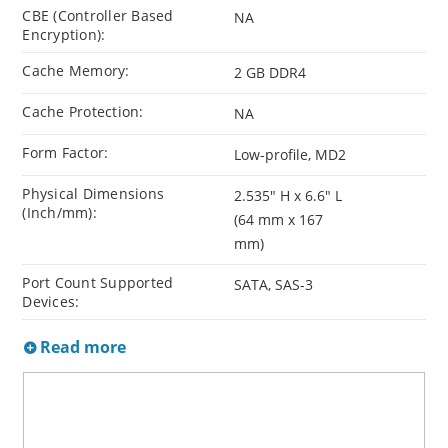
CBE (Controller Based
NA
Encryption):
Cache Memory:
2 GB DDR4
Cache Protection:
NA
Form Factor:
Low-profile, MD2
Physical Dimensions
2.535" H x 6.6" L
(Inch/mm):
(64 mm x 167
mm)
Port Count Supported
SATA, SAS-3
Devices:
Read more