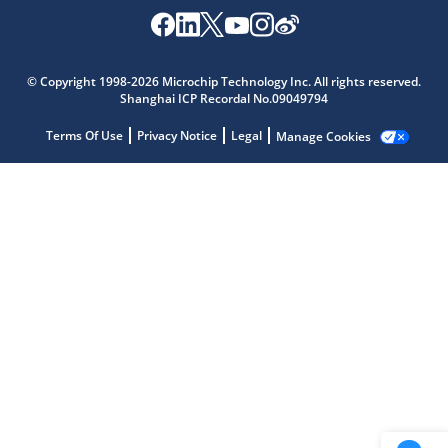
Microchip Chatbot
© Copyright 1998-2026 Microchip Technology Inc. All rights reserved.
Get quick answers from our AI assistant.
Shanghai ICP Recordal No.09049794
Terms Of Use
Privacy Notice
Legal
Manage Cookies
Terms of Use
Why wasn't this helpful?
Website Terms
Missing Key Information
Not Factually Correct