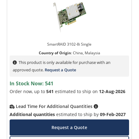
SmartRAID 3102-8i Single
Country of Origin
:
China, Malaysia
This product is only available for purchase with an
approved quote.
Request a Quote
In Stock Now:
541
Order now, up to
541
estimated to ship on
12-Aug-2026
Lead Time For Additional Quantities
Additional quantities
estimated to ship by
09-Feb-2027
Request a Quote