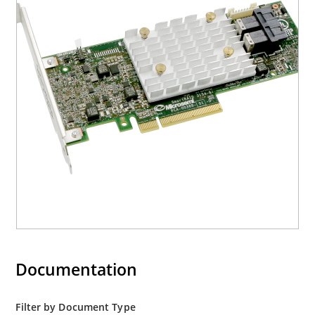
Documentation
Filter by Document Type