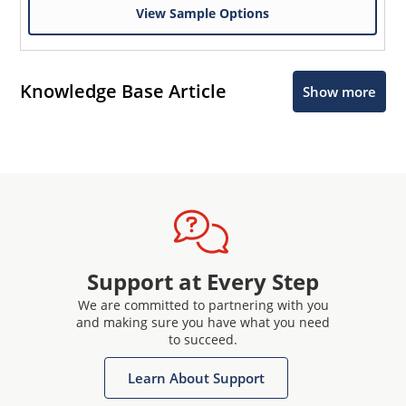
View Sample Options
Knowledge Base Article
Show more
Support at Every Step
We are committed to partnering with you
and making sure you have what you need
to succeed.
Learn About Support