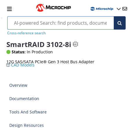
Cross-reference search
SmartRAID 3102-8i
Status:
In Production
12G SAS/SATA PCIe® Gen 3 Host Bus Adapter
CAD Models
Overview
Documentation
Tools And Software
Design Resources