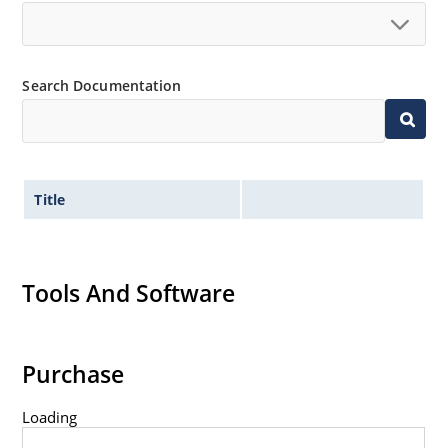
Search Documentation
Title
Tools And Software
Purchase
Loading