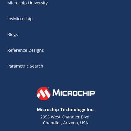
Microchip University
myMicrochip
Blogs
Reference Designs
Parametric Search
Microchip Technology Inc.
2355 West Chandler Blvd.
Chandler, Arizona, USA