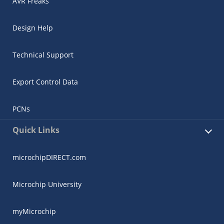
AVR Freaks
Design Help
Technical Support
Export Control Data
PCNs
Quick Links
microchipDIRECT.com
Microchip University
myMicrochip