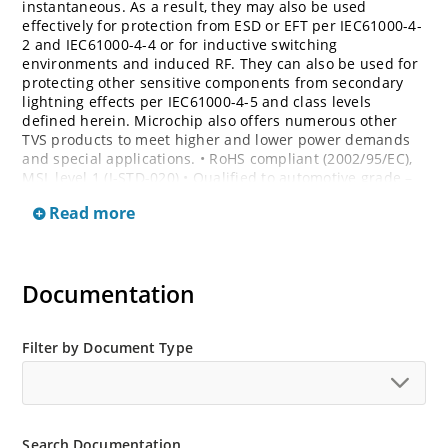
instantaneous. As a result, they may also be used
effectively for protection from ESD or EFT per IEC61000-4-
2 and IEC61000-4-4 or for inductive switching
environments and induced RF. They can also be used for
protecting other sensitive components from secondary
lightning effects per IEC61000-4-5 and class levels
defined herein. Microchip also offers numerous other
TVS products to meet higher and lower power demands
and special applications. • RoHS compliant (2002/95/EC),
MSL level 1 (J-STD-020) • Qualified to automotive grade –
AEC Q101 • Bi-directional devices are denoted by the
Read more
suffixes C or CA, electrical characteristics apply in both
directions
Documentation
Filter by Document Type
Search Documentation