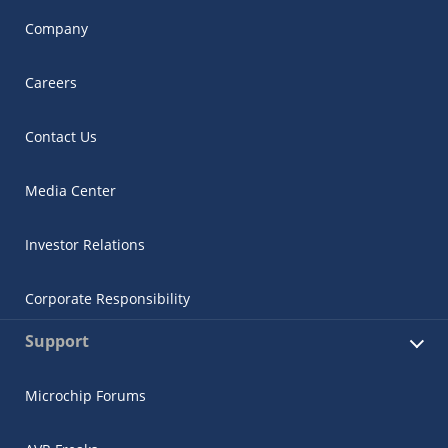
Company
Careers
Contact Us
Media Center
Investor Relations
Corporate Responsibility
Support
Microchip Forums