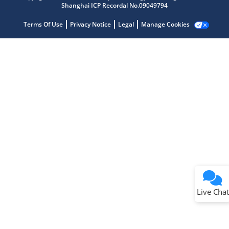
Shanghai ICP Recordal No.09049794
Terms Of Use
Privacy Notice
Legal
Manage Cookies
Terms of Use
Why wasn't this helpful?
Website Terms
Missing Key Information
Not Factually Correct
Other
Website Privacy
Notice
Live Chat