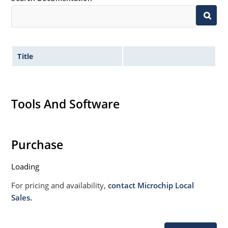
Title
Tools And Software
Purchase
Loading
For pricing and availability,
contact Microchip Local
Sales.