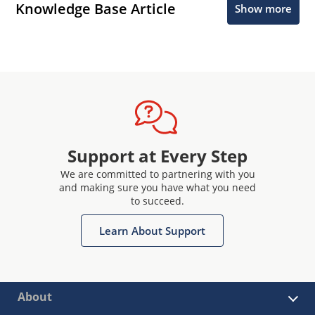
Knowledge Base Article
Show more
Support at Every Step
We are committed to partnering with you
and making sure you have what you need
to succeed.
Learn About Support
About