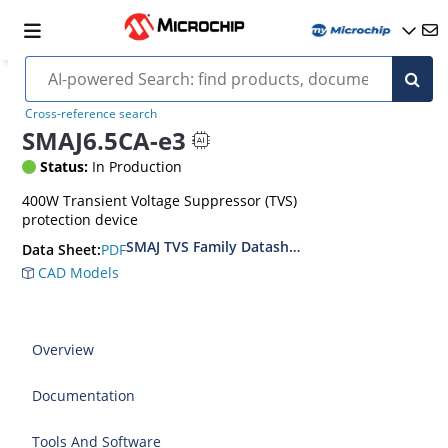
Cross-reference search
SMAJ6.5CA-e3
Status:
In Production
400W Transient Voltage Suppressor (TVS)
protection device
SMAJ TVS Family Datasheet
PDF
Data Sheet:
CAD Models
Overview
Documentation
Tools And Software