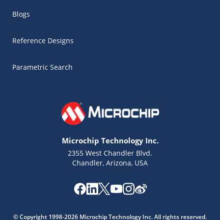
Blogs
Reference Designs
Parametric Search
Microchip Technology Inc.
2355 West Chandler Blvd.
Chandler, Arizona, USA
Microchip Chatbot
Get quick answers from our AI assistant.
© Copyright 1998-2026 Microchip Technology Inc. All rights reserved.