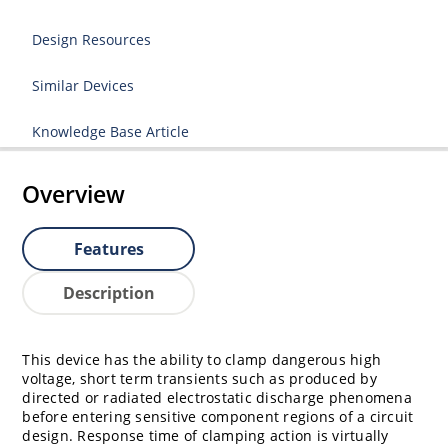
Design Resources
Similar Devices
Knowledge Base Article
Overview
Features
Description
This device has the ability to clamp dangerous high
voltage, short term transients such as produced by
directed or radiated electrostatic discharge phenomena
before entering sensitive component regions of a circuit
design. Response time of clamping action is virtually