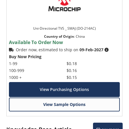
Uni-Directional TVS _ SMAJ (DO-214AC)
Country of Origin
:
China
Available To Order Now
Order now, estimated to ship on
09-Feb-2027
Buy Now Pricing
1-99
$0.18
100-999
$0.16
1000 +
$0.15
View Purchasing Options
View Sample Options