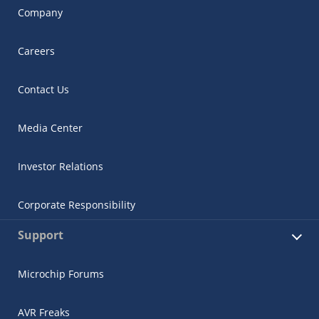
Company
Careers
Contact Us
Media Center
Investor Relations
Corporate Responsibility
Support
Microchip Forums
AVR Freaks