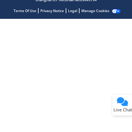
Terms Of Use
Privacy Notice
Legal
Manage Cookies
Terms of Use
Why wasn't this helpful?
Website Terms
Missing Key Information
Not Factually Correct
Other
Website Privacy
Notice
Live Chat