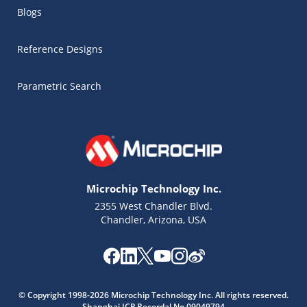
Blogs
Reference Designs
Parametric Search
Microchip Technology Inc.
2355 West Chandler Blvd.
Chandler, Arizona, USA
Microchip Chatbot
Get quick answers from our AI assistant.
© Copyright 1998-2026 Microchip Technology Inc. All rights reserved.
Shanghai ICP Recordal No.09049794