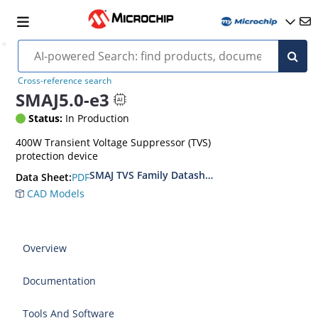
Cross-reference search
SMAJ5.0-e3
Status:
In Production
400W Transient Voltage Suppressor (TVS)
protection device
SMAJ TVS Family Datasheet
PDF
Data Sheet:
CAD Models
Overview
Documentation
Tools And Software