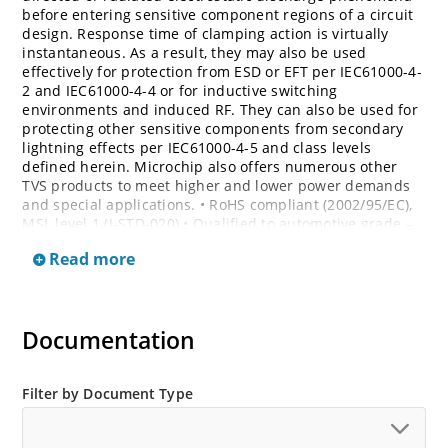
before entering sensitive component regions of a circuit
design. Response time of clamping action is virtually
instantaneous. As a result, they may also be used
effectively for protection from ESD or EFT per IEC61000-4-
2 and IEC61000-4-4 or for inductive switching
environments and induced RF. They can also be used for
protecting other sensitive components from secondary
lightning effects per IEC61000-4-5 and class levels
defined herein. Microchip also offers numerous other
TVS products to meet higher and lower power demands
and special applications. • RoHS compliant (2002/95/EC),
MSL level 1 (J-STD-020) • Qualified to automotive grade –
AEC Q101 • Bi-directional devices are denoted by the
Read more
suffixes C or CA, electrical characteristics apply in both
directions
Documentation
Filter by Document Type