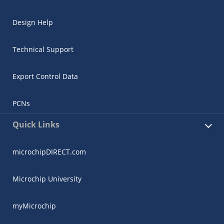
Design Help
Technical Support
Export Control Data
PCNs
Quick Links
microchipDIRECT.com
Microchip University
myMicrochip