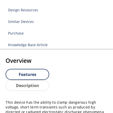
Design Resources
Similar Devices
Purchase
Knowledge Base Article
Overview
Features
Description
This device has the ability to clamp dangerous high
voltage, short term transients such as produced by
directed or radiated electrostatic discharge phenomena