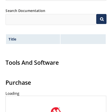
Search Documentation
Title
Tools And Software
Purchase
Loading