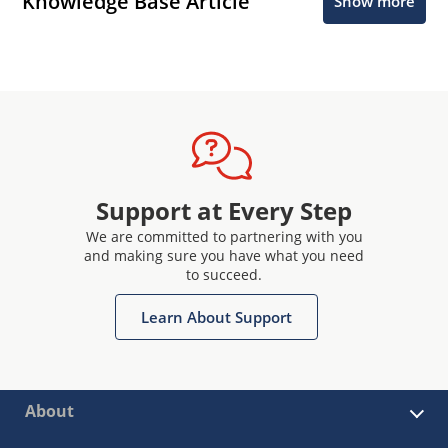
Knowledge Base Article
Show more
Support at Every Step
We are committed to partnering with you
and making sure you have what you need
to succeed.
Learn About Support
About